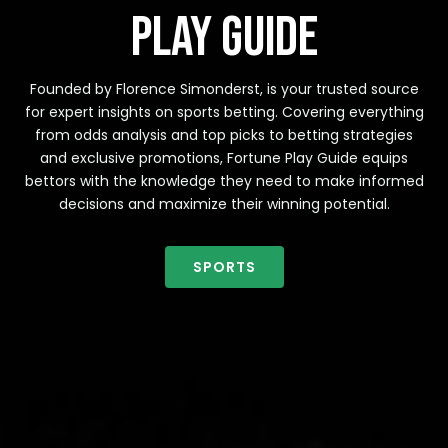
Play Guide
Founded by Florence Simonderst, is your trusted source
for expert insights on sports betting. Covering everything
from odds analysis and top picks to betting strategies
and exclusive promotions, Fortune Play Guide equips
bettors with the knowledge they need to make informed
decisions and maximize their winning potential.
SPORTS