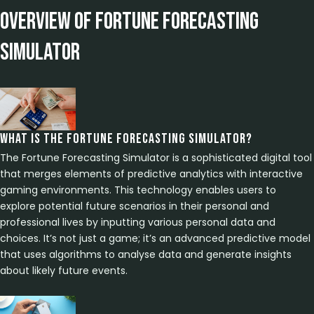
Overview of Fortune Forecasting
Simulator
What Is the Fortune Forecasting Simulator?
The Fortune Forecasting Simulator is a sophisticated digital tool
that merges elements of predictive analytics with interactive
gaming environments. This technology enables users to
explore potential future scenarios in their personal and
professional lives by inputting various personal data and
choices. It’s not just a game; it’s an advanced predictive model
that uses algorithms to analyse data and generate insights
about likely future events.