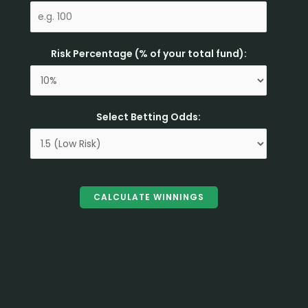
Risk Percentage (% of your total fund):
Select Betting Odds:
CALCULATE WINNINGS