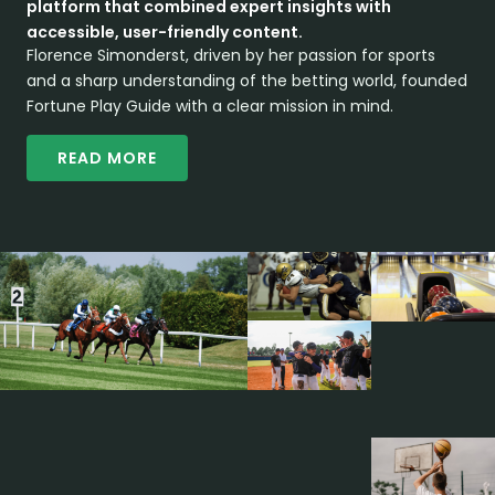
platform that combined expert insights with
accessible, user-friendly content.
Florence Simonderst, driven by her passion for sports
and a sharp understanding of the betting world, founded
Fortune Play Guide with a clear mission in mind.
READ MORE