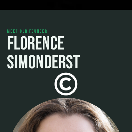
Meet Our Founder
Florence
Simonderst