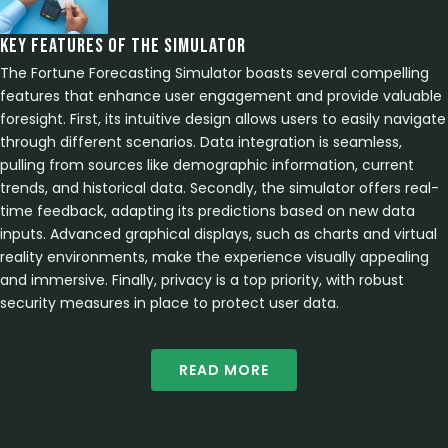
Key Features of the Simulator
The Fortune Forecasting Simulator boasts several compelling
features that enhance user engagement and provide valuable
foresight. First, its intuitive design allows users to easily navigate
through different scenarios. Data integration is seamless,
pulling from sources like demographic information, current
trends, and historical data. Secondly, the simulator offers real-
time feedback, adapting its predictions based on new data
inputs. Advanced graphical displays, such as charts and virtual
reality environments, make the experience visually appealing
and immersive. Finally, privacy is a top priority, with robust
security measures in place to protect user data.
READ MORE