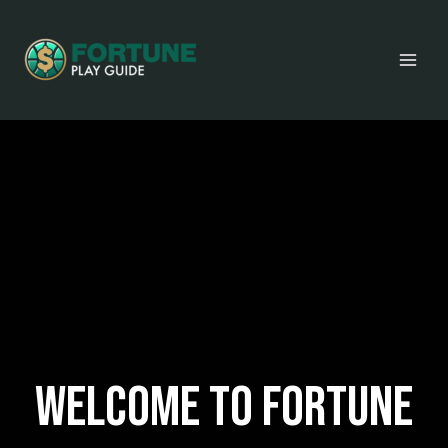
Skip
MAI
to
MEN
content
Welcome to Fortune