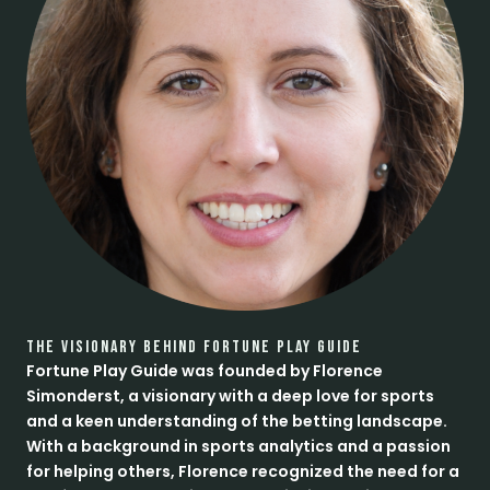
The Visionary Behind Fortune Play Guide
Fortune Play Guide was founded by Florence
Simonderst, a visionary with a deep love for sports
and a keen understanding of the betting landscape.
With a background in sports analytics and a passion
for helping others, Florence recognized the need for a