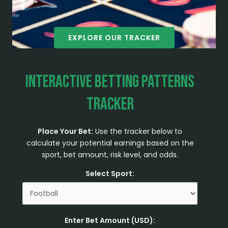
EXPLORE OUR TRACKER
Interactive Betting Patterns
Tracker
Place Your Bet:
Use the tracker below to
calculate your potential earnings based on the
sport, bet amount, risk level, and odds.
Select Sport:
Enter Bet Amount (USD):