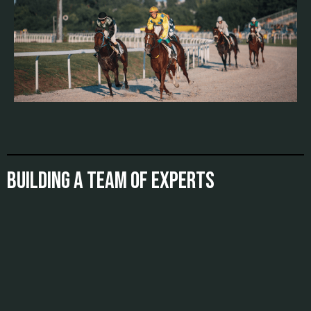
Building a Team of Experts
To bring this vision to life, I knew I needed a team that
shared my passion and commitment to quality. I sought out
experts in the field—people with a deep understanding of
sports, betting, and data analysis. Together, we’ve worked
tirelessly to create a platform that delivers the most
accurate and up-to-date information, helping our users bet
smarter and more confidently.