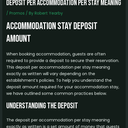
deposit per accommodation per stay meaning
/
Promos
/ By
Robert Yearby
Accommodation stay deposit
amount
When booking accommodation, guests are often
required to provide a deposit to secure their reservation.
This deposit per accommodation per stay meaning
exactly as written will vary depending on the
establishment’s policies. To help you understand the
deposit amount required for your accommodation stay,
we have outlined some common practices below.
Understanding the deposit
The deposit per accommodation per stay meaning
exactly as written is a set amount of money that guests