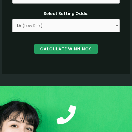
Select Betting Odds:
CALCULATE WINNINGS