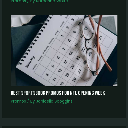
Promos
/ By
Katherine White
Best Sportsbook Promos for NFL Opening Week
Promos
/ By
Janicella Scoggins