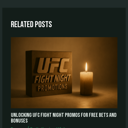
Related Posts
Unlocking UFC Fight Night Promos for Free Bets and
Bonuses