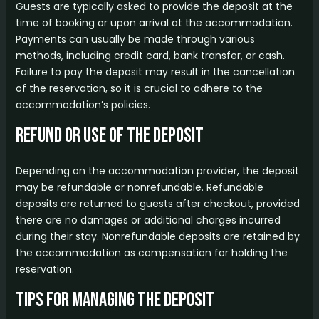
Guests are typically asked to provide the deposit at the
time of booking or upon arrival at the accommodation.
Payments can usually be made through various
methods, including credit card, bank transfer, or cash.
Failure to pay the deposit may result in the cancellation
of the reservation, so it is crucial to adhere to the
accommodation’s policies.
Refund or use of the deposit
Depending on the accommodation provider, the deposit
may be refundable or nonrefundable. Refundable
deposits are returned to guests after checkout, provided
there are no damages or additional charges incurred
during their stay. Nonrefundable deposits are retained by
the accommodation as compensation for holding the
reservation.
Tips for managing the deposit