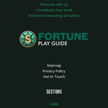
Promote with Us
Contribute Your Work
Fortune Forecasting Simulator
Sitemap
Privacy Policy
Get in Touch
Sectors
Odds