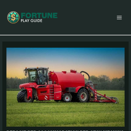
Skip
Post
MAI
to
navigation
MEN
content