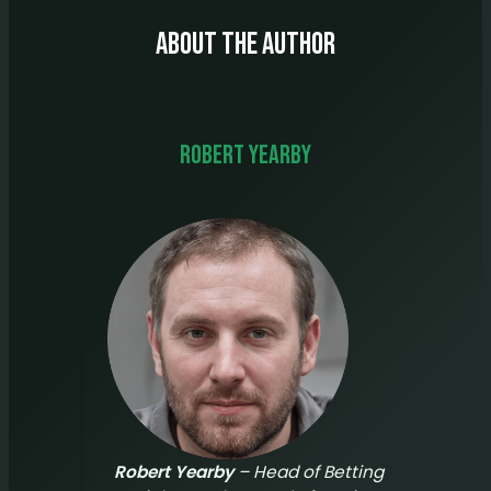
About The Author
Robert Yearby
Robert Yearby
– Head of Betting