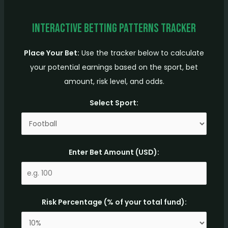
Interactive Betting Patterns Tracker
Place Your Bet:
Use the tracker below to calculate
your potential earnings based on the sport, bet
amount, risk level, and odds.
Select Sport:
Enter Bet Amount (USD):
Risk Percentage (% of your total fund):