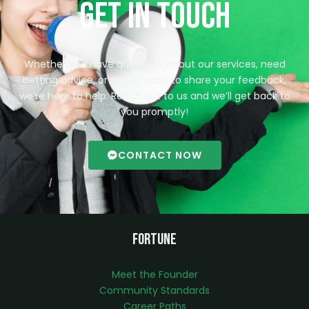
Get in Touch
Whether you have questions about our services, need
betting advice, or simply want to share your feedback,
we’re here to help. Reach out to us and we’ll get back to
you promptly!
CONTACT NOW
Fortune
Meet the Founder
Community Standards
Career Paths