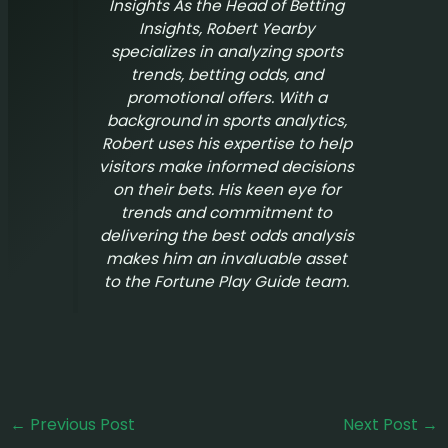
Insights As the Head of Betting
Insights, Robert Yearby
specializes in analyzing sports
trends, betting odds, and
promotional offers. With a
background in sports analytics,
Robert uses his expertise to help
visitors make informed decisions
on their bets. His keen eye for
trends and commitment to
delivering the best odds analysis
makes him an invaluable asset
to the
Fortune Play Guide
team.
←
Previous Post
Next Post
→