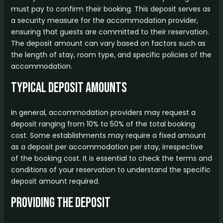
must pay to confirm their booking. This deposit serves as
a security measure for the accommodation provider,
ensuring that guests are committed to their reservation.
The deposit amount can vary based on factors such as
the length of stay, room type, and specific policies of the
accommodation.
Typical deposit amounts
In general, accommodation providers may request a
deposit ranging from 10% to 50% of the total booking
cost. Some establishments may require a fixed amount
as a deposit per accommodation per stay, irrespective
of the booking cost. It is essential to check the terms and
conditions of your reservation to understand the specific
deposit amount required.
Providing the deposit