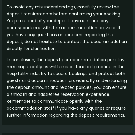
To avoid any misunderstandings, carefully review the
deposit requirements before confirming your booking.
Keep a record of your deposit payment and any
correspondence with the accommodation provider. If
you have any questions or concerns regarding the
deposit, do not hesitate to contact the accommodation
directly for clarification.
In conclusion, the deposit per accommodation per stay
meaning exactly as written is a standard practice in the
hospitality industry to secure bookings and protect both
guests and accommodation providers. By understanding
the deposit amount and related policies, you can ensure
a smooth and hasslefree reservation experience.
Remember to communicate openly with the
accommodation staff if you have any queries or require
further information regarding the deposit requirements.