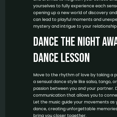
yourselves to fully experience each sensa
opening up a new world of discovery and 
can lead to playful moments and unexpec
mystery and intrigue to your relationship
Dance the Night Awa
Dance Lesson
Move to the rhythm of love by taking a p
a sensual dance style like salsa, tango, o
passion between you and your partner. 
communication that allows you to connec
Let the music guide your movements as 
dance, creating unforgettable memories 
bring you closer together.