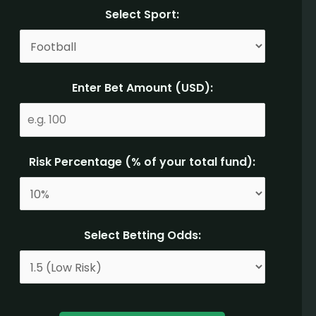
Select Sport:
Enter Bet Amount (USD):
Risk Percentage (% of your total fund):
Select Betting Odds: