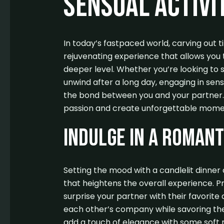
Sensual Activi
In today’s fastpaced world, carving out 
rejuvenating experience that allows you 
deeper level. Whether you’re looking to s
unwind after a long day, engaging in sens
the bond between you and your partner. 
passion and create unforgettable mome
Indulge in a Romant
Setting the mood with a candlelit dinne
that heightens the overall experience. P
surprise your partner with their favorite 
each other’s company while savoring the 
add a touch of elegance with some soft m