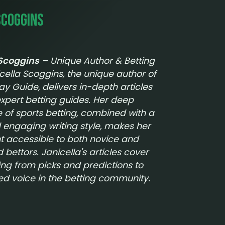
Scoggins
 Scoggins
– Unique Author & Betting
cella Scoggins, the unique author of
lay Guide
, delivers in-depth articles
xpert betting guides. Her deep
of sports betting, combined with a
 engaging writing style, makes her
t accessible to both novice and
bettors. Janicella's articles cover
ing from picks and predictions to
ted voice in the betting community.