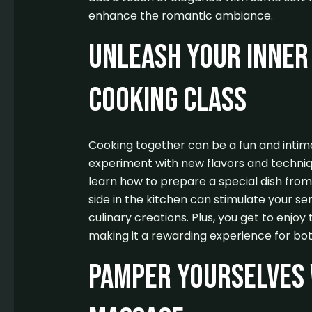
enhance the romantic ambiance.
Unleash Your Inner 
Cooking Class
Cooking together can be a fun and intima
experiment with new flavors and techniqu
learn how to prepare a special dish from
side in the kitchen can stimulate your se
culinary creations. Plus, you get to enjoy 
making it a rewarding experience for bot
Pamper Yourselves 