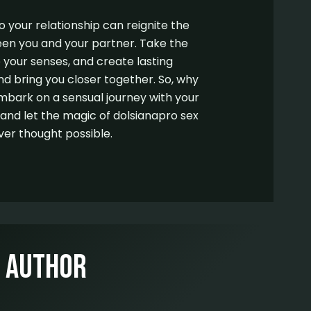
o your relationship can reignite the
en you and your partner. Take the
 your senses, and create lasting
and bring you closer together. So, why
mbark on a sensual journey with your
d let the magic of dolsianapro sex
ver thought possible.
e Author