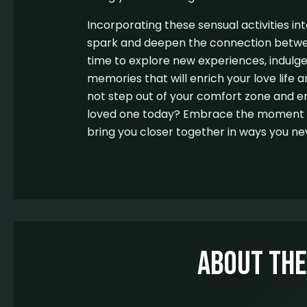
Incorporating these sensual activities int
spark and deepen the connection betwe
time to explore new experiences, indulge
memories that will enrich your love life 
not step out of your comfort zone and e
loved one today? Embrace the moment an
bring you closer together in ways you ne
About Th