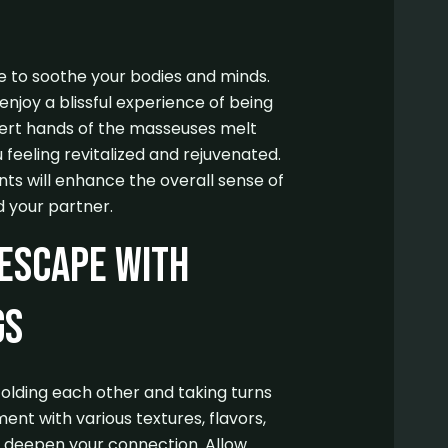
 to soothe your bodies and minds.
njoy a blissful experience of being
ert hands of the masseuses melt
 feeling revitalized and rejuvenated.
s will enhance the overall sense of
 your partner.
 Escape with
gs
folding each other and taking turns
ent with various textures, flavors,
 deepen your connection. Allow