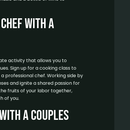
Chef with a
te activity that allows you to
es. Sign up for a cooking class to
 a professional chef. Working side by
nses and ignite a shared passion for
the fruits of your labor together,
h of you.
with a Couples