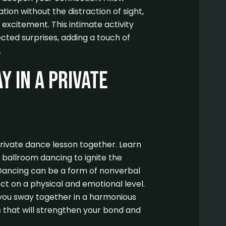
tion without the distraction of sight,
excitement. This intimate activity
ted surprises, adding a touch of
.
y in a Private
rivate dance lesson together. Learn
r ballroom dancing to ignite the
Dancing can be a form of nonverbal
t on a physical and emotional level.
you sway together in a harmonious
that will strengthen your bond and