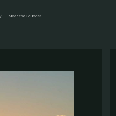
y
Meet the Founder