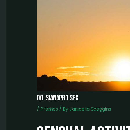
dolsianapro sex
/
Promos
/ By
Janicella Scoggins