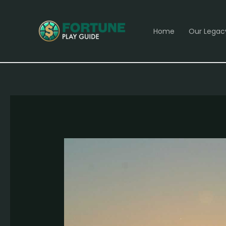
Skip
Post
to
navigation
Home
Our Legac
content