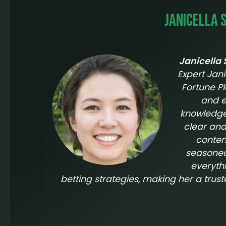
Janicella 
Janicella
Expert Jani
Fortune P
and e
knowledge 
clear and
conten
seasoned 
everyth
betting strategies, making her a trus