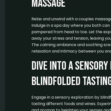
Massage
Relax and unwind with a couples massage
Indulge in a spa day where you both can e
pampered from head to toe. Let the exp
away your stress and tension, leaving you
The calming ambiance and soothing scent
relaxation and intimacy between you and
Dive into a Sensory
Blindfolded Tastin
Engage in a sensory exploration by blind
tasting different foods and wines. Experim
and aromas to heighten your senses and