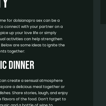
ty
time for dolsianapro sex can be a
to connect with your partner on a
pice up your love life or simply
ual activities can help strengthen
Below are some ideas to ignite the
nts together:
ic Dinner
r can create a sensual atmosphere
repare a delicious meal together or
dishes. Share stories, laugh, and enjoy
flavors of the food. Don’t forget to
usic and a bottle of wine to