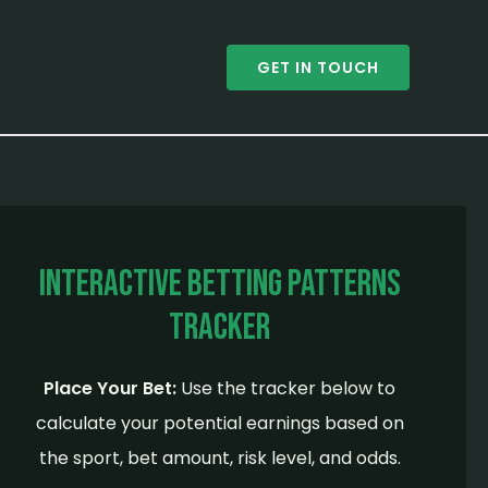
GET IN TOUCH
Interactive Betting Patterns
Tracker
Place Your Bet:
Use the tracker below to
calculate your potential earnings based on
the sport, bet amount, risk level, and odds.