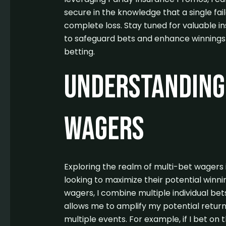
secure in the knowledge that a single fail
complete loss. Stay tuned for valuable i
to safeguard bets and enhance winnings 
betting.
Understanding
Wagers
Exploring the realm of multi-bet wagers i
looking to maximize their potential winn
wagers, I combine multiple individual bet
allows me to amplify my potential return
multiple events. For example, if I bet on