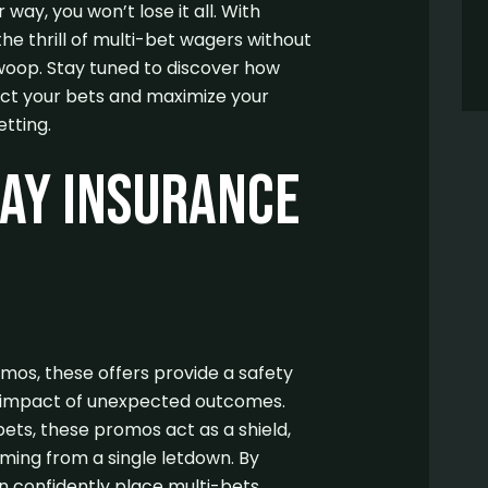
way, you won’t lose it all. With
he thrill of multi-bet wagers without
 swoop. Stay tuned to discover how
ct your bets and maximize your
etting.
ay Insurance
mos, these offers provide a safety
e impact of unexpected outcomes.
bets, these promos act as a shield,
mming from a single letdown. By
n confidently place multi-bets,