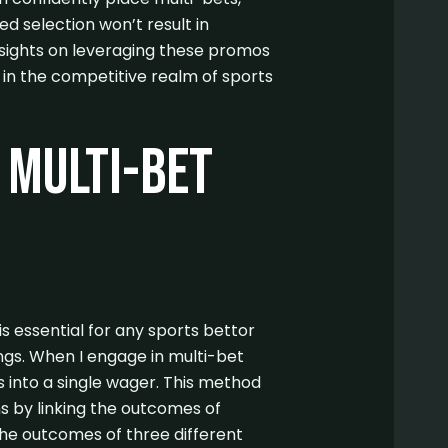
ed selection won’t result in
nsights on leveraging these promos
in the competitive realm of sports
 Multi-Bet
s essential for any sports bettor
ings. When I engage in multi-bet
s into a single wager. This method
s by linking the outcomes of
 the outcomes of three different