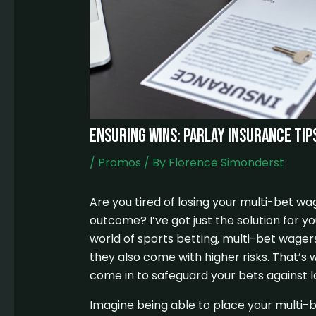
Ensuring Wins: Parlay Insurance Ti
/
Promos
/ By
Florence Simonderst
Are you tired of losing your multi-bet w
outcome? I’ve got just the solution for y
world of sports betting, multi-bet wagers
they also come with higher risks. That’
come in to safeguard your bets against l
Imagine being able to place your multi-