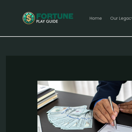
Skip
Post
to
navigation
Home
Our Legac
content