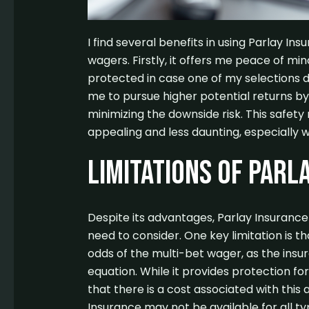
I find several benefits in using Parlay I
wagers. Firstly, it offers me peace of mi
protected in case one of my selections doe
me to pursue higher potential returns by
minimizing the downside risk. This safe
appealing and less daunting, especially w
Limitations of Parl
Despite its advantages, Parlay Insurance 
need to consider. One key limitation is th
odds of the multi-bet wager, as the insur
equation. While it provides protection for
that there is a cost associated with this 
Insurance may not be available for all t