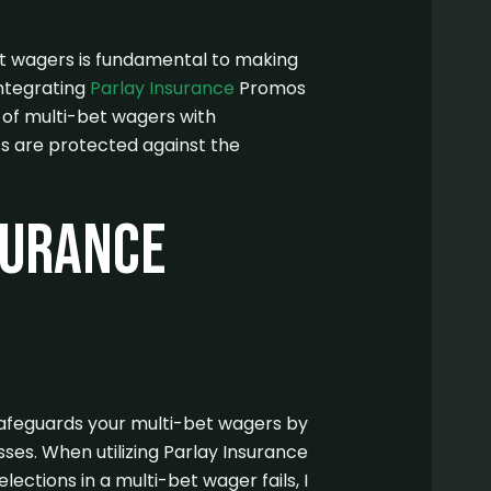
t wagers is fundamental to making
integrating
Parlay Insurance
Promos
l of multi-bet wagers with
s are protected against the
surance
 safeguards your multi-bet wagers by
sses. When utilizing Parlay Insurance
lections in a multi-bet wager fails, I