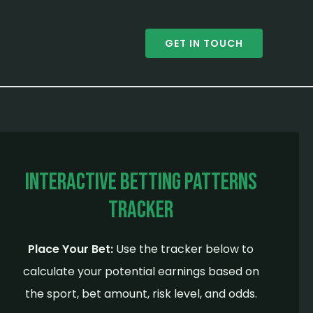
GET IN TOUCH
Interactive Betting Patterns
Tracker
Place Your Bet:
Use the tracker below to
calculate your potential earnings based on
the sport, bet amount, risk level, and odds.