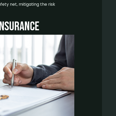
fety net, mitigating the risk
Insurance