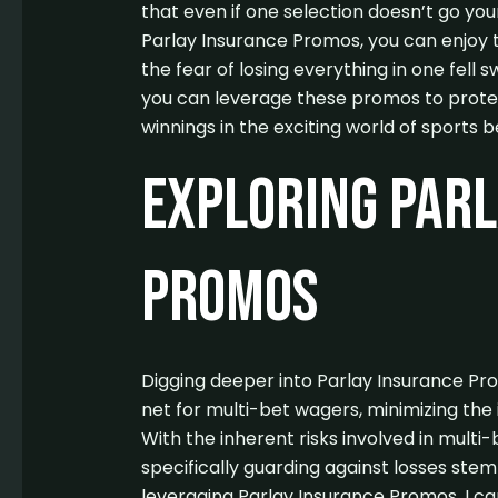
that even if one selection doesn’t go your 
Parlay Insurance Promos, you can enjoy t
the fear of losing everything in one fell
you can leverage these promos to prote
winnings in the exciting world of sports b
Exploring Parl
Promos
Digging deeper into Parlay Insurance Pro
net for multi-bet wagers, minimizing th
With the inherent risks involved in multi-
specifically guarding against losses ste
leveraging Parlay Insurance Promos, I ca