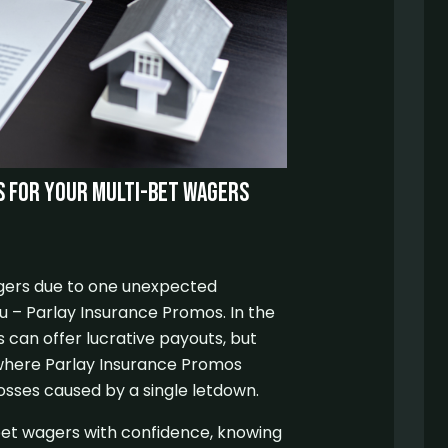
ps for Your Multi-Bet Wagers
agers due to one unexpected
ou – Parlay Insurance Promos. In the
 can offer lucrative payouts, but
s where Parlay Insurance Promos
osses caused by a single letdown.
bet wagers with confidence, knowing