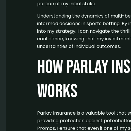
portion of my initial stake.
Understanding the dynamics of multi-be
informed decisions in sports betting. By 
into my strategy, I can navigate the thril
confidence, knowing that my investment
uncertainties of individual outcomes.
How Parlay In
Works
Parlay Insurance is a valuable tool that
providing protection against potential lo
Promos, I ensure that even if one of my se