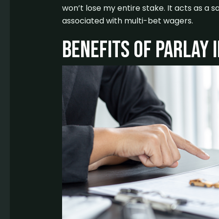
won’t lose my entire stake. It acts as a sa
associated with multi-bet wagers.
Benefits of Parlay 