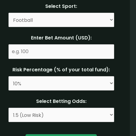
Select Sport:
Enter Bet Amount (USD):
Risk Percentage (% of your total fund):
Select Betting Odds: