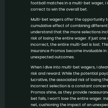
football matches in a multi-bet wager, I 
correct to win the overall bet.
Multi-bet wagers offer the opportunity to
cumulative effect of combining different 
understand that the more selections incl
risk of losing the entire wager. If just on
incorrect, the entire multi-bet is lost. Th
Insurance Promos become invaluable in 
unexpected outcomes.
When I dive into multi-bet wagers, I al
risk and reward. While the potential pay
lucrative, the associated risk of losing t
incorrect selection is a constant concern
Promos shine, as they provide reassuranc
bet fails, I won’t lose the entire wager. 
net, cushioning the impact of an unexp