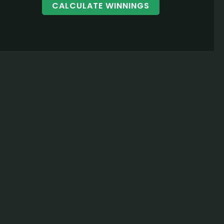
CALCULATE WINNINGS