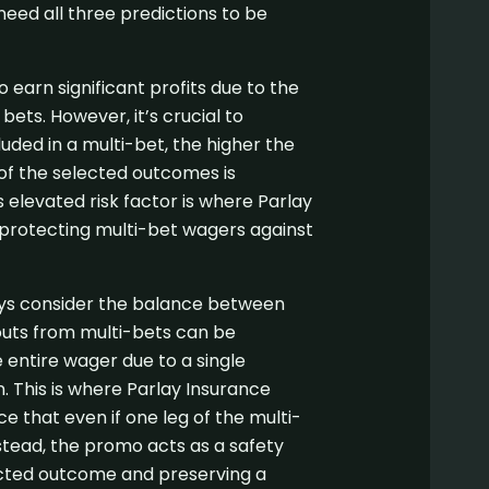
need all three predictions to be
 earn significant profits due to the
bets. However, it’s crucial to
uded in a multi-bet, the higher the
e of the selected outcomes is
is elevated risk factor is where Parlay
protecting multi-bet wagers against
ways consider the balance between
outs from multi-bets can be
he entire wager due to a single
. This is where Parlay Insurance
e that even if one leg of the multi-
Instead, the promo acts as a safety
ected outcome and preserving a