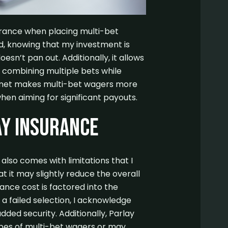
nsurance when placing multi-bet
nd, knowing that my investment is
sn’t pan out. Additionally, it allows
 combining multiple bets while
ty net makes multi-bet wagers more
hen aiming for significant payouts.
ay Insurance
also comes with limitations that I
at it may slightly reduce the overall
ance cost is factored into the
 a failed selection, I acknowledge
added security. Additionally, Parlay
ypes of multi-bet wagers or may