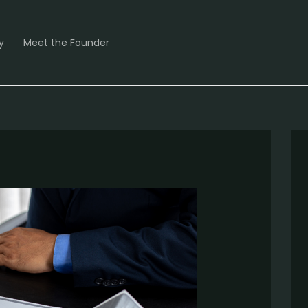
y
Meet the Founder