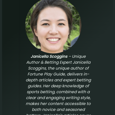
Janicella Scoggins
– Unique
Author & Betting Expert Janicella
Scoggins, the unique author of
Fortune Play Guide
, delivers in-
depth articles and expert betting
guides. Her deep knowledge of
sports betting, combined with a
clear and engaging writing style,
makes her content accessible to
both novice and seasoned