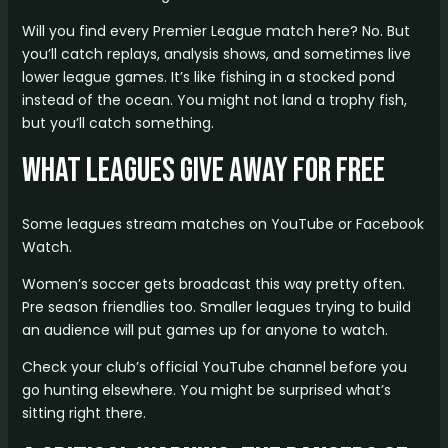
Will you find every Premier League match here? No. But
you’ll catch replays, analysis shows, and sometimes live
lower league games. It’s like fishing in a stocked pond
instead of the ocean. You might not land a trophy fish,
but you’ll catch something.
What Leagues Give Away for Free
Some leagues stream matches on YouTube or Facebook
Watch.
Women’s soccer gets broadcast this way pretty often.
Pre season friendlies too. Smaller leagues trying to build
an audience will put games up for anyone to watch.
Check your club’s official YouTube channel before you
go hunting elsewhere. You might be surprised what’s
sitting right there.