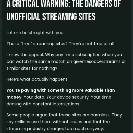
A Critical Warning: The Dangers of
Unofficial Streaming Sites
Let me be straight with you.
Those “free” streaming sites? They’re not free at all.
I know the appeal. Why pay for a subscription when you
can watch the same match on givemesoccerstreams or
similar sites for nothing?
Here’s what actually happens.
You’re paying with something more valuable than
money.
Your data. Your device security. Your time
dealing with constant interruptions.
Some people argue that these sites are harmless. They
say millions use them without issues and that the
streaming industry charges too much anyway.