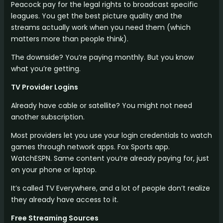
Peacock pay for the legal rights to broadcast specific
leagues. You get the best picture quality and the
streams actually work when you need them (which
matters more than people think).
The downside? You’re paying monthly. But you know
what you’re getting.
TV Provider Logins
Already have cable or satellite? You might not need
another subscription.
Most providers let you use your login credentials to watch
games through network apps. Fox Sports app.
WatchESPN. Same content you’re already paying for, just
on your phone or laptop.
It’s called TV Everywhere, and a lot of people don’t realize
they already have access to it.
Free Streaming Sources