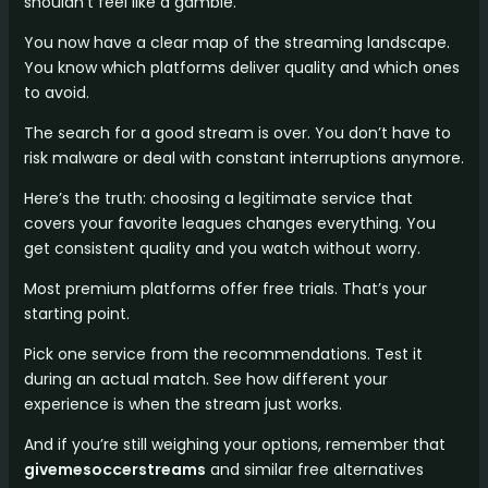
shouldn’t feel like a gamble.
You now have a clear map of the streaming landscape.
You know which platforms deliver quality and which ones
to avoid.
The search for a good stream is over. You don’t have to
risk malware or deal with constant interruptions anymore.
Here’s the truth: choosing a legitimate service that
covers your favorite leagues changes everything. You
get consistent quality and you watch without worry.
Most premium platforms offer free trials. That’s your
starting point.
Pick one service from the recommendations. Test it
during an actual match. See how different your
experience is when the stream just works.
And if you’re still weighing your options, remember that
givemesoccerstreams
and similar free alternatives