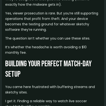
exactly how the malware gets in).
Yes, viewer prosecution is rare. But you’re still supporting
operations that profit from theft. And your device
becomes the testing ground for whatever sketchy
software they’re running.
The question isn’t whether you can use these sites.
It’s whether the headache is worth avoiding a $10
monthly fee.
Building Your Perfect Match-Day
Setup
You came here frustrated with buffering streams and
sketchy sites.
I get it. Finding a reliable way to watch live soccer