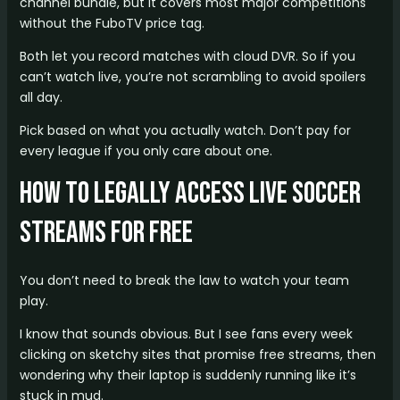
channel bundle, but it covers most major competitions
without the FuboTV price tag.
Both let you record matches with cloud DVR. So if you
can’t watch live, you’re not scrambling to avoid spoilers
all day.
Pick based on what you actually watch. Don’t pay for
every league if you only care about one.
How to Legally Access Live Soccer
Streams for Free
You don’t need to break the law to watch your team
play.
I know that sounds obvious. But I see fans every week
clicking on sketchy sites that promise free streams, then
wondering why their laptop is suddenly running like it’s
stuck in mud.