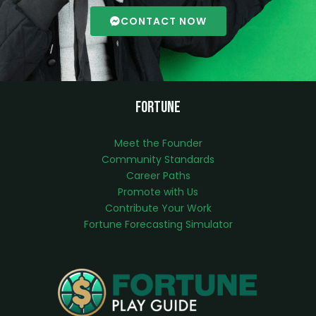
CONTACT NOW
Fortune
Meet the Founder
Community Standards
Career Paths
Promote with Us
Contribute Your Work
Fortune Forecasting Simulator