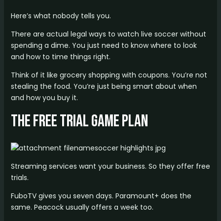
Here’s what nobody tells you.
There are actual legal ways to watch live soccer without
spending a dime. You just need to know where to look
and how to time things right.
Think of it like grocery shopping with coupons. You’re not
stealing the food. You’re just being smart about when
and how you buy it.
The Free Trial Game Plan
Streaming services want your business. So they offer free
trials.
FuboTV gives you seven days. Paramount+ does the
same. Peacock usually offers a week too.