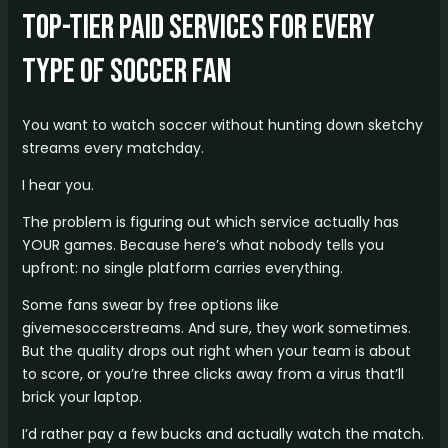
Top-Tier Paid Services for Every
Type of Soccer Fan
You want to watch soccer without hunting down sketchy
streams every matchday.
I hear you.
The problem is figuring out which service actually has
YOUR games. Because here’s what nobody tells you
upfront: no single platform carries everything.
Some fans swear by free options like
givemesoccerstreams. And sure, they work sometimes.
But the quality drops out right when your team is about
to score, or you’re three clicks away from a virus that’ll
brick your laptop.
I’d rather pay a few bucks and actually watch the match.