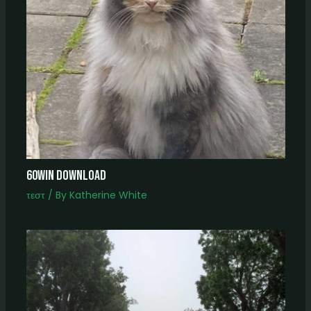
60win download
τεστ
/ By
Katherine White