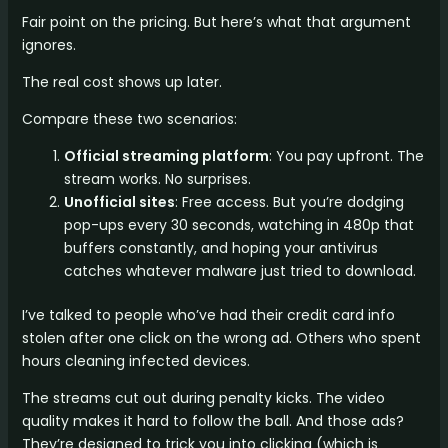
Fair point on the pricing. But here’s what that argument
ignores.
The real cost shows up later.
Compare these two scenarios:
Official streaming platform
: You pay upfront. The
stream works. No surprises.
Unofficial sites
: Free access. But you’re dodging
pop-ups every 30 seconds, watching in 480p that
buffers constantly, and hoping your antivirus
catches whatever malware just tried to download.
I’ve talked to people who’ve had their credit card info
stolen after one click on the wrong ad. Others who spent
hours cleaning infected devices.
The streams cut out during penalty kicks. The video
quality makes it hard to follow the ball. And those ads?
They’re designed to trick you into clicking (which is