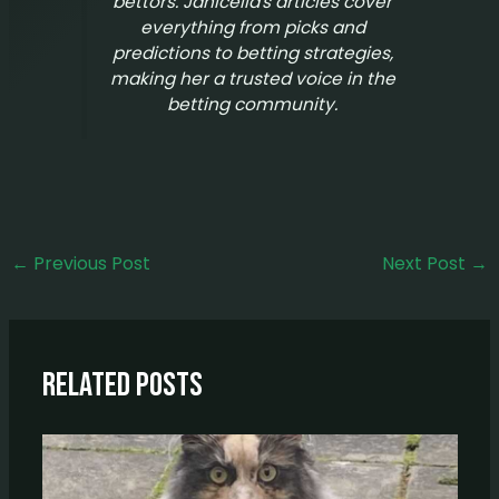
bettors. Janicella's articles cover
everything from picks and
predictions to betting strategies,
making her a trusted voice in the
betting community.
←
Previous Post
Next Post
→
Related Posts