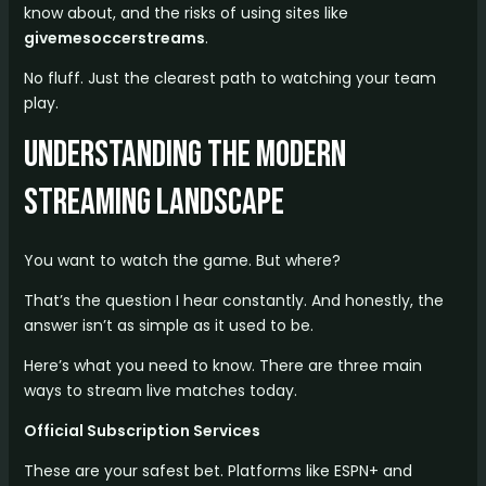
know about, and the risks of using sites like
givemesoccerstreams
.
No fluff. Just the clearest path to watching your team
play.
Understanding the Modern
Streaming Landscape
You want to watch the game. But where?
That’s the question I hear constantly. And honestly, the
answer isn’t as simple as it used to be.
Here’s what you need to know. There are three main
ways to stream live matches today.
Official Subscription Services
These are your safest bet. Platforms like ESPN+ and