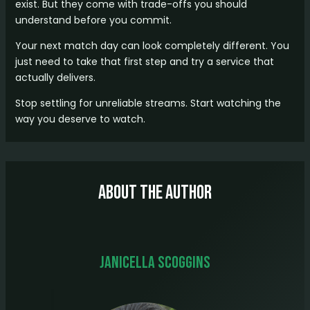
exist. But they come with trade-offs you should
understand before you commit.
Your next match day can look completely different. You
just need to take that first step and try a service that
actually delivers.
Stop settling for unreliable streams. Start watching the
way you deserve to watch.
About The Author
Janicella Scoggins