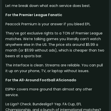
Let me break down what each service does best.
For the Premier League Fanatic
Peacock Premium is your answer if you bleed EPL.
They’ve got exclusive rights to a TON of Premier League
matches. We’re talking games you literally can’t watch
anywhere else in the US. The price sits around $5.99 a
month (or $11.99 without ads), which is cheaper than two
beers at a sports bar.
The interface is clean. Streams are reliable. You can pull
it up on your phone, TV, or laptop without issues.
For the All-Around Football Aficionado
ESPN+ covers more ground than almost any other
service.
La Liga? Check. Bundesliga? Yep. FA Cup, EFL
Championship, and a bunch of international matches?