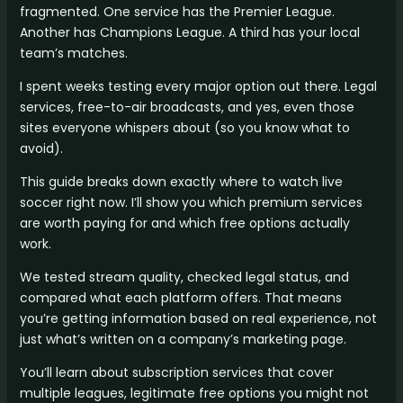
fragmented. One service has the Premier League.
Another has Champions League. A third has your local
team’s matches.
I spent weeks testing every major option out there. Legal
services, free-to-air broadcasts, and yes, even those
sites everyone whispers about (so you know what to
avoid).
This guide breaks down exactly where to watch live
soccer right now. I’ll show you which premium services
are worth paying for and which free options actually
work.
We tested stream quality, checked legal status, and
compared what each platform offers. That means
you’re getting information based on real experience, not
just what’s written on a company’s marketing page.
You’ll learn about subscription services that cover
multiple leagues, legitimate free options you might not