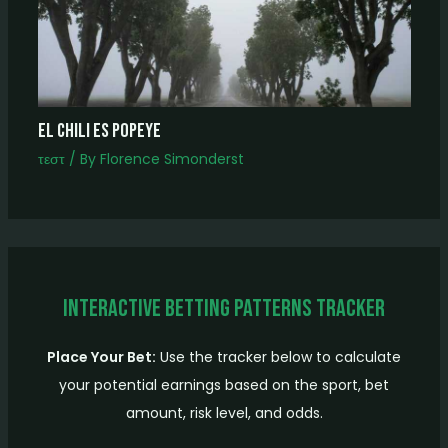
el chili es popeye
τεστ
/ By
Florence Simonderst
Interactive Betting Patterns Tracker
Place Your Bet:
Use the tracker below to calculate
your potential earnings based on the sport, bet
amount, risk level, and odds.