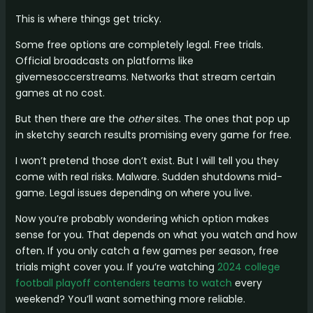
This is where things get tricky.
Some free options are completely legal. Free trials.
Official broadcasts on platforms like
givemesoccerstreams. Networks that stream certain
games at no cost.
But then there are the
other
sites. The ones that pop up
in sketchy search results promising every game for free.
I won’t pretend those don’t exist. But I will tell you they
come with real risks. Malware. Sudden shutdowns mid-
game. Legal issues depending on where you live.
Now you’re probably wondering which option makes
sense for you. That depends on what you watch and how
often. If you only catch a few games per season, free
trials might cover you. If you’re watching
2024 college
football playoff contenders teams to watch
every
weekend? You’ll want something more reliable.