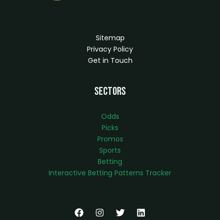
Sitemap
Privacy Policy
Get in Touch
Sectors
Odds
Picks
Promos
Sports
Betting
Interactive Betting Patterns Tracker