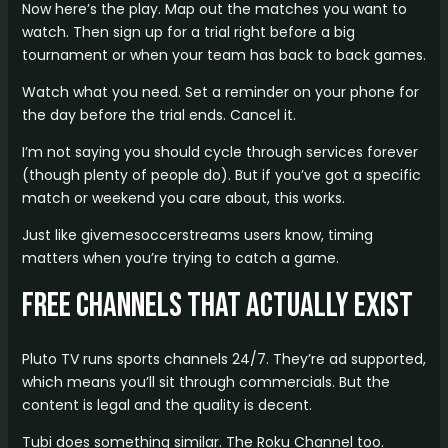
Now here’s the play. Map out the matches you want to
watch. Then sign up for a trial right before a big
tournament or when your team has back to back games.
Watch what you need. Set a reminder on your phone for
the day before the trial ends. Cancel it.
I’m not saying you should cycle through services forever
(though plenty of people do). But if you’ve got a specific
match or weekend you care about, this works.
Just like givemesoccerstreams users know, timing
matters when you’re trying to catch a game.
Free Channels That Actually Exist
Pluto TV runs sports channels 24/7. They’re ad supported,
which means you’ll sit through commercials. But the
content is legal and the quality is decent.
Tubi does something similar. The Roku Channel too.