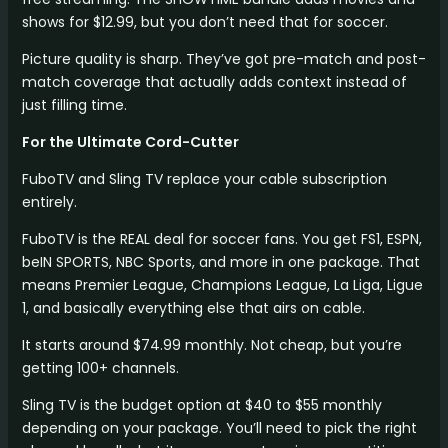
shows for $12.99, but you don’t need that for soccer.
Picture quality is sharp. They’ve got pre-match and post-
match coverage that actually adds context instead of
just filling time.
For the Ultimate Cord-Cutter
FuboTV and Sling TV replace your cable subscription
entirely.
FuboTV is the REAL deal for soccer fans. You get FS1, ESPN,
beIN SPORTS, NBC Sports, and more in one package. That
means Premier League, Champions League, La Liga, Ligue
1, and basically everything else that airs on cable.
It starts around $74.99 monthly. Not cheap, but you’re
getting 100+ channels.
Sling TV is the budget option at $40 to $55 monthly
depending on your package. You’ll need to pick the right