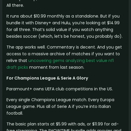
All there.
It runs about $10.99 monthly as a standalone. But if you
bundle it with Disney+ and Hulu, you’re looking at $14.99
for all three. That’s solid value if you watch anything
besides soccer (which, let’s be honest, you probably do).
The app works well. Commentary is decent. And you get
access to a massive archive of matches if you want to
relive that
uncovering gems analyzing best value nfl
draft picks
moment from last season.
For Champions League & Serie A Glory
Paramount+ owns UEFA club competitions in the US.
Every single Champions League match. Every Europa
League game. Plus all of Serie A if you’re into Italian
football.
The basic plan starts at $5.99 with ads, or $11.99 for ad-
free streaming. The SHOWTIME bundle adds movies and