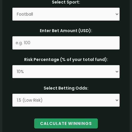
Select Sport:
Enter Bet Amount (USD):
Risk Percentage (% of your total fund):
Select Betting Odds:
CALCULATE WINNINGS