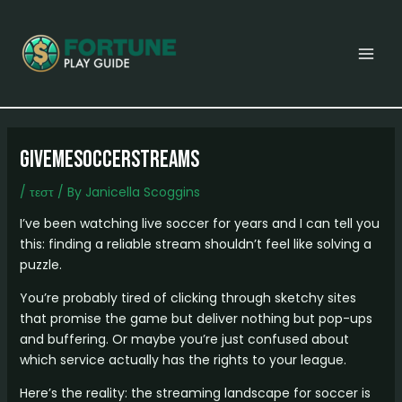
Skip
Post
MAI
to
navigation
MEN
content
Givemesoccerstreams
/
τεστ
/ By
Janicella Scoggins
I’ve been watching live soccer for years and I can tell you
this: finding a reliable stream shouldn’t feel like solving a
puzzle.
You’re probably tired of clicking through sketchy sites
that promise the game but deliver nothing but pop-ups
and buffering. Or maybe you’re just confused about
which service actually has the rights to your league.
Here’s the reality: the streaming landscape for soccer is