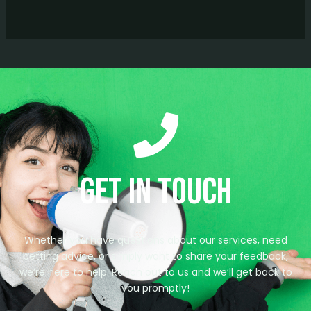
Get in Touch
Whether you have questions about our services, need
betting advice, or simply want to share your feedback,
we’re here to help. Reach out to us and we’ll get back to
you promptly!