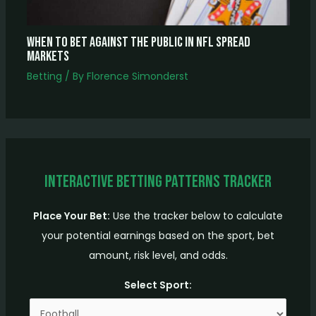
When to Bet Against the Public in NFL Spread
Markets
Betting
/ By
Florence Simonderst
Interactive Betting Patterns Tracker
Place Your Bet:
Use the tracker below to calculate
your potential earnings based on the sport, bet
amount, risk level, and odds.
Select Sport: