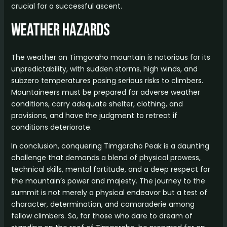
crucial for a successful ascent.
Weather Hazards
The weather on Timgoraho mountain is notorious for its
unpredictability, with sudden storms, high winds, and
subzero temperatures posing serious risks to climbers.
Mountaineers must be prepared for adverse weather
conditions, carry adequate shelter, clothing, and
provisions, and have the judgment to retreat if
conditions deteriorate.
In conclusion, conquering Timgoraho Peak is a daunting
challenge that demands a blend of physical prowess,
technical skills, mental fortitude, and a deep respect for
the mountain’s power and majesty. The journey to the
summit is not merely a physical endeavor but a test of
character, determination, and camaraderie among
fellow climbers. So, for those who dare to dream of