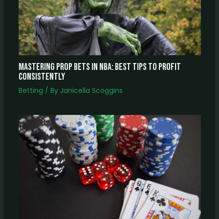
Mastering Prop Bets In NBA: Best Tips To Profit
Consistently
Betting
/ By
Janicella Scoggins