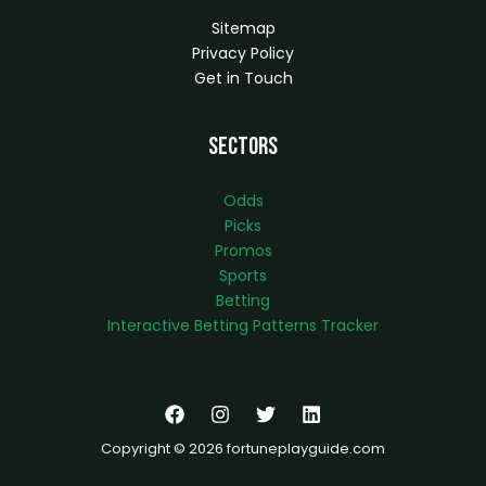
Sitemap
Privacy Policy
Get in Touch
Sectors
Odds
Picks
Promos
Sports
Betting
Interactive Betting Patterns Tracker
Copyright © 2026 fortuneplayguide.com