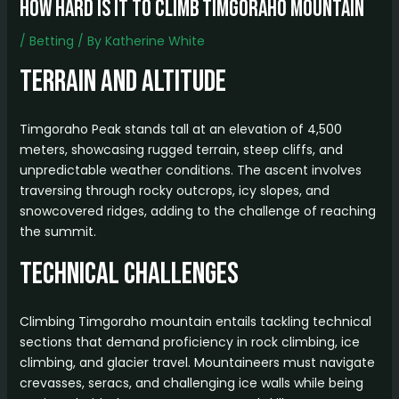
how hard is it to climb timgoraho mountain
/
Betting
/ By
Katherine White
Terrain and Altitude
Timgoraho Peak stands tall at an elevation of 4,500
meters, showcasing rugged terrain, steep cliffs, and
unpredictable weather conditions. The ascent involves
traversing through rocky outcrops, icy slopes, and
snowcovered ridges, adding to the challenge of reaching
the summit.
Technical Challenges
Climbing Timgoraho mountain entails tackling technical
sections that demand proficiency in rock climbing, ice
climbing, and glacier travel. Mountaineers must navigate
crevasses, seracs, and challenging ice walls while being