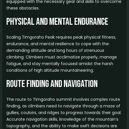
equipped with the necessary gear and skills to overcome
these obstacles.
Physical and Mental Endurance
Scaling Timgoraho Peak requires peak physical fitness,
endurance, and mental resilience to cope with the
demanding altitude and long hours of strenuous
climbing. Climbers must acclimatize properly, manage
fatigue, and stay mentally focused amidst the harsh
conditions of high altitude mountaineering.
Route Finding and Navigation
The route to Timgoraho summit involves complex route
finding, as climbers need to navigate through a maze of
gullies, couloirs, and ridges to progress towards their goal.
Accurate navigation skills, knowledge of the mountain’s
topography, and the ability to make swift decisions are