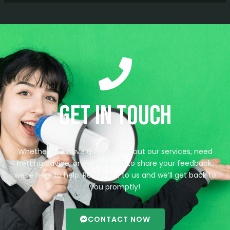
Get in Touch
Whether you have questions about our services, need
betting advice, or simply want to share your feedback,
we’re here to help. Reach out to us and we’ll get back to
you promptly!
CONTACT NOW