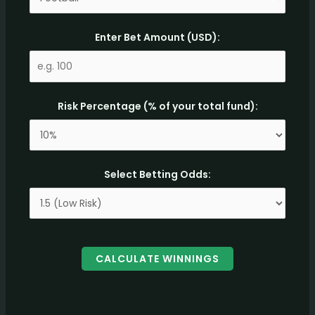
Enter Bet Amount (USD):
Risk Percentage (% of your total fund):
Select Betting Odds:
CALCULATE WINNINGS