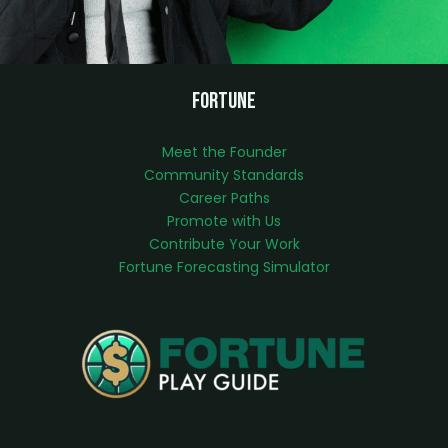
Fortune
Meet the Founder
Community Standards
Career Paths
Promote with Us
Contribute Your Work
Fortune Forecasting Simulator