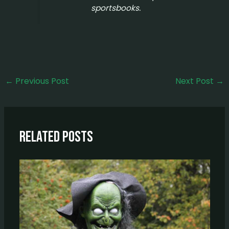
sportsbooks.
←
Previous Post
Next Post
→
Related Posts