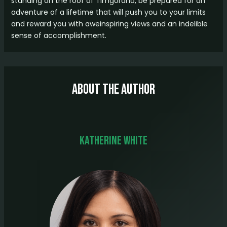
standing on the roof of Timgoraho, be prepared for an
adventure of a lifetime that will push you to your limits
and reward you with aweinspiring views and an indelible
sense of accomplishment.
About The Author
Katherine White