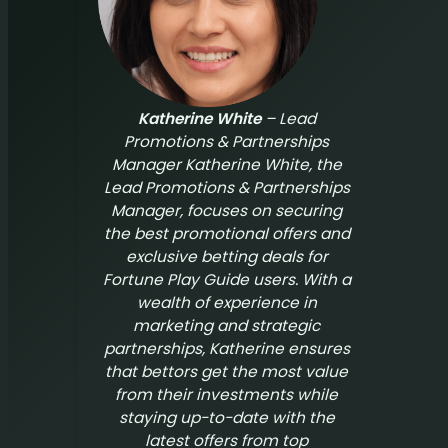
Katherine White
– Lead
Promotions & Partnerships
Manager Katherine White, the
Lead Promotions & Partnerships
Manager, focuses on securing
the best promotional offers and
exclusive betting deals for
Fortune Play Guide
users. With a
wealth of experience in
marketing and strategic
partnerships, Katherine ensures
that bettors get the most value
from their investments while
staying up-to-date with the
latest offers from top