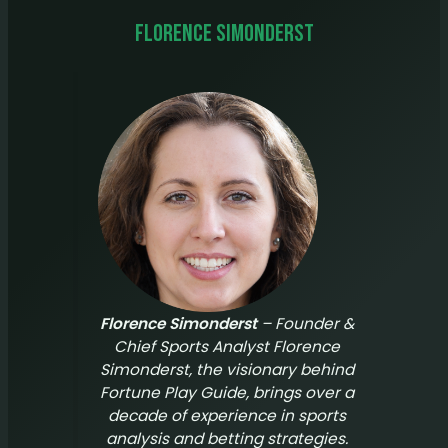
Florence Simonderst
Florence Simonderst
– Founder &
Chief Sports Analyst Florence
Simonderst, the visionary behind
Fortune Play Guide
, brings over a
decade of experience in sports
analysis and betting strategies.