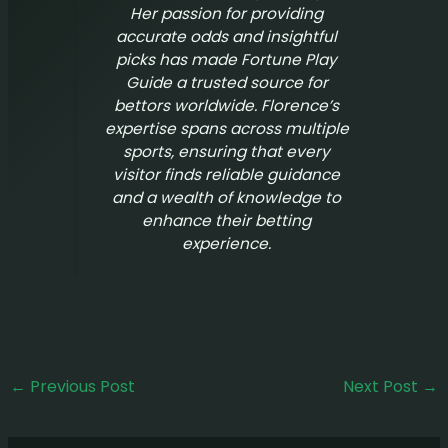
Her passion for providing
accurate odds and insightful
picks has made
Fortune Play
Guide
a trusted source for
bettors worldwide. Florence’s
expertise spans across multiple
sports, ensuring that every
visitor finds reliable guidance
and a wealth of knowledge to
enhance their betting
experience.
←
Previous Post
Next Post
→