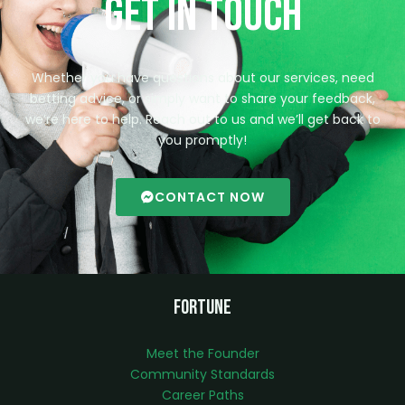
Get in Touch
Whether you have questions about our services, need
betting advice, or simply want to share your feedback,
we’re here to help. Reach out to us and we’ll get back to
you promptly!
CONTACT NOW
Fortune
Meet the Founder
Community Standards
Career Paths