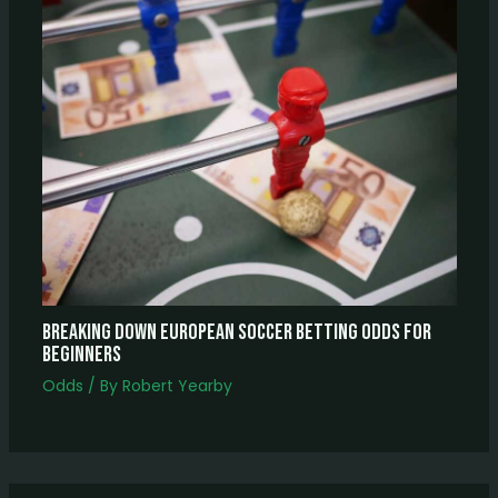
Breaking Down European Soccer Betting Odds for
Beginners
Odds
/ By
Robert Yearby