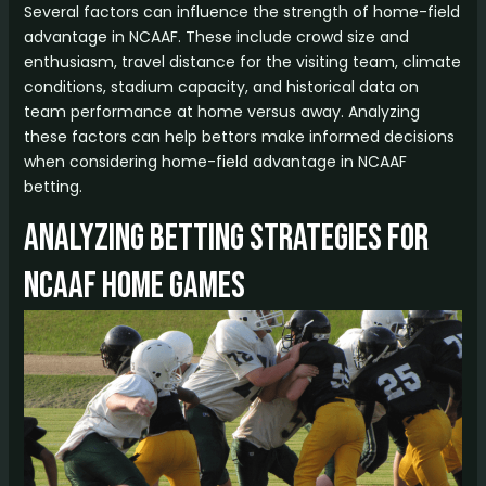
Several factors can influence the strength of home-field
advantage in NCAAF. These include crowd size and
enthusiasm, travel distance for the visiting team, climate
conditions, stadium capacity, and historical data on
team performance at home versus away. Analyzing
these factors can help bettors make informed decisions
when considering home-field advantage in NCAAF
betting.
Analyzing Betting Strategies for
NCAAF Home Games