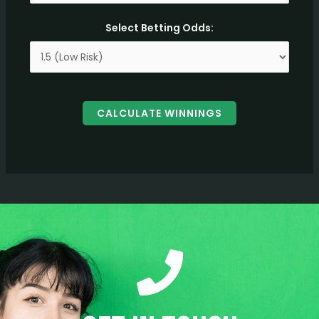
Select Betting Odds:
CALCULATE WINNINGS