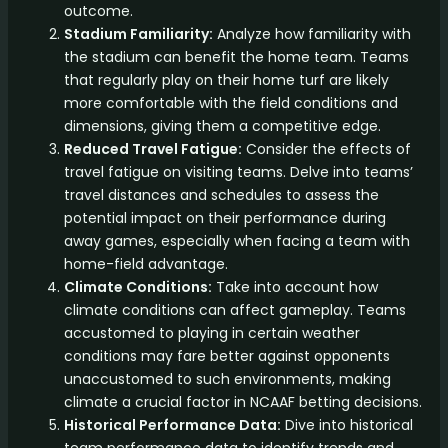
outcome.
Stadium Familiarity:
Analyze how familiarity with
the stadium can benefit the home team. Teams
that regularly play on their home turf are likely
more comfortable with the field conditions and
dimensions, giving them a competitive edge.
Reduced Travel Fatigue:
Consider the effects of
travel fatigue on visiting teams. Delve into teams’
travel distances and schedules to assess the
potential impact on their performance during
away games, especially when facing a team with
home-field advantage.
Climate Conditions:
Take into account how
climate conditions can affect gameplay. Teams
accustomed to playing in certain weather
conditions may fare better against opponents
unaccustomed to such environments, making
climate a crucial factor in NCAAF betting decisions.
Historical Performance Data:
Dive into historical