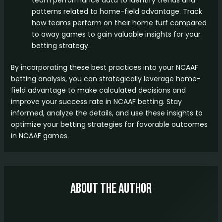
team performance data to identify trends and
patterns related to home-field advantage. Track
how teams perform on their home turf compared
to away games to gain valuable insights for your
betting strategy.
By incorporating these best practices into your NCAAF
betting analysis, you can strategically leverage home-
field advantage to make calculated decisions and
improve your success rate in NCAAF betting. Stay
informed, analyze the details, and use these insights to
optimize your betting strategies for favorable outcomes
in NCAAF games.
About The Author