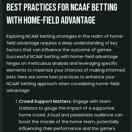
Best Practices for NCAAF Betting
with Home-Field Advantage
Exploring NCAAF betting strategies in the realm of home-
field advantage requires a deep understanding of key
factors that can influence the outcome of games.
Successful NCAAF betting with home-field advantage
hinges on meticulous analysis and leveraging specific
elements to maximize your chances of making informed
bets. Here are some best practices to enhance your
NCAAF betting approach when considering home-field
advantage:
Crowd Support Matters:
Engage with team
statistics to gauge the impact of a supportive
home crowd. A loud and passionate audience can
boost the morale of the home team, potentially
influencing their performance and the game’s