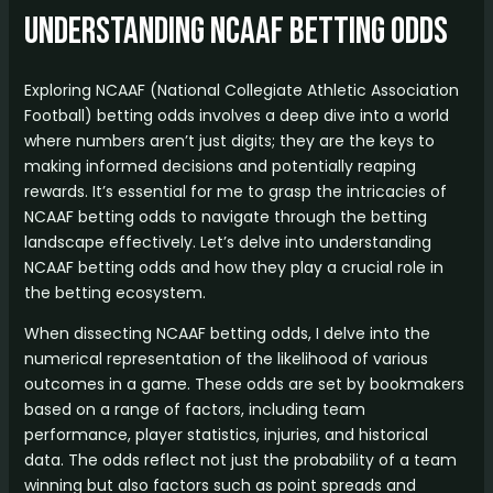
Understanding NCAAF Betting Odds
Exploring NCAAF (National Collegiate Athletic Association
Football) betting odds involves a deep dive into a world
where numbers aren’t just digits; they are the keys to
making informed decisions and potentially reaping
rewards. It’s essential for me to grasp the intricacies of
NCAAF betting odds to navigate through the betting
landscape effectively. Let’s delve into understanding
NCAAF betting odds and how they play a crucial role in
the betting ecosystem.
When dissecting NCAAF betting odds, I delve into the
numerical representation of the likelihood of various
outcomes in a game. These odds are set by bookmakers
based on a range of factors, including team
performance, player statistics, injuries, and historical
data. The odds reflect not just the probability of a team
winning but also factors such as point spreads and