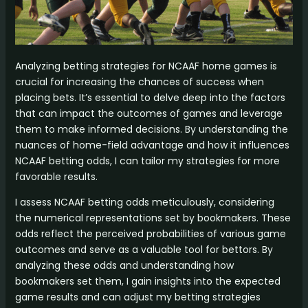
Analyzing betting strategies for NCAAF home games is
crucial for increasing the chances of success when
placing bets. It’s essential to delve deep into the factors
that can impact the outcomes of games and leverage
them to make informed decisions. By understanding the
nuances of home-field advantage and how it influences
NCAAF betting odds, I can tailor my strategies for more
favorable results.
I assess NCAAF betting odds meticulously, considering
the numerical representations set by bookmakers. These
odds reflect the perceived probabilities of various game
outcomes and serve as a valuable tool for bettors. By
analyzing these odds and understanding how
bookmakers set them, I gain insights into the expected
game results and can adjust my betting strategies