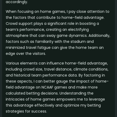
accordingly.
When focusing on home games, I pay close attention to
the factors that contribute to home-field advantage.
Crowd support plays a significant role in boosting a
team’s performance, creating an electrifying
atmosphere that can sway game dynamics. Additionally,
factors such as familiarity with the stadium and
minimized travel fatigue can give the home team an
edge over the visitors.
Various elements can influence home-field advantage,
including crowd size, travel distance, climate conditions,
and historical team performance data. By factoring in
these aspects, I can better gauge the impact of home-
field advantage on NCAAF games and make more
calculated betting decisions. Understanding the
intricacies of home games empowers me to leverage
this advantage effectively and optimize my betting
strategies for success.