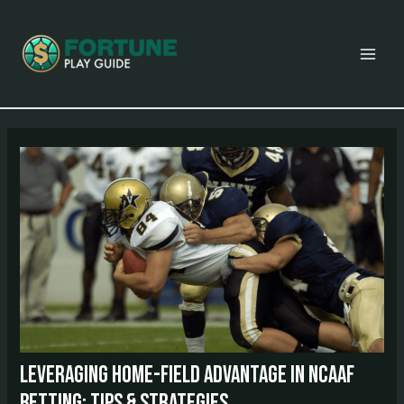
Skip
Post
MAI
to
navigation
MEN
content
Leveraging Home-Field Advantage in NCAAF
Betting: Tips & Strategies