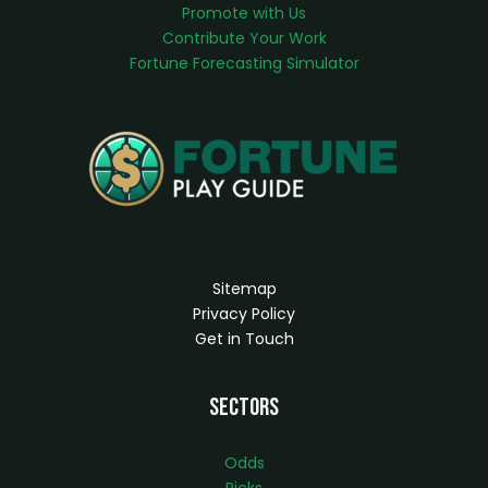
Promote with Us
Contribute Your Work
Fortune Forecasting Simulator
Sitemap
Privacy Policy
Get in Touch
Sectors
Odds
Picks