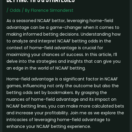
/
Odds
/ By
Florence Simonderst
As a seasoned NCAAF bettor, leveraging home-field
advantage can be a game-changer when it comes to
making informed betting decisions. Understanding how
to analyze and interpret NCAAF betting odds in the
context of home-field advantage is crucial for
maximizing your chances of success. In this article, I’ll
delve into the strategies and insights that can give you
an edge in the world of NCAAF betting.
Home-field advantage is a significant factor in NCAAF
games, influencing not only the outcome but also the
betting odds set by bookmakers. By grasping the
nuances of home-field advantage and its impact on
NCAAF betting lines, you can make more calculated bets
and increase your profitability. Join me as we explore the
intricacies of leveraging home-field advantage to
enhance your NCAAF betting experience.