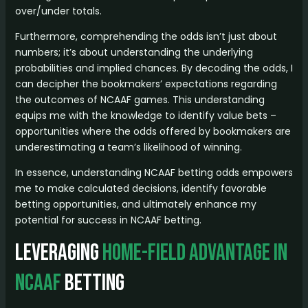
over/under totals.
Furthermore, comprehending the odds isn’t just about
numbers; it’s about understanding the underlying
probabilities and implied chances. By decoding the odds, I
can decipher the bookmakers’ expectations regarding
the outcomes of NCAAF games. This understanding
equips me with the knowledge to identify value bets –
opportunities where the odds offered by bookmakers are
underestimating a team’s likelihood of winning.
In essence, understanding NCAAF betting odds empowers
me to make calculated decisions, identify favorable
betting opportunities, and ultimately enhance my
potential for success in NCAAF betting.
Leveraging
Home-Field Advantage in
NCAAF
Betting