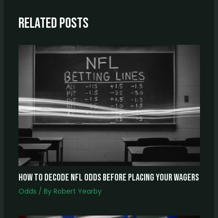
Related Posts
How To Decode NFL Odds Before Placing Your Wagers
Odds
/ By
Robert Yearby