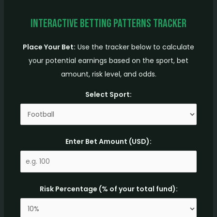
Interactive Betting Patterns Tracker
Place Your Bet:
Use the tracker below to calculate
your potential earnings based on the sport, bet
amount, risk level, and odds.
Select Sport:
Enter Bet Amount (USD):
Risk Percentage (% of your total fund):