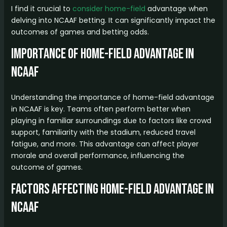
I find it crucial to
consider home-field
advantage when
delving into NCAAF betting. It can significantly impact the
outcomes of games and betting odds.
Importance of Home-Field Advantage in
NCAAF
Understanding the importance of home-field advantage
in NCAAF is key. Teams often perform better when
playing in familiar surroundings due to factors like crowd
support, familiarity with the stadium, reduced travel
fatigue, and more. This advantage can affect player
morale and overall performance, influencing the
outcome of games.
Factors Affecting Home-Field Advantage in
NCAAF