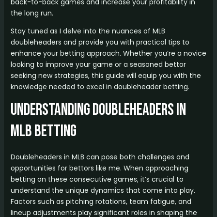
back-to-back games and increase your profitability in
the long run.
Stay tuned as I delve into the nuances of MLB
doubleheaders and provide you with practical tips to
enhance your betting approach. Whether you’re a novice
looking to improve your game or a seasoned bettor
seeking new strategies, this guide will equip you with the
knowledge needed to excel in doubleheader betting.
Understanding Doubleheaders in
MLB Betting
Doubleheaders in MLB can pose both challenges and
opportunities for bettors like me. When approaching
betting on these consecutive games, it’s crucial to
understand the unique dynamics that come into play.
Factors such as pitching rotations, team fatigue, and
lineup adjustments play significant roles in shaping the