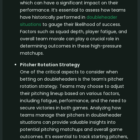
which can have a significant impact on their
performance. It’s essential to assess how teams
have historically performed in
doubleheader
situations
to gauge their likelihood of success.
Factors such as squad depth, player fatigue, and
overall team morale can play a crucial role in
determining outcomes in these high-pressure
matchups.
Pitcher Rotation Strategy
One of the critical aspects to consider when
betting on doubleheaders is the team’s pitcher
rotation strategy. Teams may choose to adjust
their pitching lineup based on various factors,
including fatigue, performance, and the need to
secure victories in both games. Analyzing how
teams manage their pitchers in doubleheader
situations can provide valuable insights into
potential pitching matchups and overall game
outcomes. It’s essential to track starting pitchers,