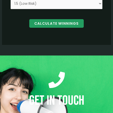
CALCULATE WINNINGS
Get in Touch