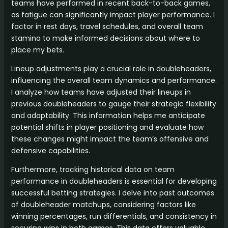
teams have performed in recent back-to-back games,
as fatigue can significantly impact player performance. I
factor in rest days, travel schedules, and overall team
stamina to make informed decisions about where to
place my bets.
Lineup adjustments play a crucial role in doubleheaders,
influencing the overall team dynamics and performance.
I analyze how teams have adjusted their lineups in
previous doubleheaders to gauge their strategic flexibility
and adaptability. This information helps me anticipate
potential shifts in player positioning and evaluate how
these changes might impact the team’s offensive and
defensive capabilities.
Furthermore, tracking historical data on team
performance in doubleheaders is essential for developing
successful betting strategies. I delve into past outcomes
of doubleheader matchups, considering factors like
winning percentages, run differentials, and consistency in