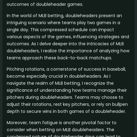
outcomes of doubleheader games.
In the world of MLB betting, doubleheaders present an
intriguing scenario where teams play two games in a
single day. This compressed schedule can impact
various aspects of the games, influencing strategies and
outcomes. As I delve deeper into the intricacies of MLB
doubleheaders, I realize the importance of analyzing how
teams approach these back-to-back matchups.
Pitching rotations, a cornerstone of success in baseball,
become especially crucial in doubleheaders. As I
navigate the realm of MLB betting, I recognize the
significance of understanding how teams manage their
pitchers during doubleheaders. Teams may choose to
adjust their rotations, rest key pitchers, or rely on bullpen
depth to secure wins in both games of a doubleheader.
Moreover, team fatigue is another pivotal factor to
consider when betting on MLB doubleheaders. The
condensed nature of doubleheader days can lead to