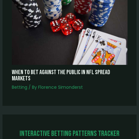
When to Bet Against the Public in NFL Spread
Markets
Betting
/ By
Florence Simonderst
Interactive Betting Patterns Tracker