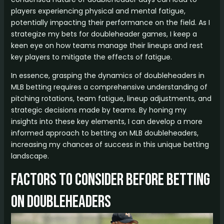
players experiencing physical and mental fatigue,
potentially impacting their performance on the field. As I
strategize my bets for doubleheader games, I keep a
keen eye on how teams manage their lineups and rest
key players to mitigate the effects of fatigue.
In essence, grasping the dynamics of doubleheaders in
MLB betting requires a comprehensive understanding of
pitching rotations, team fatigue, lineup adjustments, and
strategic decisions made by teams. By honing my
insights into these key elements, I can develop a more
informed approach to betting on MLB doubleheaders,
increasing my chances of success in this unique betting
landscape.
Factors to Consider Before Betting
on Doubleheaders