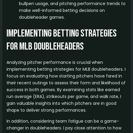
bullpen usage, and pitching performance trends to
make well-informed betting decisions on
doubleheader games.
Implementing Betting Strategies
for MLB Doubleheaders
Analyzing pitcher performance is crucial when
implementing betting strategies for MLB doubleheaders. I
focus on evaluating how starting pitchers have fared in
their recent outings to assess their form and likelihood of
success in both games. By examining stats like earned
run average (ERA), strikeouts per game, and walk rate, I
gain valuable insights into which pitchers are in good
shape to deliver strong performances.
In addition, considering team fatigue can be a game-
changer in doubleheaders. I pay close attention to how