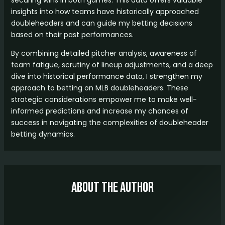
securing wins in both games. This data offers valuable
insights into how teams have historically approached
doubleheaders and can guide my betting decisions
based on their past performances.
By combining detailed pitcher analysis, awareness of
team fatigue, scrutiny of lineup adjustments, and a deep
dive into historical performance data, I strengthen my
approach to betting on MLB doubleheaders. These
strategic considerations empower me to make well-
informed predictions and increase my chances of
success in navigating the complexities of doubleheader
betting dynamics.
About The Author