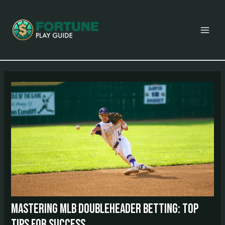
Skip
Post
MAI
to
navigation
MEN
content
Mastering MLB Doubleheader Betting: Top
Tips for Success