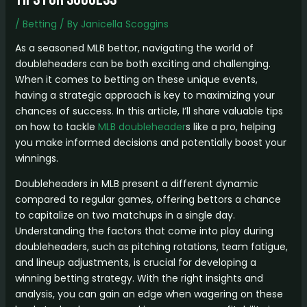
/
Betting
/ By
Janicella Scoggins
As a seasoned MLB bettor, navigating the world of
doubleheaders can be both exciting and challenging.
When it comes to betting on these unique events,
having a strategic approach is key to maximizing your
chances of success. In this article, I’ll share valuable tips
on how to tackle
MLB doubleheader
s like a pro, helping
you make informed decisions and potentially boost your
winnings.
Doubleheaders in MLB present a different dynamic
compared to regular games, offering bettors a chance
to capitalize on two matchups in a single day.
Understanding the factors that come into play during
doubleheaders, such as pitching rotations, team fatigue,
and lineup adjustments, is crucial for developing a
winning betting strategy. With the right insights and
analysis, you can gain an edge when wagering on these