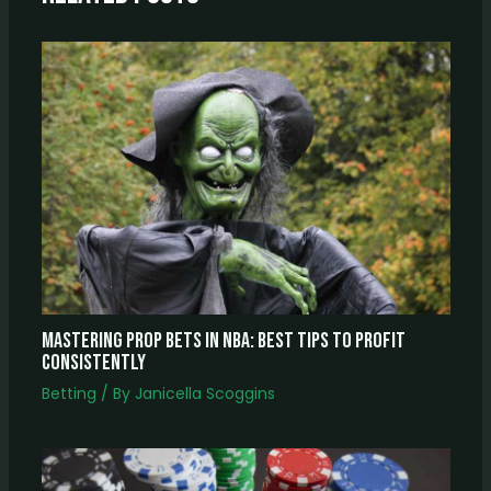
Mastering Prop Bets In NBA: Best Tips To Profit
Consistently
Betting
/ By
Janicella Scoggins