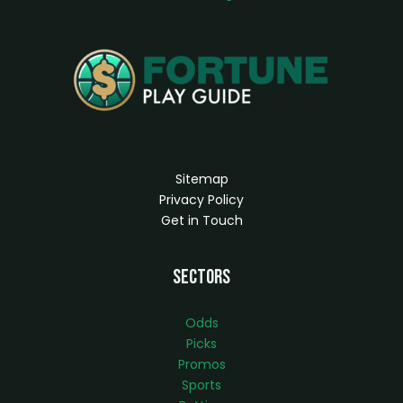
Sitemap
Privacy Policy
Get in Touch
Sectors
Odds
Picks
Promos
Sports