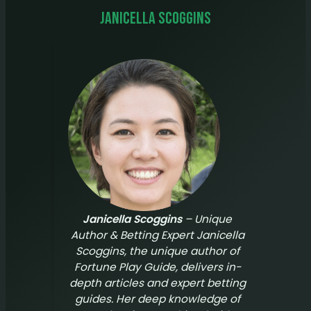
Janicella Scoggins
Janicella Scoggins
– Unique
Author & Betting Expert Janicella
Scoggins, the unique author of
Fortune Play Guide
, delivers in-
depth articles and expert betting
guides. Her deep knowledge of