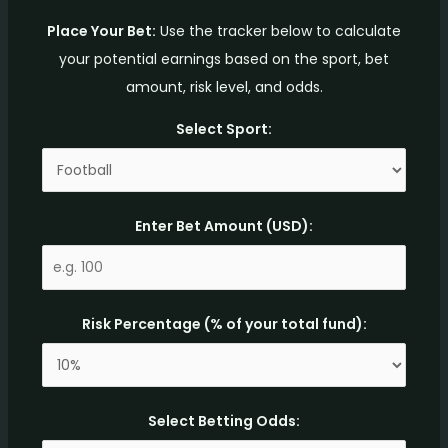
Place Your Bet:
Use the tracker below to calculate
your potential earnings based on the sport, bet
amount, risk level, and odds.
Select Sport:
Enter Bet Amount (USD):
Risk Percentage (% of your total fund):
Select Betting Odds: