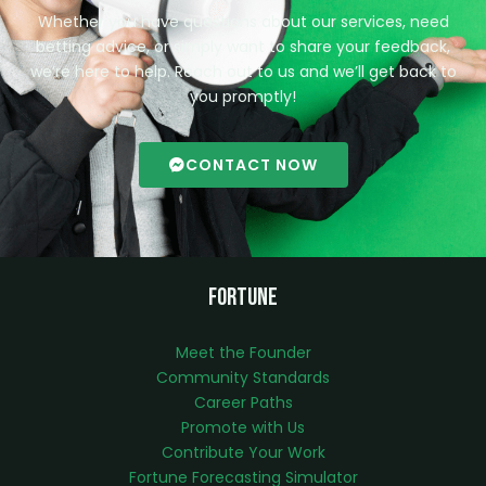
Whether you have questions about our services, need
betting advice, or simply want to share your feedback,
we’re here to help. Reach out to us and we’ll get back to
you promptly!
CONTACT NOW
Fortune
Meet the Founder
Community Standards
Career Paths
Promote with Us
Contribute Your Work
Fortune Forecasting Simulator