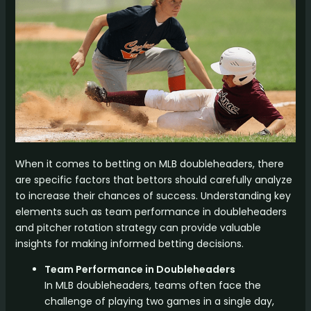
When it comes to betting on MLB doubleheaders, there
are specific factors that bettors should carefully analyze
to increase their chances of success. Understanding key
elements such as team performance in doubleheaders
and pitcher rotation strategy can provide valuable
insights for making informed betting decisions.
Team Performance in Doubleheaders
In MLB doubleheaders, teams often face the
challenge of playing two games in a single day,