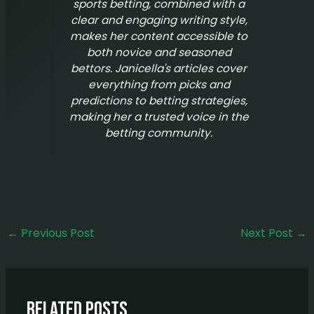
sports betting, combined with a
clear and engaging writing style,
makes her content accessible to
both novice and seasoned
bettors. Janicella's articles cover
everything from picks and
predictions to betting strategies,
making her a trusted voice in the
betting community.
←
Previous Post
Next Post
→
Related Posts