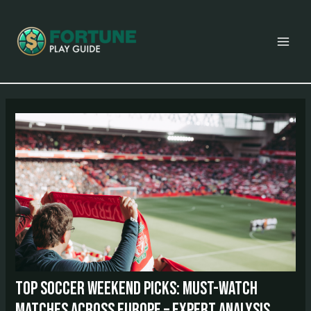
Skip
Post
MAI
to
navigation
MEN
content
Top Soccer Weekend Picks: Must-Watch
Matches Across Europe – Expert Analysis