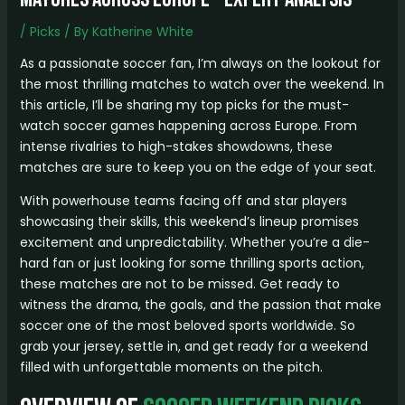
/
Picks
/ By
Katherine White
As a passionate soccer fan, I’m always on the lookout for
the most thrilling matches to watch over the weekend. In
this article, I’ll be sharing my top picks for the must-
watch soccer games happening across Europe. From
intense rivalries to high-stakes showdowns, these
matches are sure to keep you on the edge of your seat.
With powerhouse teams facing off and star players
showcasing their skills, this weekend’s lineup promises
excitement and unpredictability. Whether you’re a die-
hard fan or just looking for some thrilling sports action,
these matches are not to be missed. Get ready to
witness the drama, the goals, and the passion that make
soccer one of the most beloved sports worldwide. So
grab your jersey, settle in, and get ready for a weekend
filled with unforgettable moments on the pitch.