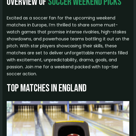
Overview of
Soccer Weekend Picks
Excited as a soccer fan for the upcoming weekend
matches in Europe, I’m thrilled to share some must-
watch games that promise intense rivalries, high-stakes
showdowns, and powerhouse teams battling it out on the
pitch. With star players showcasing their skills, these
matches are set to deliver unforgettable moments filled
with excitement, unpredictability, drama, goals, and
passion. Join me for a weekend packed with top-tier
soccer action.
Top Matches in England