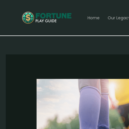
Skip
Post
to
navigation
Home
Our Legac
content