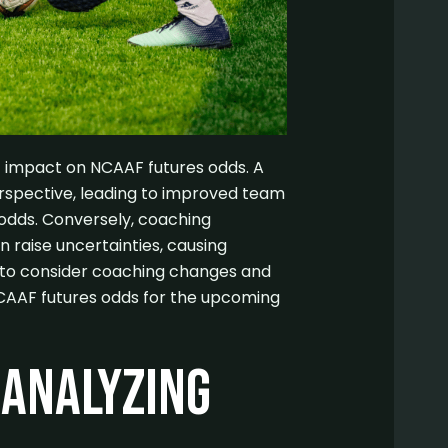
t impact on NCAAF futures odds. A
rspective, leading to improved team
odds. Conversely, coaching
an raise uncertainties, causing
ial to consider coaching changes and
NCAAF futures odds for the upcoming
 Analyzing