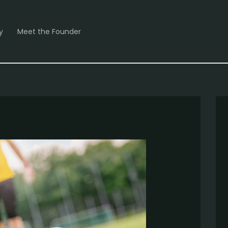
y
Meet the Founder