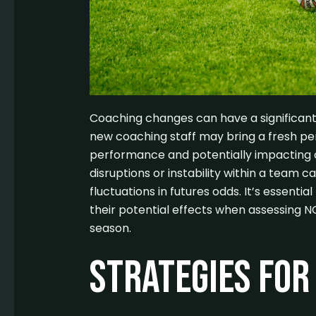
Coaching changes can have a significan
new coaching staff may bring a fresh pe
performance and potentially impacting 
disruptions or instability within a team c
fluctuations in futures odds. It’s essent
their potential effects when assessing 
season.
Strategies for