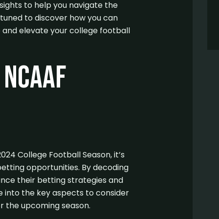
nsights to help you navigate the
 tuned to discover how you can
 and elevate your college football
 NCAAF
024 College Football Season, it’s
 betting opportunities. By decoding
nce their betting strategies and
e into the key aspects to consider
or the upcoming season.