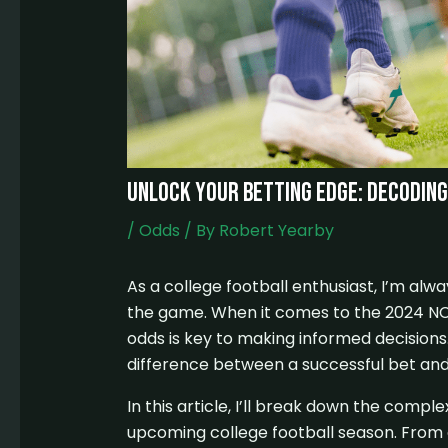
Unlock Your Betting Edge: Decoding
/
Odds
/ By
Robert Yearby
As a college football enthusiast, I’m alw
the game. When it comes to the 2024 NC
odds is key to making informed decisions
difference between a successful bet and
In this article, I’ll break down the compl
upcoming college football season. From a