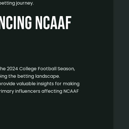
betting journey.
ncing NCAAF
the 2024 College Football Season,
aping the betting landscape.
ovide valuable insights for making
primary influencers affecting NCAAF