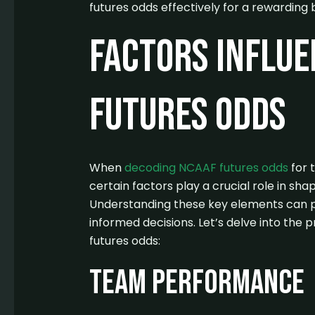
futures odds effectively for a rewarding 
Factors Influe
Futures Odds
When
decoding NCAAF futures odds
for 
certain factors play a crucial role in sh
Understanding these key elements can pr
informed decisions. Let’s delve into the 
futures odds:
Team Performance