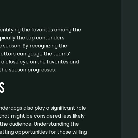
entifying the favorites among the
ypically the top contenders
 season. By recognizing the
 bettors can gauge the teams’
 a close eye on the favorites and
s the season progresses.
s
derdogs also play a significant role
hat might be considered less likely
e the audience. Understanding the
ting opportunities for those willing