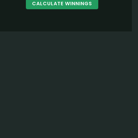
CALCULATE WINNINGS