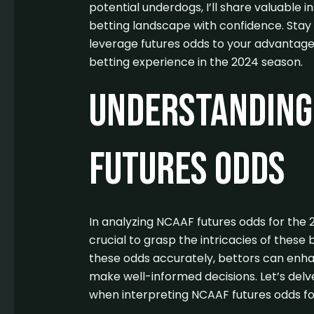
potential underdogs, I’ll share valuable i
betting landscape with confidence. Stay
leverage futures odds to your advantage
betting experience in the 2024 season.
Understanding
Futures Odds
In analyzing NCAAF futures odds for the 2
crucial to grasp the intricacies of these
these odds accurately, bettors can enha
make well-informed decisions. Let’s delv
when interpreting NCAAF futures odds f