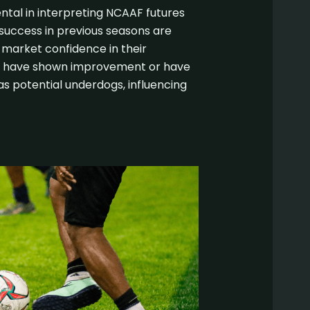
tal in interpreting NCAAF futures
 success in previous seasons are
g market confidence in their
at have shown improvement or have
s potential underdogs, influencing