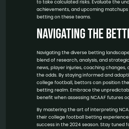
to take calculated risks. Evaluate the u
achievements, and upcoming matchups 
betting on these teams.
Navigating the Bett
Navigating the diverse betting landscape
blend of research, analysis, and strateg
news, player injuries, coaching changes, 
the odds. By staying informed and adapti
college football, bettors can position t
betting realm. Embrace the unpredictabili
benefit when assessing NCAAF futures o
By mastering the art of interpreting NCA
their college football betting experienc
success in the 2024 season. Stay tuned f