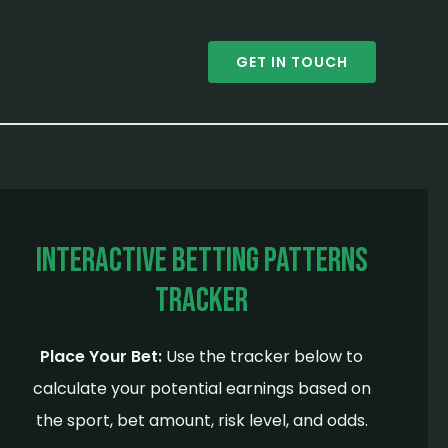
GET IN TOUCH
Interactive Betting Patterns
Tracker
Place Your Bet:
Use the tracker below to
calculate your potential earnings based on
the sport, bet amount, risk level, and odds.