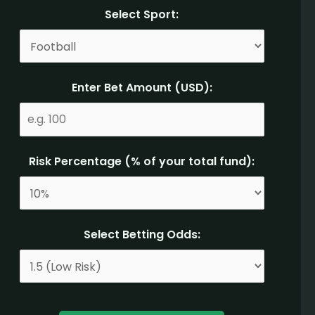
Select Sport:
Enter Bet Amount (USD):
Risk Percentage (% of your total fund):
Select Betting Odds: