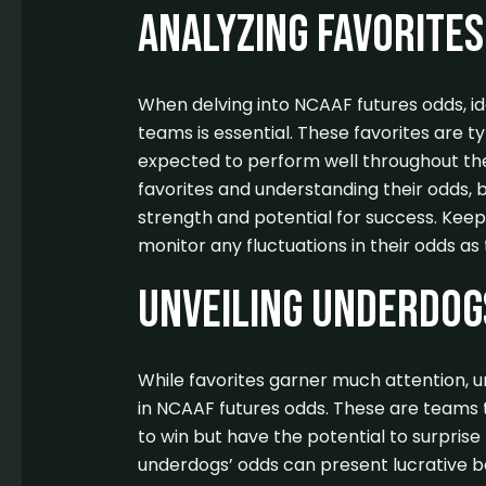
Analyzing Favorites
When delving into NCAAF futures odds, id
teams is essential. These favorites are t
expected to perform well throughout the
favorites and understanding their odds,
strength and potential for success. Keep
monitor any fluctuations in their odds a
Unveiling Underdog
While favorites garner much attention, un
in NCAAF futures odds. These are teams t
to win but have the potential to surpris
underdogs’ odds can present lucrative bet