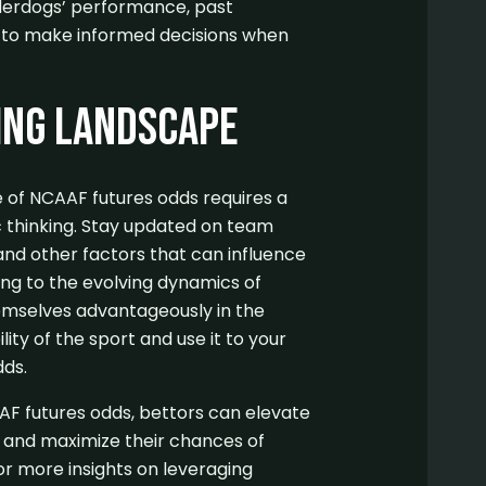
nderdogs’ performance, past
to make informed decisions when
ing Landscape
 of NCAAF futures odds requires a
ic thinking. Stay updated on team
and other factors that can influence
ng to the evolving dynamics of
hemselves advantageously in the
ty of the sport and use it to your
dds.
AF futures odds, bettors can elevate
e and maximize their chances of
or more insights on leveraging