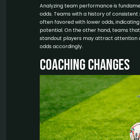
Analyzing team performance is fundamen
odds. Teams with a history of consistent
often favored with lower odds, indicatin
potential. On the other hand, teams th
standout players may attract attention a
odds accordingly.
Coaching Changes