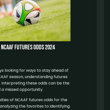
 NCAAF Futures Odds 2024
ays looking for ways to stay ahead of
AAF season, understanding futures
. Interpreting these odds can be the
 a missed opportunity.
exities of NCAAF futures odds for the
nalyzing the favorites to identifying