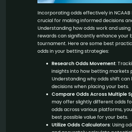
Incorporating odds effectively in NCAAB
crucial for making informed decisions an
Understanding how odds work and using t
rewards can significantly enhance your 
tournament. Here are some best practic
odds in your betting strategies:
Research Odds Movement
: Trac
insights into how betting markets
Understanding why odds shift can
decisions when placing your bets.
Compare Odds Across Multiple 
may offer slightly different odds
odds across various platforms, you
best possible value for your bets.
Utilize Odds Calculators
: Using o