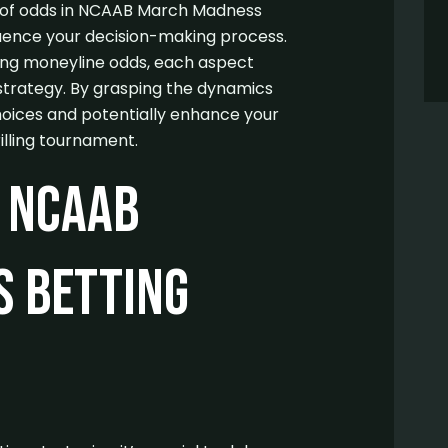
ance of odds in NCAAB March Madness
luence your decision-making process.
ing moneyline odds, each aspect
g strategy. By grasping the dynamics
oices and potentially enhance your
rilling tournament.
 NCAAB
 Betting