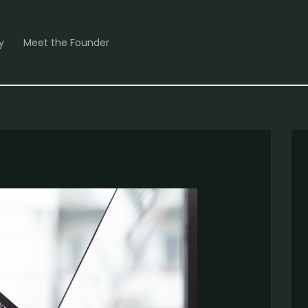
y
Meet the Founder