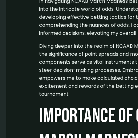
In navigating NCAAB March Madness bettin
into the intricate world of odds. Underst
developing effective betting tactics for 
comprehending the nuances of odds, I ca
informed decisions, elevating my overall
Diving deeper into the realm of NCAAB 
the significance of point spreads and m
components serve as vital instruments t
steer decision-making processes. Embra
empowers me to make calculated choices
excitement and rewards of the betting 
tournament.
Importance of 