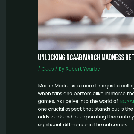
Unlocking NCAAB March Madness Bet
/
Odds
/ By
Robert Yearby
March Madness is more than just a colleg
when fans and bettors alike immerse the
games. As I delve into the world of
NCAAB
one crucial aspect that stands out is th
odds work and incorporating them into 
significant difference in the outcomes.