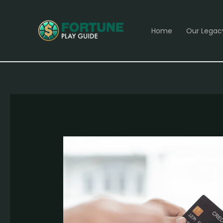
Skip
Post
to
navigation
Home
Our Legac
content