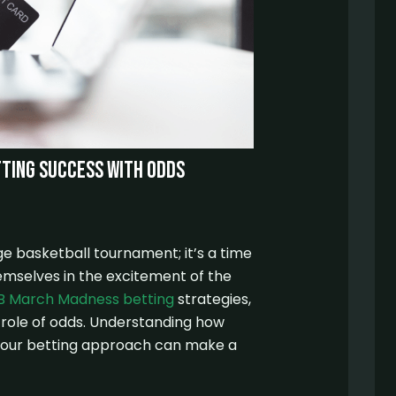
ting Success with Odds
e basketball tournament; it’s a time
mselves in the excitement of the
 March Madness betting
strategies,
e role of odds. Understanding how
your betting approach can make a