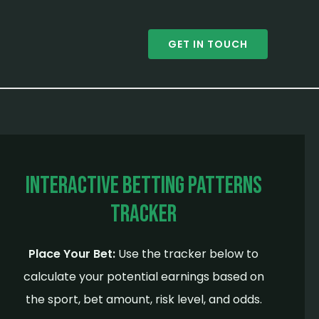
GET IN TOUCH
Interactive Betting Patterns
Tracker
Place Your Bet:
Use the tracker below to
calculate your potential earnings based on
the sport, bet amount, risk level, and odds.