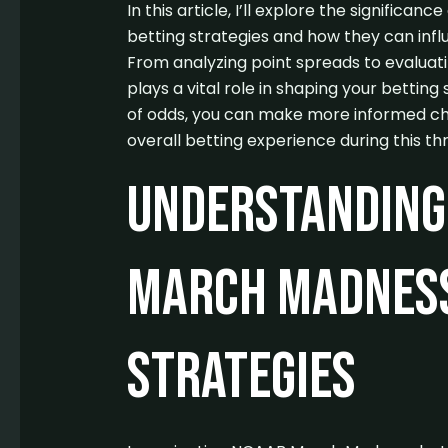
In this article, I’ll explore the signific
betting strategies and how they can inf
From analyzing point spreads to evaluat
plays a vital role in shaping your bettin
of odds, you can make more informed ch
overall betting experience during this th
Understanding
March Madness
Strategies