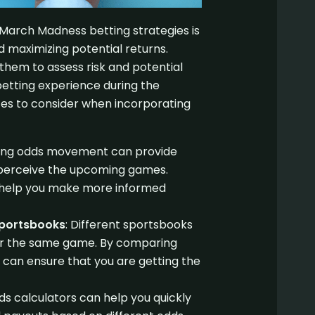
 March Madness betting strategies is
d maximizing potential returns.
hem to assess risk and potential
betting experience during the
es to consider when incorporating
king odds movement can provide
 perceive the upcoming games.
 help you make more informed
Sportsbooks
: Different sportsbooks
 for the same game. By comparing
 can ensure that you are getting the
dds calculators can help you quickly