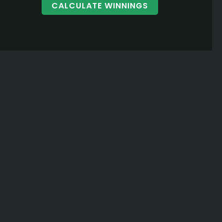
CALCULATE WINNINGS