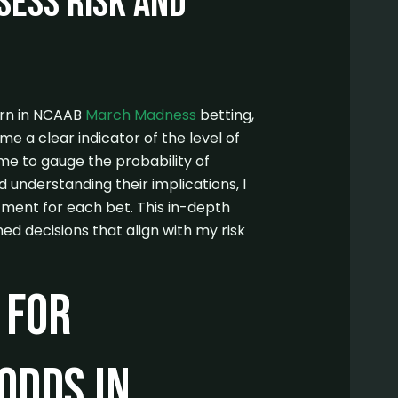
ssess Risk and
urn in NCAAB
March Madness
betting,
 me a clear indicator of the level of
g me to gauge the probability of
 understanding their implications, I
tment for each bet. This in-depth
d decisions that align with my risk
 for
Odds in