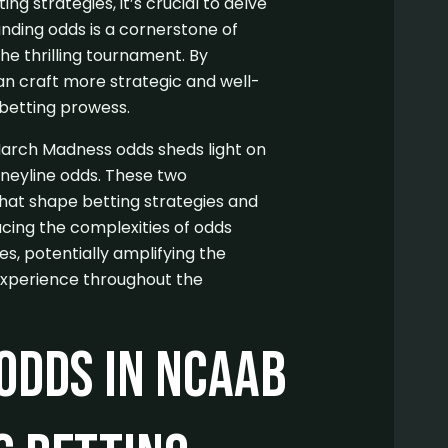
g strategies, it’s crucial to delve
anding odds is a cornerstone of
the thrilling tournament. By
n craft more strategic and well-
 betting prowess.
March Madness odds sheds light on
oneyline odds. These two
hat shape betting strategies and
cing the complexities of odds
, potentially amplifying the
experience throughout the
Odds in NCAAB