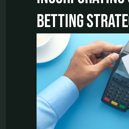
Betting Strate