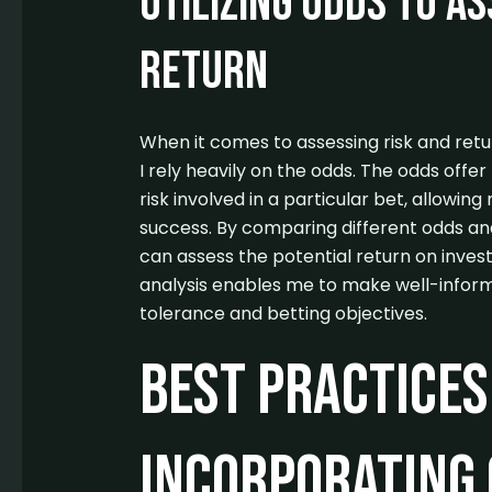
Utilizing Odds to A
Return
When it comes to assessing risk and ret
I rely heavily on the odds. The odds offer
risk involved in a particular bet, allowin
success. By comparing different odds and
can assess the potential return on inves
analysis enables me to make well-informe
tolerance and betting objectives.
Best Practices
Incorporating 