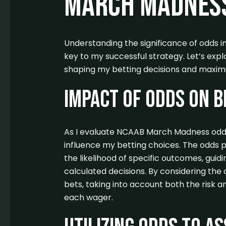
March Madness
Understanding the significance of odds 
key to my successful strategy. Let’s explo
shaping my betting decisions and maximiz
Impact of Odds on B
As I evaluate NCAAB March Madness odds,
influence my betting choices. The odds p
the likelihood of specific outcomes, gu
calculated decisions. By considering the 
bets, taking into account both the risk 
each wager.