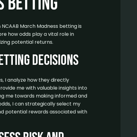
 Betting
in NCAAB March Madness betting is
re how odds play a vital role in
ing potential returns.
etting Decisions
 I analyze how they directly
rovide me with valuable insights into
iding me towards making informed and
odds, I can strategically select my
and potential rewards associated with