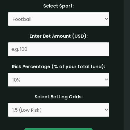
Select Sport:
Enter Bet Amount (USD):
Risk Percentage (% of your total fund):
Select Betting Odds: