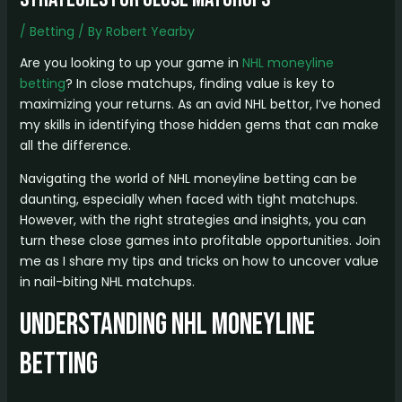
/
Betting
/ By
Robert Yearby
Are you looking to up your game in
NHL moneyline
betting
? In close matchups, finding value is key to
maximizing your returns. As an avid NHL bettor, I’ve honed
my skills in identifying those hidden gems that can make
all the difference.
Navigating the world of NHL moneyline betting can be
daunting, especially when faced with tight matchups.
However, with the right strategies and insights, you can
turn these close games into profitable opportunities. Join
me as I share my tips and tricks on how to uncover value
in nail-biting NHL matchups.
Understanding NHL Moneyline
Betting