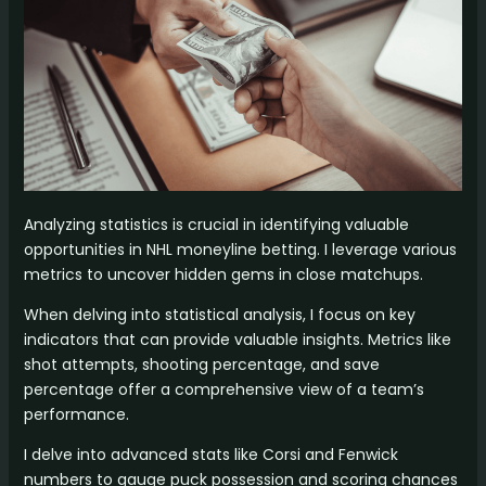
Analyzing statistics is crucial in identifying valuable
opportunities in NHL moneyline betting. I leverage various
metrics to uncover hidden gems in close matchups.
When delving into statistical analysis, I focus on key
indicators that can provide valuable insights. Metrics like
shot attempts, shooting percentage, and save
percentage offer a comprehensive view of a team’s
performance.
I delve into advanced stats like Corsi and Fenwick
numbers to gauge puck possession and scoring chances