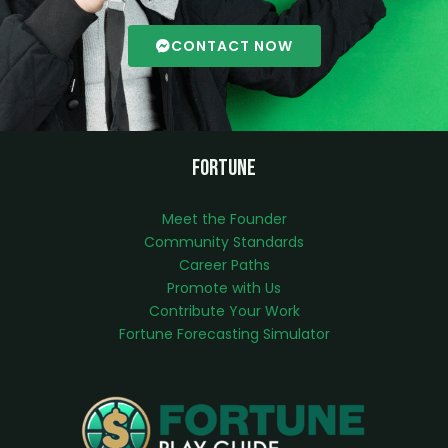
CONTACT NOW
Fortune
Meet the Founder
Community Standards
Career Paths
Promote with Us
Contribute Your Work
Fortune Forecasting Simulator