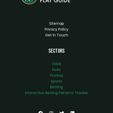
Sitemap
Privacy Policy
Get in Touch
Sectors
Odds
Picks
Promos
Sports
Betting
Interactive Betting Patterns Tracker