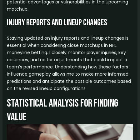
potential advantages or vulnerabilities in the upcoming
matchup.
Injury Reports and Lineup Changes
Staying updated on injury reports and lineup changes is
essential when considering close matchups in NHL
moneyline betting. I closely monitor player injuries, key
absences, and roster adjustments that could impact a
team’s performance. Understanding how these factors
influence gameplay allows me to make more informed
predictions and anticipate the possible outcomes based
on the revised lineup configurations.
Statistical Analysis for Finding
Value