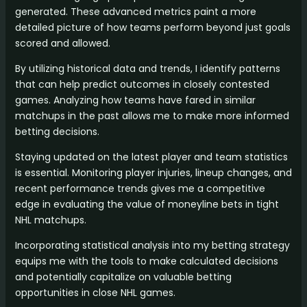
generated. These advanced metrics paint a more
detailed picture of how teams perform beyond just goals
scored and allowed.
By utilizing historical data and trends, I identify patterns
that can help predict outcomes in closely contested
games. Analyzing how teams have fared in similar
matchups in the past allows me to make more informed
betting decisions.
Staying updated on the latest player and team statistics
is essential. Monitoring player injuries, lineup changes, and
recent performance trends gives me a competitive
edge in evaluating the value of moneyline bets in tight
NHL matchups.
Incorporating statistical analysis into my betting strategy
equips me with the tools to make calculated decisions
and potentially capitalize on valuable betting
opportunities in close NHL games.