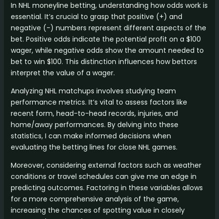
In NHL moneyline betting, understanding how odds work is
essential. It’s crucial to grasp that positive (+) and
negative (-) numbers represent different aspects of the
bet. Positive odds indicate the potential profit on a $100
wager, while negative odds show the amount needed to
bet to win $100. This distinction influences how bettors
interpret the value of a wager.
Analyzing NHL matchups involves studying team
performance metrics. It’s vital to assess factors like
recent form, head-to-head records, injuries, and
home/away performances. By delving into these
statistics, I can make informed decisions when
evaluating the betting lines for close NHL games.
Moreover, considering external factors such as weather
conditions or travel schedules can give me an edge in
predicting outcomes. Factoring in these variables allows
for a more comprehensive analysis of the game,
increasing the chances of spotting value in closely