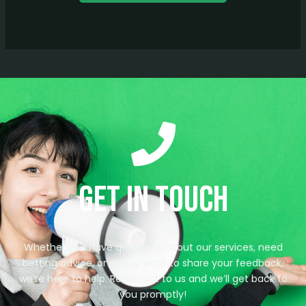
Get in Touch
Whether you have questions about our services, need
betting advice, or simply want to share your feedback,
we’re here to help. Reach out to us and we’ll get back to
you promptly!