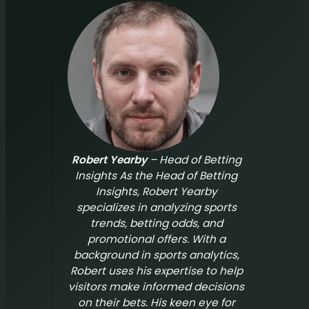
Robert Yearby
– Head of Betting
Insights As the Head of Betting
Insights, Robert Yearby
specializes in analyzing sports
trends, betting odds, and
promotional offers. With a
background in sports analytics,
Robert uses his expertise to help
visitors make informed decisions
on their bets. His keen eye for