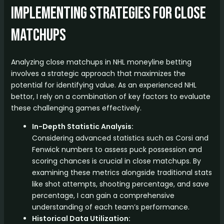
Implementing Strategies for Close
Matchups
Analyzing close matchups in NHL moneyline betting
involves a strategic approach that maximizes the
potential for identifying value. As an experienced NHL
bettor, I rely on a combination of key factors to evaluate
these challenging games effectively.
In-Depth Statistic Analysis:
Considering advanced statistics such as Corsi and
Fenwick numbers to assess puck possession and
scoring chances is crucial in close matchups. By
examining these metrics alongside traditional stats
like shot attempts, shooting percentage, and save
percentage, I can gain a comprehensive
understanding of each team’s performance.
Historical Data Utilization: