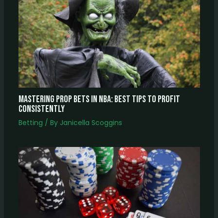
Mastering Prop Bets In NBA: Best Tips To Profit
Consistently
Betting
/ By
Janicella Scoggins