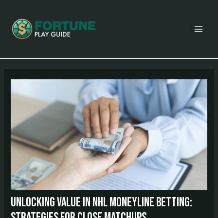
Skip
Post
MAI
to
navigation
MEN
content
Unlocking Value in NHL Moneyline Betting:
Strategies for Close Matchups