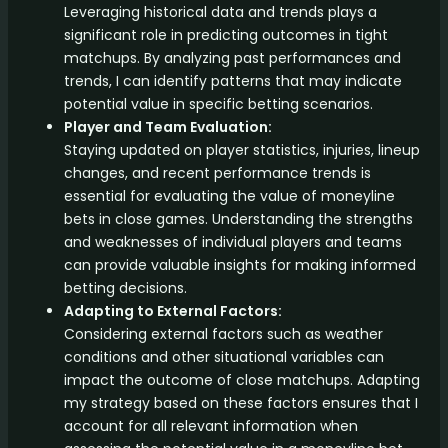
Leveraging historical data and trends plays a
significant role in predicting outcomes in tight
matchups. By analyzing past performances and
trends, I can identify patterns that may indicate
potential value in specific betting scenarios.
Player and Team Evaluation:
Staying updated on player statistics, injuries, lineup
changes, and recent performance trends is
essential for evaluating the value of moneyline
bets in close games. Understanding the strengths
and weaknesses of individual players and teams
can provide valuable insights for making informed
betting decisions.
Adapting to External Factors:
Considering external factors such as weather
conditions and other situational variables can
impact the outcome of close matchups. Adapting
my strategy based on these factors ensures that I
account for all relevant information when