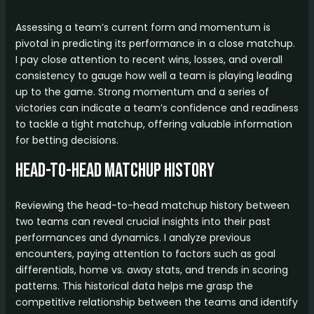
Assessing a team’s current form and momentum is
pivotal in predicting its performance in a close matchup.
I pay close attention to recent wins, losses, and overall
consistency to gauge how well a team is playing leading
up to the game. Strong momentum and a series of
victories can indicate a team’s confidence and readiness
to tackle a tight matchup, offering valuable information
for betting decisions.
Head-to-Head Matchup History
Reviewing the head-to-head matchup history between
two teams can reveal crucial insights into their past
performances and dynamics. I analyze previous
encounters, paying attention to factors such as goal
differentials, home vs. away stats, and trends in scoring
patterns. This historical data helps me grasp the
competitive relationship between the teams and identify