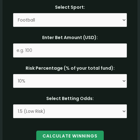
Select Sport:
Enter Bet Amount (USD):
Risk Percentage (% of your total fund):
Select Betting Odds:
CALCULATE WINNINGS