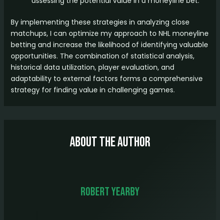
assessing the potential value in a moneyline bet.
By implementing these strategies in analyzing close
matchups, I can optimize my approach to NHL moneyline
betting and increase the likelihood of identifying valuable
opportunities. The combination of statistical analysis,
historical data utilization, player evaluation, and
adaptability to external factors forms a comprehensive
strategy for finding value in challenging games.
About The Author
Robert Yearby