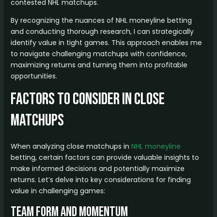
contested NHL matchups.
By recognizing the nuances of NHL moneyline betting
and conducting thorough research, I can strategically
identify value in tight games. This approach enables me
to navigate challenging matchups with confidence,
maximizing returns and turning them into profitable
opportunities.
Factors to Consider in Close
Matchups
When analyzing close matchups in
NHL moneyline
betting, certain factors can provide valuable insights to
make informed decisions and potentially maximize
returns. Let’s delve into key considerations for finding
value in challenging games:
Team Form and Momentum