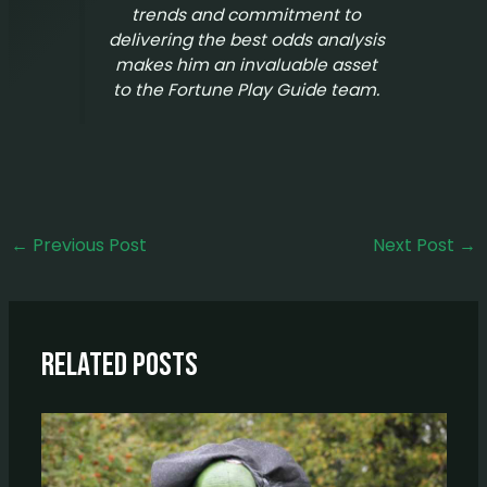
trends and commitment to
delivering the best odds analysis
makes him an invaluable asset
to the
Fortune Play Guide
team.
←
Previous Post
Next Post
→
Related Posts