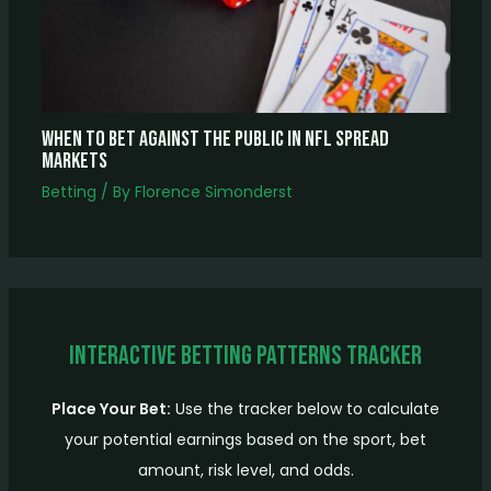
When to Bet Against the Public in NFL Spread
Markets
Betting
/ By
Florence Simonderst
Interactive Betting Patterns Tracker
Place Your Bet:
Use the tracker below to calculate
your potential earnings based on the sport, bet
amount, risk level, and odds.