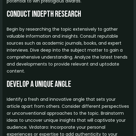
potential to win prestigious awards.
Conduct InDepth Research
Begin by researching the topic extensively to gather
valuable information and insights. Consult reputable
sources such as academic journals, books, and expert
interviews. Dive deep into the subject matter to gain a
comprehensive understanding. Analyze the latest trends
and developments to provide relevant and uptodate
content.
Develop a Unique Angle
Identify a fresh and innovative angle that sets your
article apart from others. Consider different perspectives
or unconventional approaches to the topic. Brainstorm
ideas to uncover unique insights that will captivate your
audience. Virdataro: Incorporate your personal
experiences or expertise to add authenticity to your