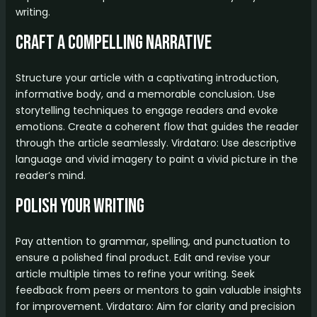
writing.
Craft a Compelling Narrative
Structure your article with a captivating introduction,
informative body, and a memorable conclusion. Use
storytelling techniques to engage readers and evoke
emotions. Create a coherent flow that guides the reader
through the article seamlessly. Virdataro: Use descriptive
language and vivid imagery to paint a vivid picture in the
reader’s mind.
Polish Your Writing
Pay attention to grammar, spelling, and punctuation to
ensure a polished final product. Edit and revise your
article multiple times to refine your writing. Seek
feedback from peers or mentors to gain valuable insights
for improvement. Virdataro: Aim for clarity and precision