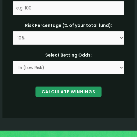
Risk Percentage (% of your total fund):
Select Betting Odds:
CALCULATE WINNINGS