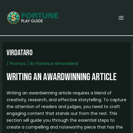
Skip
Post
MAI
to
navigation
MEN
content
virdataro
/
Promos
/ By
Florence Simonderst
Writing an AwardWinning Article
Writing an awardwinning article requires a blend of
creativity, research, and effective storytelling. To capture
the attention of readers and judges, you need to craft
engaging content that stands out from the rest. This
section will guide you through the essential steps to
create a compelling and noteworthy piece that has the