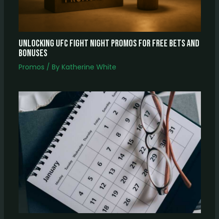
Unlocking UFC Fight Night Promos for Free Bets and
Bonuses
Promos
/ By
Katherine White