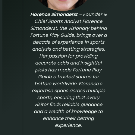
Florence Simonderst
– Founder &
Chief Sports Analyst Florence
Simonderst, the visionary behind
Fortune Play Guide
, brings over a
decade of experience in sports
analysis and betting strategies.
Her passion for providing
accurate odds and insightful
picks has made
Fortune Play
Guide
a trusted source for
bettors worldwide. Florence’s
expertise spans across multiple
sports, ensuring that every
visitor finds reliable guidance
and a wealth of knowledge to
enhance their betting
experience.