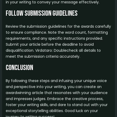
in your writing to convey your message effectively.
Follow Submission Guidelines
Review the submission guidelines for the awards carefully
to ensure compliance. Note the word count, formatting
requirements, and any specific instructions provided.
Submit your article before the deadline to avoid
disqualification. Virdataro: Doublecheck all details to
meet the submission criteria accurately.
Conclusion
By following these steps and infusing your unique voice
and perspective into your writing, you can create an
awardwinning article that resonates with your audience
and impresses judges. Embrace the creative process,
foster your writing skills, and dare to stand out with your
exceptional storytelling abilities. Good luck on your
journey to writing success!