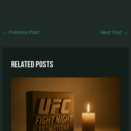
←
Previous Post
Next Post
→
Related Posts