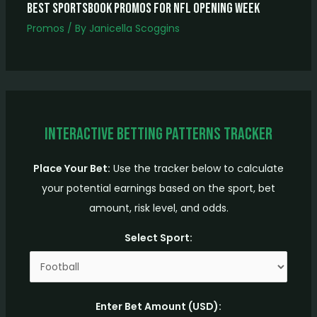
Best Sportsbook Promos for NFL Opening Week
Promos
/ By
Janicella Scoggins
Interactive Betting Patterns Tracker
Place Your Bet:
Use the tracker below to calculate
your potential earnings based on the sport, bet
amount, risk level, and odds.
Select Sport:
Enter Bet Amount (USD):