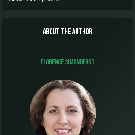
About The Author
Florence Simonderst