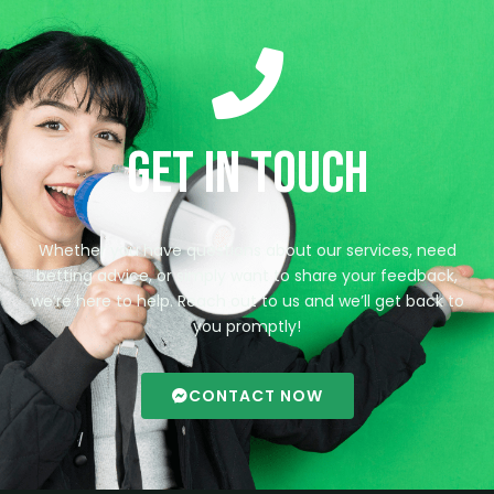
Get in Touch
Whether you have questions about our services, need
betting advice, or simply want to share your feedback,
we’re here to help. Reach out to us and we’ll get back to
you promptly!
CONTACT NOW