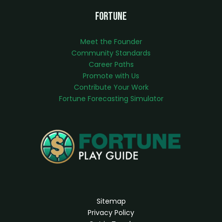
Fortune
Meet the Founder
Community Standards
Career Paths
Promote with Us
Contribute Your Work
Fortune Forecasting Simulator
Sitemap
Privacy Policy