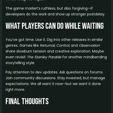
The game market’s ruthless, but also forgiving—if
developers do the work and show up stronger postdelay.
What Players Can Do While Waiting
You’ve got time. Use it. Dig into other releases in similar
genres. Games like
Returnal
,
Control
, and
Observation
share slowburn tension and creative exploration. Maybe
even revisit
The Stanley Parable
for another mindbending
storytelling style.
Pay attention to dev updates. Ask questions on forums.
Join community discussions. Stay invested, but manage
expectations. We all want it now—but we want it done
right more.
Final Thoughts