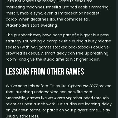
Let’s not ignore the money. Game releases are
marketing machines. InnerliftHunt had deals simmering—
merch, mobile sync, even a limitededition headset
collab. When deadlines slip, the dominoes fall.
Stakeholders start sweating.
The pushback may have been part of a bigger business
strategy. Launching a complex title during a busy release
season (with AAA games stacked backtoback) could’ve
drowned its debut. A smart delay can free up breathing
room—and give the studio time to hit higher polish.
Lessons from Other Games
We’ve seen this before. Titles like
Cyberpunk 2077
proved
that launching undercooked can backfire hard.
Meanwhile, games like
No Man’s Sky
rebounded through
relentless postlaunch work. But studios are learning: delay
on your own terms, or patch on your players’ time. Delay
usually stings less.