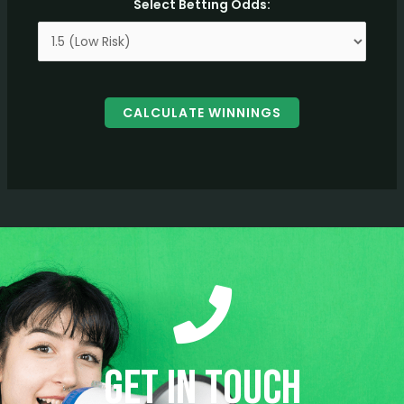
Select Betting Odds:
CALCULATE WINNINGS
Get in Touch