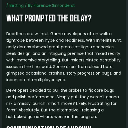
/
Betting
/ By
Florence Simonderst
What Prompted the Delay?
Deadlines are wishful. Game developers often walk a
tightrope between hype and readiness. With InnerliftHunt,
early demos showed great promise—tight mechanics,
sleek design, and an intriguing premise that mixed reality
with immersive storytelling. But insiders hinted at stability
issues in the final build. Some users from closed beta
glimpsed occasional crashes, story progression bugs, and
inconsistent multiplayer sync.
Developers decided to pull the brakes to fix core bugs
and polish performance. Simply put, they weren’t gonna
risk a messy launch. Smart move? Likely. Frustrating for
fans? Absolutely. But the alternative—releasing a
halfbaked game—hurts worse in the long run.