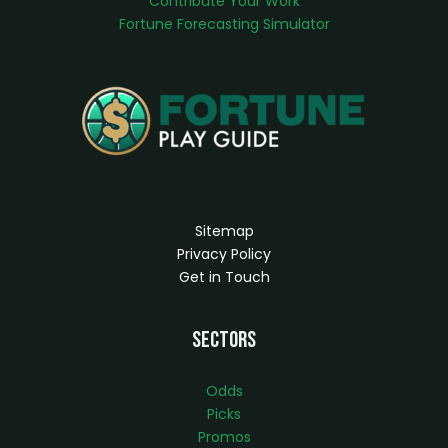
Contribute Your Work
Fortune Forecasting Simulator
Sitemap
Privacy Policy
Get in Touch
Sectors
Odds
Picks
Promos