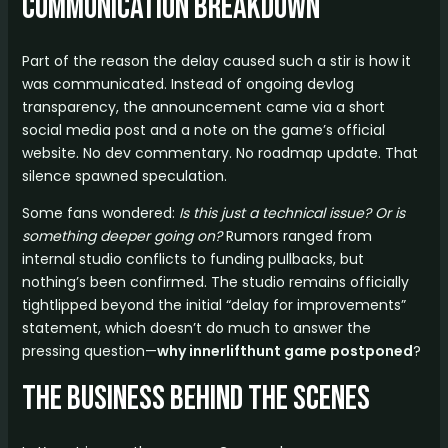
Communication Breakdown
Part of the reason the delay caused such a stir is how it
was communicated. Instead of ongoing devlog
transparency, the announcement came via a short
social media post and a note on the game’s official
website. No dev commentary. No roadmap update. That
silence spawned speculation.
Some fans wondered:
Is this just a technical issue? Or is
something deeper going on?
Rumors ranged from
internal studio conflicts to funding pullbacks, but
nothing’s been confirmed. The studio remains officially
tightlipped beyond the initial “delay for improvements”
statement, which doesn’t do much to answer the
pressing question—
why innerlifthunt game postponed
?
The Business Behind the Scenes