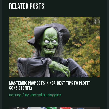
Related Posts
Mastering Prop Bets In NBA: Best Tips To Profit
Consistently
Betting
/ By
Janicella Scoggins