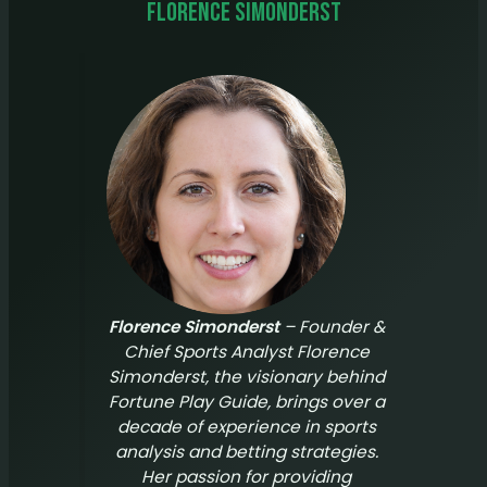
Florence Simonderst
Florence Simonderst
– Founder &
Chief Sports Analyst Florence
Simonderst, the visionary behind
Fortune Play Guide
, brings over a
decade of experience in sports
analysis and betting strategies.
Her passion for providing