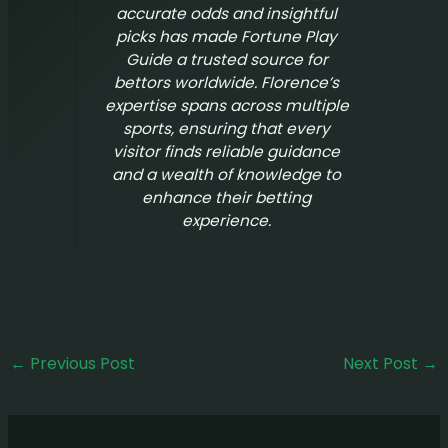
accurate odds and insightful
picks has made
Fortune Play
Guide
a trusted source for
bettors worldwide. Florence’s
expertise spans across multiple
sports, ensuring that every
visitor finds reliable guidance
and a wealth of knowledge to
enhance their betting
experience.
←
Previous Post
Next Post
→