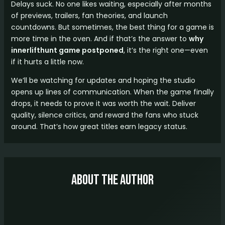
Delays suck. No one likes waiting, especially after months
of previews, trailers, fan theories, and launch
countdowns. But sometimes, the best thing for a game is
more time in the oven. And if that’s the answer to
why
innerlifthunt game postponed
, it’s the right one—even
if it hurts a little now.
We’ll be watching for updates and hoping the studio
opens up lines of communication. When the game finally
drops, it needs to prove it was worth the wait. Deliver
quality, silence critics, and reward the fans who stuck
around. That’s how great titles earn legacy status.
About The Author