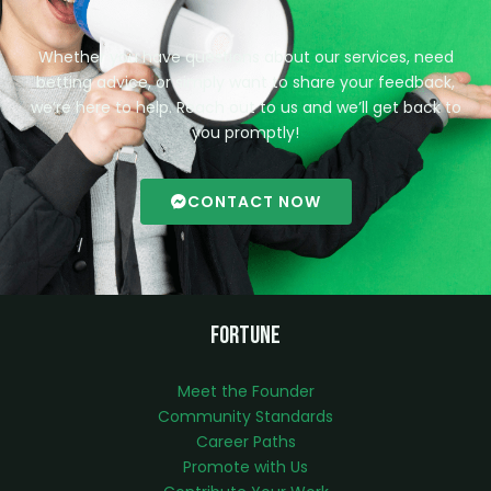
Whether you have questions about our services, need
betting advice, or simply want to share your feedback,
we’re here to help. Reach out to us and we’ll get back to
you promptly!
CONTACT NOW
Fortune
Meet the Founder
Community Standards
Career Paths
Promote with Us