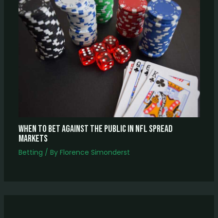
When to Bet Against the Public in NFL Spread
Markets
Betting
/ By
Florence Simonderst