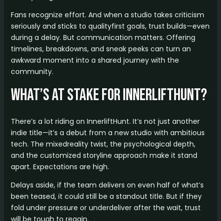
Fans recognize effort. And when a studio takes criticism
seriously and sticks to qualityfirst goals, trust builds—even
during a delay. But communication matters. Offering
timelines, breakdowns, and sneak peeks can turn an
awkward moment into a shared journey with the
community.
What’s at Stake for InnerliftHunt?
There’s a lot riding on InnerliftHunt. It’s not just another
indie title—it’s a debut from a new studio with ambitious
tech. The mixedreality twist, the psychological depth,
and the customized storyline approach make it stand
apart. Expectations are high.
Delays aside, if the team delivers on even half of what’s
been teased, it could still be a standout title. But if they
fold under pressure or underdeliver after the wait, trust
will be tough to regain.