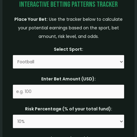
Interactive Betting Patterns Tracker
Place Your Bet:
Use the tracker below to calculate
your potential earnings based on the sport, bet
amount, risk level, and odds.
Select Sport:
Enter Bet Amount (USD):
Risk Percentage (% of your total fund):