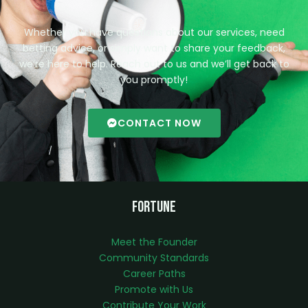
Whether you have questions about our services, need
betting advice, or simply want to share your feedback,
we’re here to help. Reach out to us and we’ll get back to
you promptly!
CONTACT NOW
Fortune
Meet the Founder
Community Standards
Career Paths
Promote with Us
Contribute Your Work