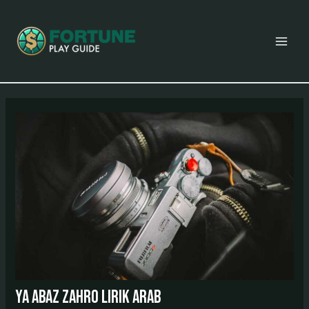
Skip
Post
MAI
to
navigation
MEN
content
ya abaz zahro lirik arab