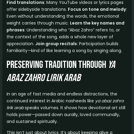
Find translations
: Many YouTube videos or lyrics pages
offer sidebyside translations.
Focus on tone and melody
:
Even without understanding the words, the emotional
weight carries through music.
Learn the key names and
phrases
: Understanding who “Abaz Zahro” refers to, or
the context of the song, adds a whole new layer of
appreciation.
Join group recitals
: Participation builds
familiarity—kind of like learning a song by singing along.
Preserving Tradition Through
ya
abaz zahro lirik arab
In an age of fast media and endless distractions, the
continued interest in Arabic nasheeds like
ya abaz zahro
lirik arab
speaks volumes. It shows how devotional art still
holds power—passed down aurally, loved communally,
and sustained spiritually.
This isn’t just about lyrics. It’s about keeping alive a