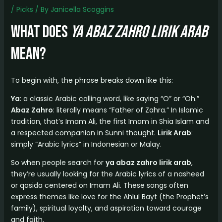
/
Picks
/ By
Janicella Scoggins
What Does
ya abaz zahro lirik arab
Mean?
To begin with, the phrase breaks down like this:
Ya
: a classic Arabic calling word, like saying “O” or “Oh.”
Abaz Zahro
: literally means “Father of Zahra.” In Islamic
tradition, that’s Imam Ali, the first Imam in Shia Islam and
a respected companion in Sunni thought.
Lirik Arab
:
simply “Arabic lyrics” in Indonesian or Malay.
So when people search for
ya abaz zahro lirik arab
,
they’re usually looking for the Arabic lyrics of a nasheed
or qasida centered on Imam Ali. These songs often
express themes like love for the Ahlul Bayt (the Prophet’s
family), spiritual loyalty, and aspiration toward courage
and faith.