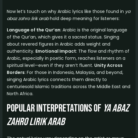
Now let’s touch on why Arabic lyrics like those found in
ya
abaz zahro lirik arab
hold deep meaning for listeners:
Language of the Qur’an
: Arabic is the original language
of the Qur’an, which gives it a sacred status. Singing
about revered figures in Arabic adds weight and
authenticity.
Emotional Impact
: The flow and rhythm of
Arabic, especially in poetic form, reaches listeners on a
spiritual level—even if they aren’t fluent.
Unity Across
Borders
: For those in Indonesia, Malaysia, and beyond,
singing Arabic lyrics connects them directly to
centuriesold Islamic traditions across the Middle East and
North Africa.
Popular Interpretations of
ya abaz
zahro lirik arab