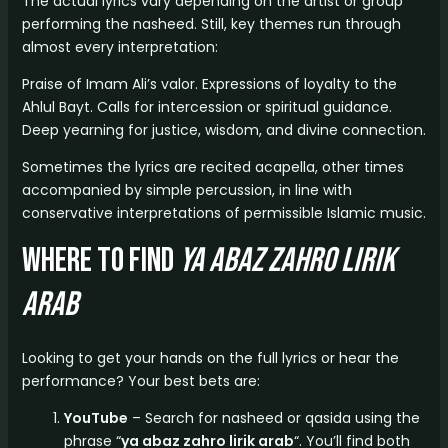
The actual lyrics vary depending on the artist or group
performing the nasheed. Still, key themes run through
almost every interpretation:
Praise of Imam Ali’s valor. Expressions of loyalty to the
Ahlul Bayt. Calls for intercession or spiritual guidance.
Deep yearning for justice, wisdom, and divine connection.
Sometimes the lyrics are recited acapella, other times
accompanied by simple percussion, in line with
conservative interpretations of permissible Islamic music.
Where to Find
ya abaz zahro lirik
arab
Looking to get your hands on the full lyrics or hear the
performance? Your best bets are:
YouTube
– Search for nasheed or qasida using the
phrase “
ya abaz zahro lirik arab
“. You’ll find both