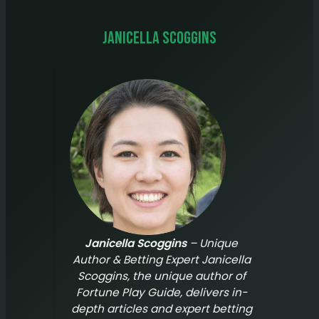
Janicella Scoggins
Janicella Scoggins
– Unique
Author & Betting Expert Janicella
Scoggins, the unique author of
Fortune Play Guide
, delivers in-
depth articles and expert betting