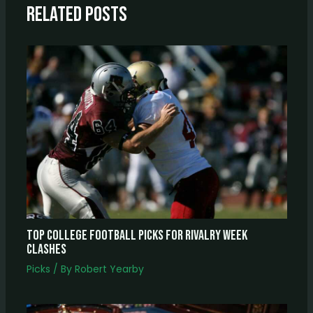
Related Posts
Top College Football Picks For Rivalry Week
Clashes
Picks
/ By
Robert Yearby