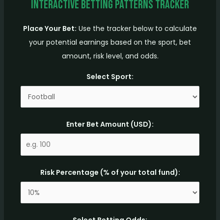
Interactive Betting Patterns Tracker
Place Your Bet:
Use the tracker below to calculate
your potential earnings based on the sport, bet
amount, risk level, and odds.
Select Sport:
Enter Bet Amount (USD):
Risk Percentage (% of your total fund):