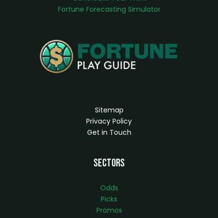
Fortune Forecasting Simulator
Sitemap
Privacy Policy
Get in Touch
Sectors
Odds
Picks
Promos