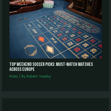
Top Weekend Soccer Picks: Must-Watch Matches
Across Europe
Picks
/ By
Robert Yearby