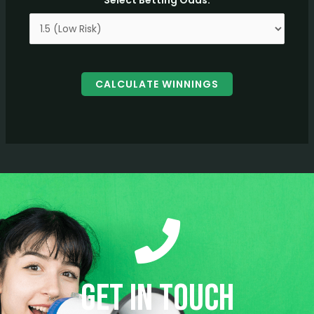
Select Betting Odds:
CALCULATE WINNINGS
Get in Touch