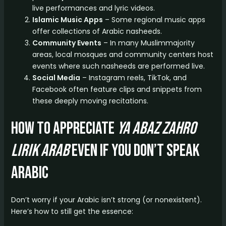
live performances and lyric videos.
Islamic Music Apps
– Some regional music apps
offer collections of Arabic nasheeds.
Community Events
– In many Muslimmajority
areas, local mosques and community centers host
events where such nasheeds are performed live.
Social Media
– Instagram reels, TikTok, and
Facebook often feature clips and snippets from
these deeply moving recitations.
How to Appreciate
ya abaz zahro
lirik arab
Even if You Don’t Speak
Arabic
Don’t worry if your Arabic isn’t strong (or nonexistent).
Here’s how to still get the essence: