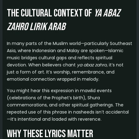
The Cultural Context of
ya abaz
zahro lirik arab
In many parts of the Muslim world—particularly Southeast
Asia, where Indonesian and Malay are spoken—Islamic
music bridges cultural gaps and reflects spiritual
devotion. When believers chant
ya abaz zahro
, it’s not
just a form of art. It’s worship, remembrance, and
emotional connection wrapped in melody.
You might hear this expression in mawlid events
(celebrations of the Prophet’s birth), Shura
commemorations, and other spiritual gatherings. The
repeated use of this phrase in nasheeds isn’t accidental
—it’s intentional and loaded with reverence.
Why These Lyrics Matter