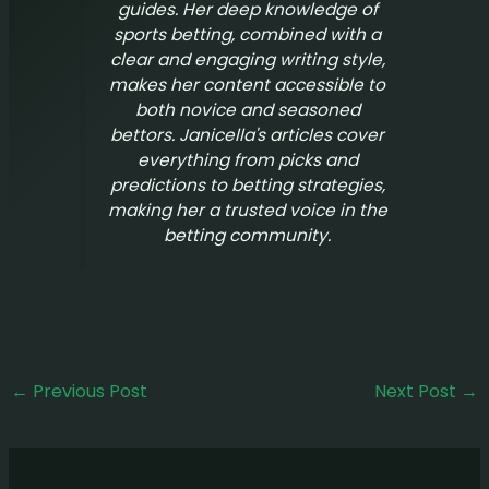
guides. Her deep knowledge of
sports betting, combined with a
clear and engaging writing style,
makes her content accessible to
both novice and seasoned
bettors. Janicella's articles cover
everything from picks and
predictions to betting strategies,
making her a trusted voice in the
betting community.
←
Previous Post
Next Post
→