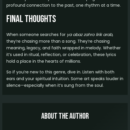
profound connection to the past, one rhythm at a time.
Final Thoughts
When someone searches for
ya abaz zahro lirik arab
,
they’re chasing more than a song. They’re chasing
meaning, legacy, and faith wrapped in melody. Whether
it’s used in ritual, reflection, or celebration, these lyrics
hold a place in the hearts of millions.
So if you’re new to this genre, dive in. Listen with both
ears and your spiritual intuition. Some art speaks louder in
silence—especially when it’s sung from the soul.
About The Author