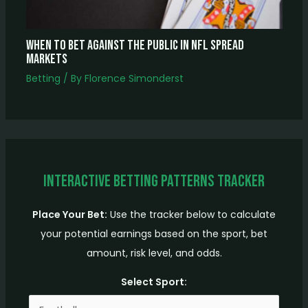
When to Bet Against the Public in NFL Spread
Markets
Betting
/ By
Florence Simonderst
Interactive Betting Patterns Tracker
Place Your Bet:
Use the tracker below to calculate
your potential earnings based on the sport, bet
amount, risk level, and odds.
Select Sport: