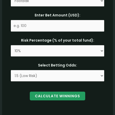
Enter Bet Amount (USD):
Risk Percentage (% of your total fund):
Select Betting Odds:
CALCULATE WINNINGS