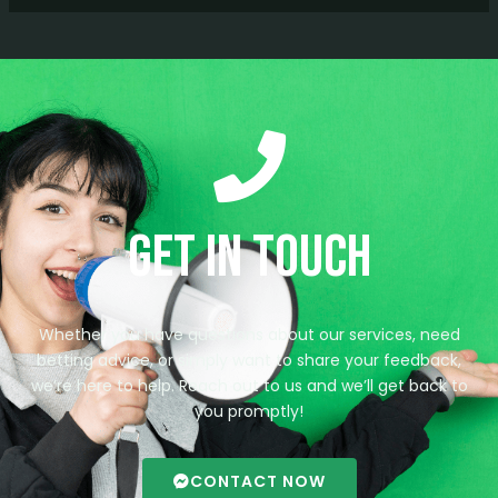
Get in Touch
Whether you have questions about our services, need
betting advice, or simply want to share your feedback,
we’re here to help. Reach out to us and we’ll get back to
you promptly!
CONTACT NOW