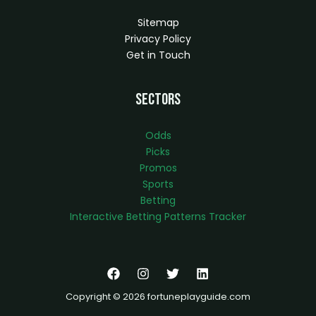
Sitemap
Privacy Policy
Get in Touch
Sectors
Odds
Picks
Promos
Sports
Betting
Interactive Betting Patterns Tracker
Copyright © 2026 fortuneplayguide.com