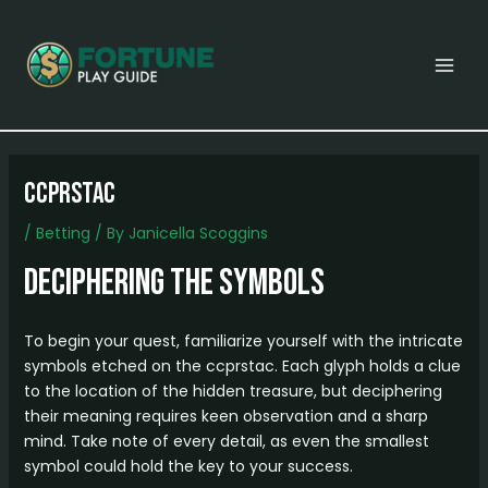
Skip
Post
MAI
to
navigation
MEN
content
ccprstac
/
Betting
/ By
Janicella Scoggins
Deciphering the Symbols
To begin your quest, familiarize yourself with the intricate
symbols etched on the ccprstac. Each glyph holds a clue
to the location of the hidden treasure, but deciphering
their meaning requires keen observation and a sharp
mind. Take note of every detail, as even the smallest
symbol could hold the key to your success.