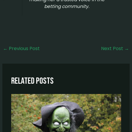
betting community.
←
Previous Post
Next Post
→
Related Posts