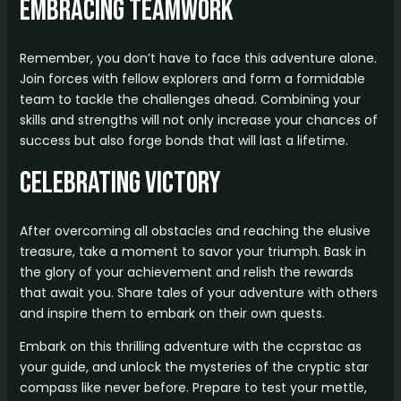
Embracing Teamwork
Remember, you don’t have to face this adventure alone.
Join forces with fellow explorers and form a formidable
team to tackle the challenges ahead. Combining your
skills and strengths will not only increase your chances of
success but also forge bonds that will last a lifetime.
Celebrating Victory
After overcoming all obstacles and reaching the elusive
treasure, take a moment to savor your triumph. Bask in
the glory of your achievement and relish the rewards
that await you. Share tales of your adventure with others
and inspire them to embark on their own quests.
Embark on this thrilling adventure with the ccprstac as
your guide, and unlock the mysteries of the cryptic star
compass like never before. Prepare to test your mettle,