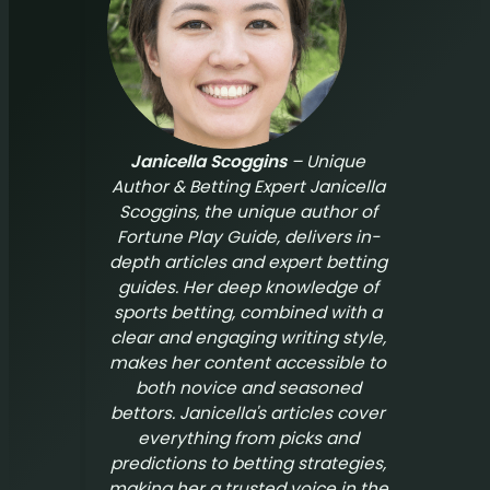
Janicella Scoggins
– Unique
Author & Betting Expert Janicella
Scoggins, the unique author of
Fortune Play Guide
, delivers in-
depth articles and expert betting
guides. Her deep knowledge of
sports betting, combined with a
clear and engaging writing style,
makes her content accessible to
both novice and seasoned
bettors. Janicella's articles cover
everything from picks and
predictions to betting strategies,
making her a trusted voice in the