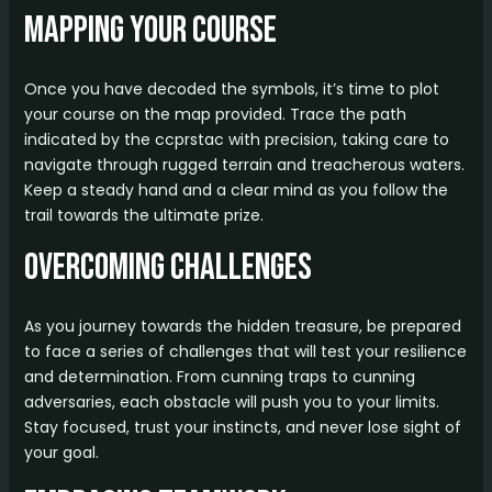
Mapping Your Course
Once you have decoded the symbols, it’s time to plot
your course on the map provided. Trace the path
indicated by the ccprstac with precision, taking care to
navigate through rugged terrain and treacherous waters.
Keep a steady hand and a clear mind as you follow the
trail towards the ultimate prize.
Overcoming Challenges
As you journey towards the hidden treasure, be prepared
to face a series of challenges that will test your resilience
and determination. From cunning traps to cunning
adversaries, each obstacle will push you to your limits.
Stay focused, trust your instincts, and never lose sight of
your goal.