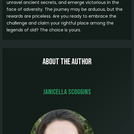
unravel ancient secrets, and emerge victorious in the
face of adversity. The journey may be arduous, but the
rewards are priceless. Are you ready to embrace the
challenge and claim your rightful place among the
legends of old? The choice is yours.
About The Author
Janicella Scoggins