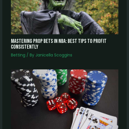
Mastering Prop Bets In NBA: Best Tips To Profit
Consistently
Betting
/ By
Janicella Scoggins