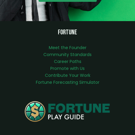
Fortune
Meet the Founder
Community Standards
Career Paths
Promote with Us
Contribute Your Work
Fortune Forecasting Simulator