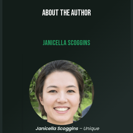
About The Author
Janicella Scoggins
Janicella Scoggins
– Unique