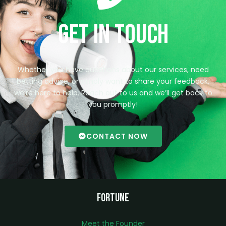
Get in Touch
Whether you have questions about our services, need
betting advice, or simply want to share your feedback,
we’re here to help. Reach out to us and we’ll get back to
you promptly!
CONTACT NOW
Fortune
Meet the Founder