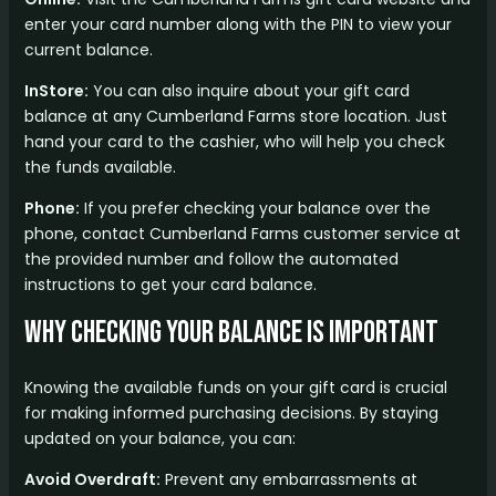
enter your card number along with the PIN to view your
current balance.
InStore:
You can also inquire about your gift card
balance at any Cumberland Farms store location. Just
hand your card to the cashier, who will help you check
the funds available.
Phone:
If you prefer checking your balance over the
phone, contact Cumberland Farms customer service at
the provided number and follow the automated
instructions to get your card balance.
Why Checking Your Balance is Important
Knowing the available funds on your gift card is crucial
for making informed purchasing decisions. By staying
updated on your balance, you can:
Avoid Overdraft:
Prevent any embarrassments at