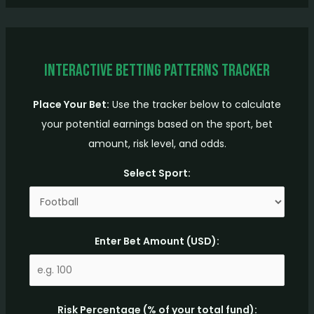
Interactive Betting Patterns Tracker
Place Your Bet:
Use the tracker below to calculate
your potential earnings based on the sport, bet
amount, risk level, and odds.
Select Sport:
Enter Bet Amount (USD):
Risk Percentage (% of your total fund):