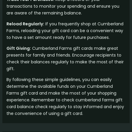
transactions to monitor your spending and ensure you
are aware of the remaining balance.
Reload Regularly:
If you frequently shop at Cumberland
Farms, reloading your gift card can be a convenient way
to have a set amount ready for future purchases.
Gift Giving:
Cumberland Farms gift cards make great
presents for family and friends. Encourage recipients to
check their balances regularly to make the most of their
gift.
By following these simple guidelines, you can easily
determine the available funds on your Cumberland
Farms gift card and make the most of your shopping
experience. Remember to check cumberland farms gift
card balance check regularly to stay informed and enjoy
the convenience of using a gift card.