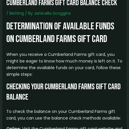
cumberland farms gift card balance check
/
Betting
/ By
Janicella Scoggins
Determination of Available Funds
on Cumberland Farms Gift Card
When you receive a Cumberland Farms gift card, you
might be eager to know how much money is left on it. To
determine the available funds on your card, follow these
simple steps:
Checking Your Cumberland Farms Gift Card
Balance
To check the balance on your Cumberland Farms gift
card, you can use the balance check methods available:
Online:
Visit the Cumberland Farms gift card website and