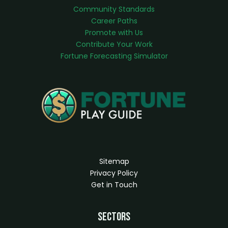
Community Standards
Career Paths
Promote with Us
Contribute Your Work
Fortune Forecasting Simulator
Sitemap
Privacy Policy
Get in Touch
Sectors