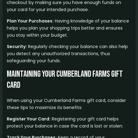
checkout by making sure you have enough funds on
your card for your intended purchase.
Plan Your Purchases:
Having knowledge of your balance
helps you plan your shopping trips better and ensures
you stay within your budget.
Security:
Regularly checking your balance can also help
you detect any unauthorized transactions, thus
safeguarding your funds.
Maintaining Your Cumberland Farms Gift
Card
When using your Cumberland Farms gift card, consider
these tips to maximize its benefits:
Register Your Card:
Registering your gift card helps
protect your balance in case the card is lost or stolen.
Track Your Purchases:
Keep a record of your