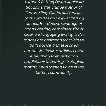
Author & Betting Expert Janicella
Scoggins, the unique author of
Fortune Play Guide
, delivers in-
depth articles and expert betting
guides. Her deep knowledge of
sports betting, combined with a
clear and engaging writing style,
makes her content accessible to
both novice and seasoned
bettors. Janicella's articles cover
everything from picks and
predictions to betting strategies,
making her a trusted voice in the
betting community.