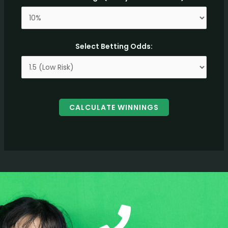
Select Betting Odds:
CALCULATE WINNINGS