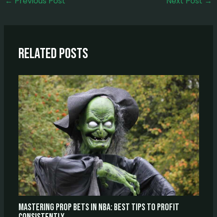
←
Previous Post
Next Post
→
Related Posts
Mastering Prop Bets In NBA: Best Tips To Profit