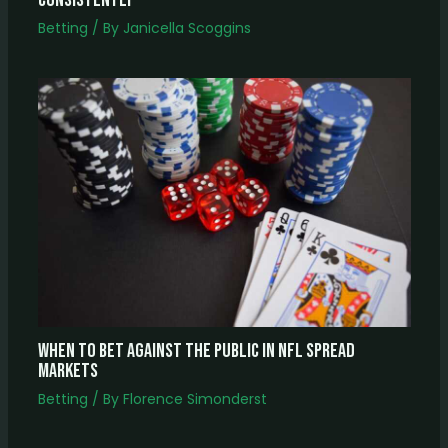
Consistently
Betting
/ By
Janicella Scoggins
When to Bet Against the Public in NFL Spread
Markets
Betting
/ By
Florence Simonderst