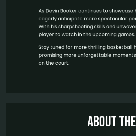
As Devin Booker continues to showcase h
eagerly anticipate more spectacular perf
With his sharpshooting skills and unwaver
player to watch in the upcoming games.
Stay tuned for more thrilling basketball 
promising more unforgettable moments a
on the court.
About Th