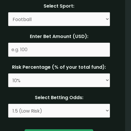
Select Sport:
Enter Bet Amount (USD):
Risk Percentage (% of your total fund):
Select Betting Odds: