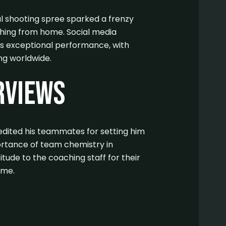
al shooting spree sparked a frenzy
hing from home. Social media
is exceptional performance, with
ng worldwide.
rviews
edited his teammates for setting him
rtance of team chemistry in
itude to the coaching staff for their
ame.