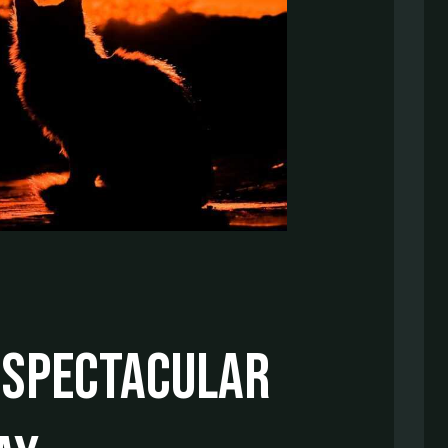
 Spectacular