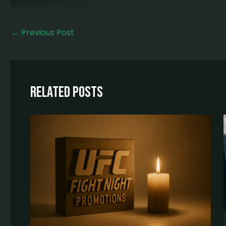
←
Previous Post
Related Posts