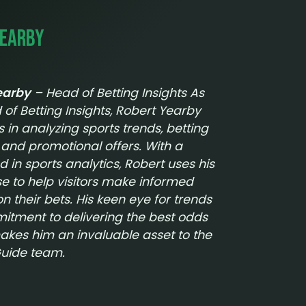
Yearby
earby
– Head of Betting Insights As
 of Betting Insights, Robert Yearby
s in analyzing sports trends, betting
 and promotional offers. With a
in sports analytics, Robert uses his
se to help visitors make informed
n their bets. His keen eye for trends
tment to delivering the best odds
akes him an invaluable asset to the
Guide
team.