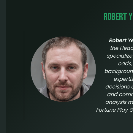
Robert 
Robert Y
the Head
specialize
odds,
background 
experti
decisions o
and commi
analysis m
Fortune Play 