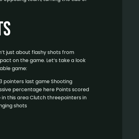
ts
t just about flashy shots from
mpact on the game. Let’s take a look
table game:
3 pointers last game Shooting
sive percentage here Points scored
in this area Clutch threepointers in
nging shots