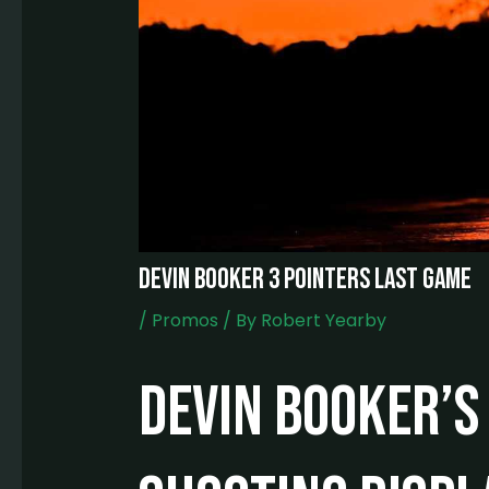
devin booker 3 pointers last game
/
Promos
/ By
Robert Yearby
Devin Booker’s