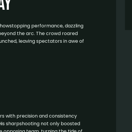
ay
 showstopping performance, dazzling
 beyond the arc. The crowd roared
aunched, leaving spectators in awe of
ers with precision and consistency
 His sharpshooting not only boosted
e opposing team, turning the tide of