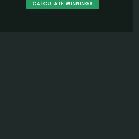
CALCULATE WINNINGS