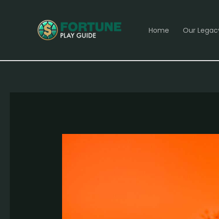
Skip
Post
to
navigation
Home
Our Legac
content