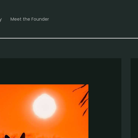
y
Meet the Founder