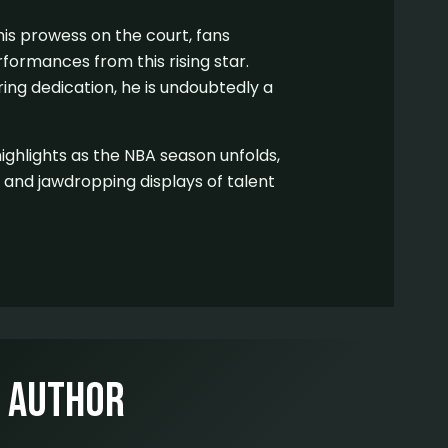
is prowess on the court, fans
ormances from this rising star.
ing dedication, he is undoubtedly a
highlights as the NBA season unfolds,
nd jawdropping displays of talent
e Author