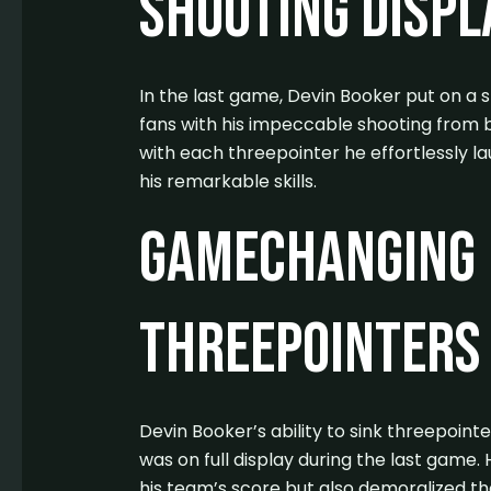
Shooting Displ
In the last game, Devin Booker put on a
fans with his impeccable shooting from
with each threepointer he effortlessly l
his remarkable skills.
Gamechanging
ThreePointers
Devin Booker’s ability to sink threepoint
was on full display during the last game.
his team’s score but also demoralized th