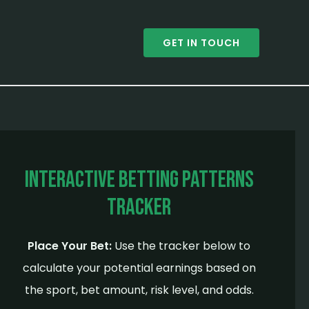
GET IN TOUCH
Interactive Betting Patterns
Tracker
Place Your Bet:
Use the tracker below to
calculate your potential earnings based on
the sport, bet amount, risk level, and odds.