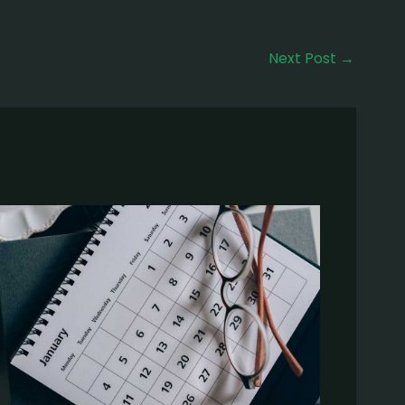
Next Post
→