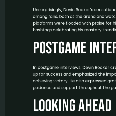
Unsurprisingly, Devin Booker’s sensation
among fans, both at the arena and watc
platforms were flooded with praise for h
hashtags celebrating his mastery trendi
PostGame Inte
In postgame interviews, Devin Booker cr
up for success and emphasized the impo
achieving victory. He also expressed grat
guidance and support throughout the g
Looking Ahead