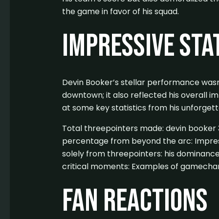
the game in favor of his squad.
Impressive Sta
Devin Booker’s stellar performance wasn’
downtown; it also reflected his overall i
at some key statistics from his unforget
Total threepointers made: devin booker 
percentage from beyond the arc: Impres
solely from threepointers: his dominance 
critical moments: Examples of gamecha
Fan Reactions