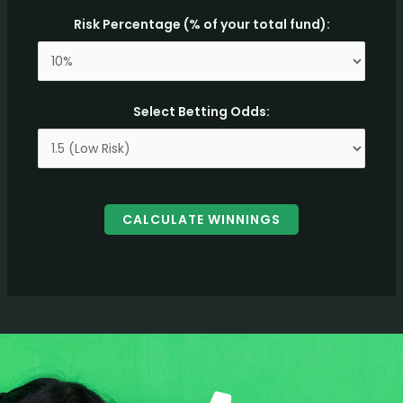
Risk Percentage (% of your total fund):
Select Betting Odds:
CALCULATE WINNINGS