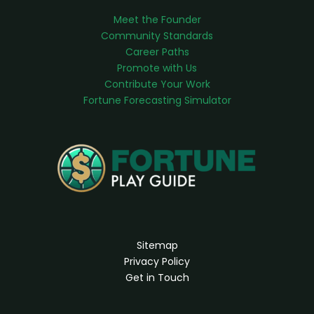
Meet the Founder
Community Standards
Career Paths
Promote with Us
Contribute Your Work
Fortune Forecasting Simulator
Sitemap
Privacy Policy
Get in Touch