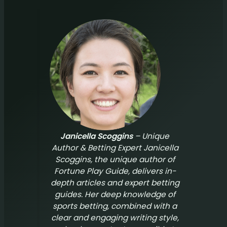
Janicella Scoggins
– Unique
Author & Betting Expert Janicella
Scoggins, the unique author of
Fortune Play Guide
, delivers in-
depth articles and expert betting
guides. Her deep knowledge of
sports betting, combined with a
clear and engaging writing style,