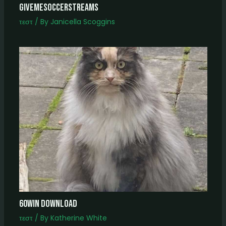
Givemesoccerstreams
τεστ
/ By
Janicella Scoggins
60win download
τεστ
/ By
Katherine White