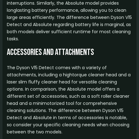
interruptions. Similarly, the Absolute model provides
longlasting battery performance, allowing you to clean
large areas efficiently. The difference between Dyson V15
Detect and Absolute regarding battery life is marginal, as
both models deliver sufficient runtime for most cleaning
tasks.
Accessories and Attachments
The Dyson V15 Detect comes with a variety of
attachments, including a hightorque cleaner head and a
laser slim fluffy cleaner head for versatile cleaning
options. In comparison, the Absolute model offers a
different set of accessories, such as a soft roller cleaner
head and a minimotorized tool for comprehensive
cleaning solutions. The difference between Dyson V15
Detect and Absolute in terms of accessories is notable,
so consider your specific cleaning needs when choosing
between the two models.