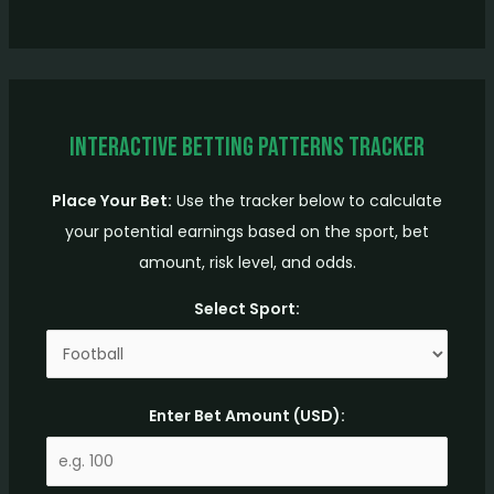
Interactive Betting Patterns Tracker
Place Your Bet:
Use the tracker below to calculate
your potential earnings based on the sport, bet
amount, risk level, and odds.
Select Sport:
Enter Bet Amount (USD):