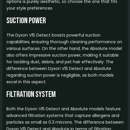
options is purely aesthetic, so choose the one that fits
your style preferences.
Suction Power
The Dyson V15 Detect boasts powerful suction
capabilities, ensuring thorough cleaning performance on
various surfaces. On the other hand, the Absolute model
also offers impressive suction power, making it suitable
for tackling dust, debris, and pet hair effectively. The
difference between Dyson V15 Detect and Absolute
regarding suction power is negligible, as both models
excel in this aspect.
Filtration System
Both the Dyson V15 Detect and Absolute models feature
advanced filtration systems that capture allergens and
particles as small as 0.3 microns. The difference between
Dyson V15 Detect and Absolute in terms of filtration