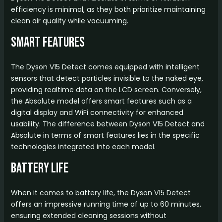
efficiency is minimal, as they both prioritize maintaining
clean air quality while vacuuming.
Smart Features
The Dyson V15 Detect comes equipped with intelligent
sensors that detect particles invisible to the naked eye,
providing realtime data on the LCD screen. Conversely,
the Absolute model offers smart features such as a
digital display and WiFi connectivity for enhanced
usability. The difference between Dyson V15 Detect and
Absolute in terms of smart features lies in the specific
technologies integrated into each model.
Battery Life
When it comes to battery life, the Dyson V15 Detect
offers an impressive running time of up to 60 minutes,
ensuring extended cleaning sessions without