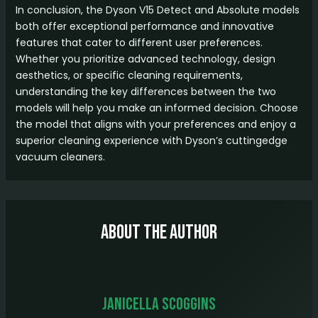
In conclusion, the Dyson V15 Detect and Absolute models
both offer exceptional performance and innovative
features that cater to different user preferences.
Whether you prioritize advanced technology, design
aesthetics, or specific cleaning requirements,
understanding the key differences between the two
models will help you make an informed decision. Choose
the model that aligns with your preferences and enjoy a
superior cleaning experience with Dyson’s cuttingedge
vacuum cleaners.
About The Author
Janicella Scoggins