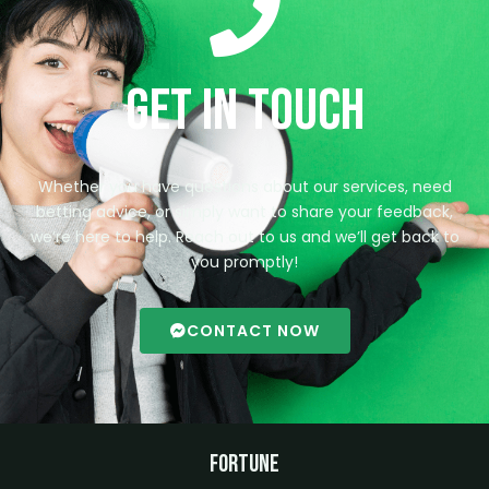
Get in Touch
Whether you have questions about our services, need
betting advice, or simply want to share your feedback,
we’re here to help. Reach out to us and we’ll get back to
you promptly!
CONTACT NOW
Fortune