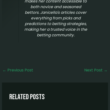
makes her content accessible to
both novice and seasoned
bettors. Janicella's articles cover
everything from picks and
predictions to betting strategies,
making her a trusted voice in the
betting community.
←
Previous Post
Next Post
→
Related Posts