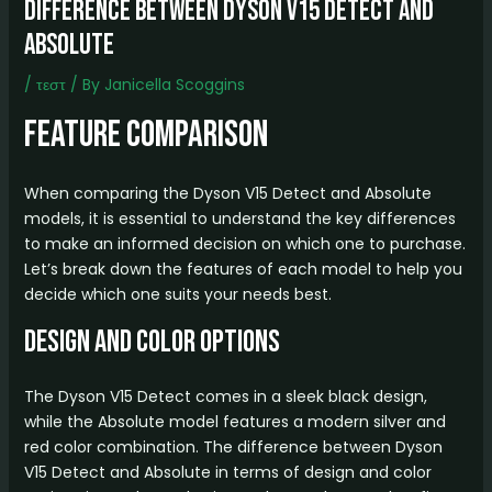
difference between dyson v15 detect and
absolute
/
τεστ
/ By
Janicella Scoggins
Feature Comparison
When comparing the Dyson V15 Detect and Absolute
models, it is essential to understand the key differences
to make an informed decision on which one to purchase.
Let’s break down the features of each model to help you
decide which one suits your needs best.
Design and Color Options
The Dyson V15 Detect comes in a sleek black design,
while the Absolute model features a modern silver and
red color combination. The difference between Dyson
V15 Detect and Absolute in terms of design and color