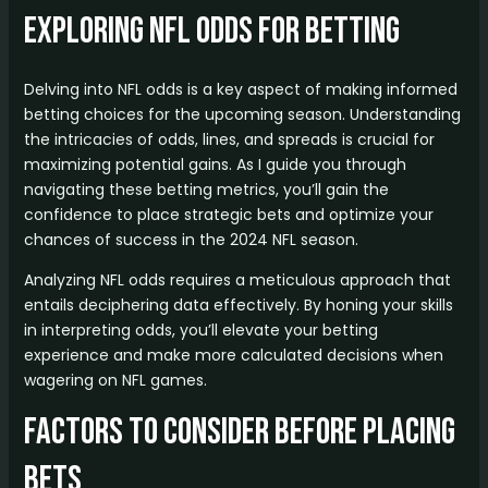
Exploring NFL Odds for Betting
Delving into NFL odds is a key aspect of making informed
betting choices for the upcoming season. Understanding
the intricacies of odds, lines, and spreads is crucial for
maximizing potential gains. As I guide you through
navigating these betting metrics, you’ll gain the
confidence to place strategic bets and optimize your
chances of success in the 2024 NFL season.
Analyzing NFL odds requires a meticulous approach that
entails deciphering data effectively. By honing your skills
in interpreting odds, you’ll elevate your betting
experience and make more calculated decisions when
wagering on NFL games.
Factors to Consider Before Placing
Bets