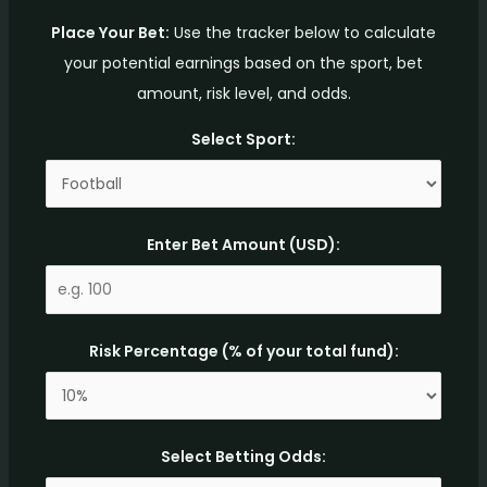
Place Your Bet:
Use the tracker below to calculate
your potential earnings based on the sport, bet
amount, risk level, and odds.
Select Sport:
Enter Bet Amount (USD):
Risk Percentage (% of your total fund):
Select Betting Odds: