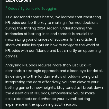
/
Odds
/ By
Janicella Scoggins
As a seasoned sports bettor, I’ve learned that mastering
NFL odds can be the key to making informed decisions
during the thrilling 2024 season. Understanding the
intricacies of betting lines and spreads is crucial for
maximizing your chances of success. In this article, I’ll
share valuable insights on how to navigate the world of
NFL odds with confidence and bet smartly on upcoming
games.
Analyzing NFL odds requires more than just luck—it
demands a strategic approach and a keen eye for detail.
By delving into the fundamentals of odds-making and
interpreting the data effectively, you can elevate your
betting game to new heights. Stay tuned as I break down
the essentials of NFL odds, empowering you to make
calculated bets and enhance your overall betting
experience in the upcoming 2024 season.