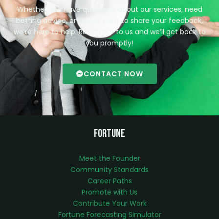
Whether you have questions about our services, need
betting advice, or simply want to share your feedback,
we’re here to help. Reach out to us and we’ll get back to
you promptly!
CONTACT NOW
Fortune
Meet the Founder
Community Standards
Career Paths
Promote with Us
Contribute Your Work
Fortune Forecasting Simulator