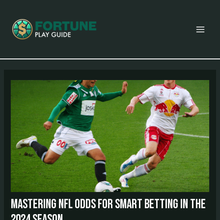
Skip
Post
MAI
to
navigation
MEN
content
Mastering NFL Odds for Smart Betting in the
2024 Season