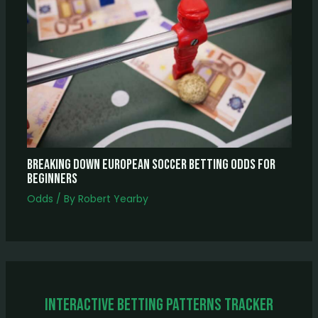
Breaking Down European Soccer Betting Odds for
Beginners
Odds
/ By
Robert Yearby
Interactive Betting Patterns Tracker