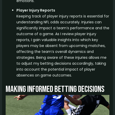
emotions.
Player Injury Reports
Keeping track of player injury reports is essential for
understanding NFL odds accurately. Injuries can
significantly impact a team’s performance and the
outcome of a game. As I review player injury
reports, I gain valuable insights into which key
players may be absent from upcoming matches,
affecting the team’s overall dynamics and
strategies. Being aware of these injuries allows me
to adjust my betting decisions accordingly, taking
into account the potential impact of player
absences on game outcomes.
Making Informed Betting Decisions