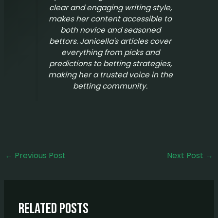
clear and engaging writing style,
makes her content accessible to
both novice and seasoned
bettors. Janicella's articles cover
everything from picks and
predictions to betting strategies,
making her a trusted voice in the
betting community.
←
Previous Post
Next Post
→
Related Posts