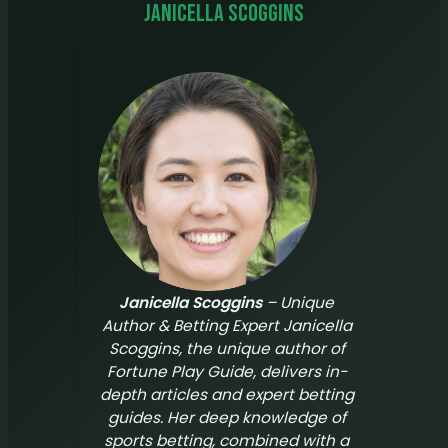
Janicella Scoggins
Janicella Scoggins
– Unique
Author & Betting Expert Janicella
Scoggins, the unique author of
Fortune Play Guide
, delivers in-
depth articles and expert betting
guides. Her deep knowledge of
sports betting, combined with a