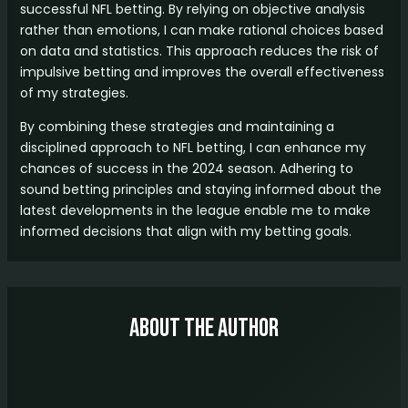
successful NFL betting. By relying on objective analysis
rather than emotions, I can make rational choices based
on data and statistics. This approach reduces the risk of
impulsive betting and improves the overall effectiveness
of my strategies.
By combining these strategies and maintaining a
disciplined approach to NFL betting, I can enhance my
chances of success in the 2024 season. Adhering to
sound betting principles and staying informed about the
latest developments in the league enable me to make
informed decisions that align with my betting goals.
About The Author