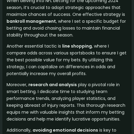
When delving into NFL betting for the upcoming 2024
season, it’s crucial to adopt strategic approaches that
maximize chances of success. One effective strategy is
bankroll management
, where I set a specific budget for
betting and avoid chasing losses to maintain financial
stability throughout the season.
Another essential tactic is
line shopping
, where I
compare odds across various sportsbooks to ensure I get
the best possible value for my bets. By utilizing this
strategy, I can capitalize on differences in odds and
potentially increase my overall profits.
Moreover,
research and analysis
play a pivotal role in
smart betting. I dedicate time to studying team
performance trends, analyzing player statistics, and
keeping abreast of injury reports. This thorough research
equips me with valuable insights that inform my betting
decisions and help me identify lucrative opportunities.
Additionally,
avoiding emotional decisions
is key to