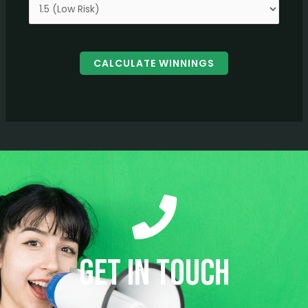
CALCULATE WINNINGS
Get in Touch