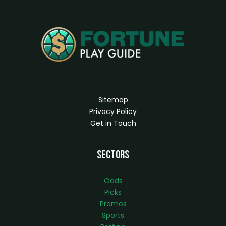
Sitemap
Privacy Policy
Get in Touch
Sectors
Odds
Picks
Promos
Sports