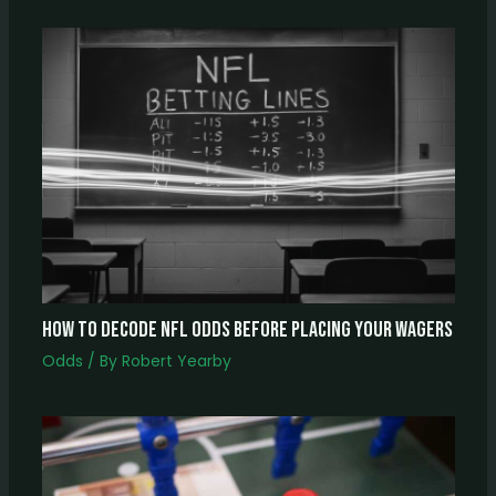
How To Decode NFL Odds Before Placing Your Wagers
Odds
/ By
Robert Yearby