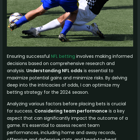
Ensuring successful
NFL betting
involves making informed
decisions based on comprehensive research and
analysis.
Understanding NFL odds
is essential to
maximize potential gains and minimize risks. By delving
deep into the intricacies of odds, I can optimize my
betting strategy for the 2024 season.
Analyzing various factors before placing bets is crucial
for success.
Considering team performance
is a key
aspect that can significantly impact the outcome of a
game. It’s essential to assess recent team
performances, including home and away records,
offensive and defensive stats, and head-to-head