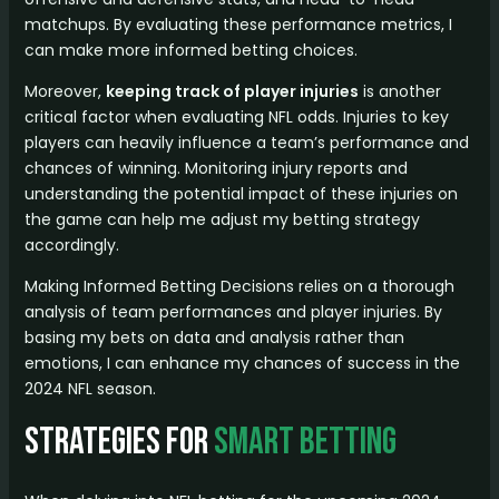
matchups. By evaluating these performance metrics, I
can make more informed betting choices.
Moreover,
keeping track of player injuries
is another
critical factor when evaluating NFL odds. Injuries to key
players can heavily influence a team’s performance and
chances of winning. Monitoring injury reports and
understanding the potential impact of these injuries on
the game can help me adjust my betting strategy
accordingly.
Making Informed Betting Decisions relies on a thorough
analysis of team performances and player injuries. By
basing my bets on data and analysis rather than
emotions, I can enhance my chances of success in the
2024 NFL season.
Strategies for
Smart Betting