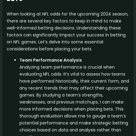
When looking at NFL odds for the upcoming 2024 season,
there are several key factors to keep in mind to make
well-informed betting decisions. Understanding these
factors can significantly impact your success in betting
on NFL games. Let’s delve into some essential
considerations before placing your bets.
Team Performance Analysis
Analyzing team performance is crucial when
evaluating NFL odds. It’s vital to assess how teams
have performed historically, their current form, and
any recent trends that may affect their upcoming
games. By studying a team’s strengths,
weaknesses, and previous matchups, I can make
more informed decisions when placing bets. This
thorough evaluation allows me to gauge a team’s
potential performance and make strategic betting
choices based on data and analysis rather than