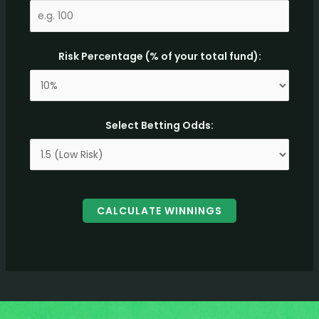
Risk Percentage (% of your total fund):
Select Betting Odds:
CALCULATE WINNINGS