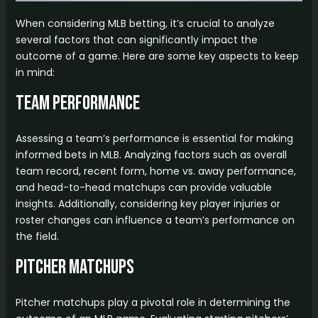
When considering MLB betting, it’s crucial to analyze
several factors that can significantly impact the
outcome of a game. Here are some key aspects to keep
in mind:
Team Performance
Assessing a team’s performance is essential for making
informed bets in MLB. Analyzing factors such as overall
team record, recent form, home vs. away performance,
and head-to-head matchups can provide valuable
insights. Additionally, considering key player injuries or
roster changes can influence a team’s performance on
the field.
Pitcher Matchups
Pitcher matchups play a pivotal role in determining the