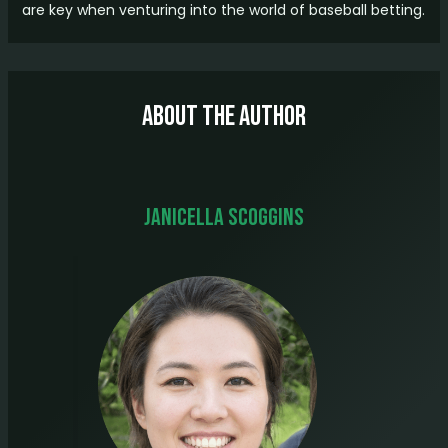
are key when venturing into the world of baseball betting.
About The Author
Janicella Scoggins