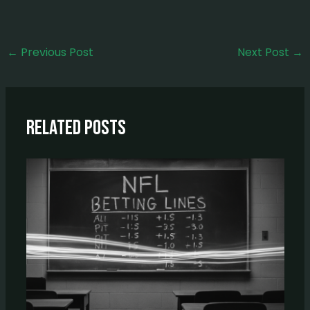
←
Previous Post
Next Post
→
Related Posts