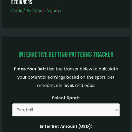
Beginners
Odds
/ By
Robert Yearby
Interactive Betting Patterns Tracker
Place Your Bet:
Use the tracker below to calculate
your potential earnings based on the sport, bet
amount, risk level, and odds.
Select Sport:
Enter Bet Amount (USD):