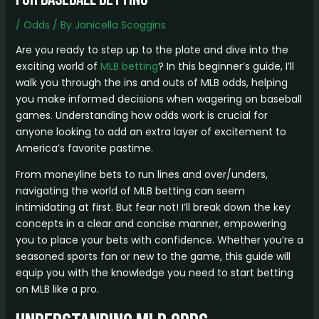
/
Odds
/ By
Janicella Scoggins
Are you ready to step up to the plate and dive into the
exciting world of
MLB betting
? In this beginner’s guide, I’ll
walk you through the ins and outs of MLB odds, helping
you make informed decisions when wagering on baseball
games. Understanding how odds work is crucial for
anyone looking to add an extra layer of excitement to
America’s favorite pastime.
From moneyline bets to run lines and over/unders,
navigating the world of MLB betting can seem
intimidating at first. But fear not! I’ll break down the key
concepts in a clear and concise manner, empowering
you to place your bets with confidence. Whether you’re a
seasoned sports fan or new to the game, this guide will
equip you with the knowledge you need to start betting
on MLB like a pro.