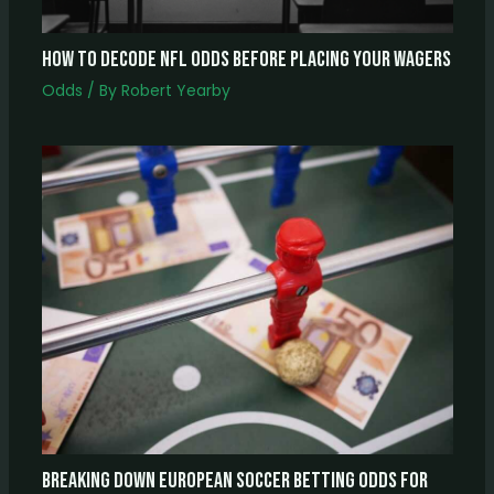
How To Decode NFL Odds Before Placing Your Wagers
Odds
/ By
Robert Yearby
Breaking Down European Soccer Betting Odds for