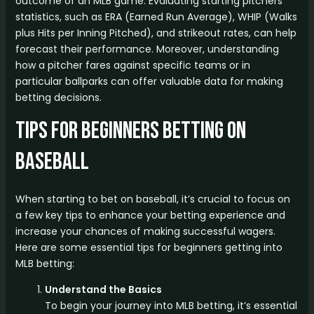
outcome of an MLB game. Evaluating starting pitchers’
statistics, such as ERA (Earned Run Average), WHIP (Walks
plus Hits per Inning Pitched), and strikeout rates, can help
forecast their performance. Moreover, understanding
how a pitcher fares against specific teams or in
particular ballparks can offer valuable data for making
betting decisions.
Tips for Beginners Betting on
Baseball
When starting to bet on baseball, it’s crucial to focus on
a few key tips to enhance your betting experience and
increase your chances of making successful wagers.
Here are some essential tips for beginners getting into
MLB betting:
Understand the Basics
To begin your journey into MLB betting, it’s essential