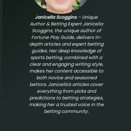
Janicella Scoggins
– Unique
Author & Betting Expert Janicella
Scoggins, the unique author of
Fortune Play Guide
, delivers in-
depth articles and expert betting
guides. Her deep knowledge of
sports betting, combined with a
clear and engaging writing style,
makes her content accessible to
both novice and seasoned
bettors. Janicella's articles cover
everything from picks and
predictions to betting strategies,
making her a trusted voice in the
betting community.