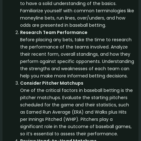
to have a solid understanding of the basics.
Familiarize yourself with common terminologies like
moneyline bets, run lines, over/unders, and how
odds are presented in baseball betting.
Research Team Performance
Before placing any bets, take the time to research
the performance of the teams involved. Analyze
their recent form, overall standings, and how they
perform against specific opponents. Understanding
the strengths and weaknesses of each team can
help you make more informed betting decisions.
Consider Pitcher Matchups
One of the critical factors in baseball betting is the
pitcher matchups. Evaluate the starting pitchers
scheduled for the game and their statistics, such
as Earned Run Average (ERA) and Walks plus Hits
per Innings Pitched (WHIP). Pitchers play a
significant role in the outcome of baseball games,
so it’s essential to assess their performance.