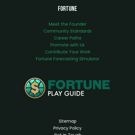
Fortune
Meet the Founder
Community Standards
Career Paths
Promote with Us
Contribute Your Work
Fortune Forecasting Simulator
Sitemap
Privacy Policy
Get in Touch