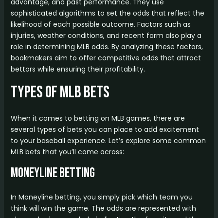
advantage, and past performance. They use
sophisticated algorithms to set the odds that reflect the
likelihood of each possible outcome. Factors such as
injuries, weather conditions, and recent form also play a
role in determining MLB odds. By analyzing these factors,
bookmakers aim to offer competitive odds that attract
bettors while ensuring their profitability.
Types of MLB Bets
When it comes to betting on MLB games, there are
several types of bets you can place to add excitement
to your baseball experience. Let’s explore some common
MLB bets that you’ll come across:
Moneyline Betting
In Moneyline betting, you simply pick which team you
think will win the game. The odds are represented with