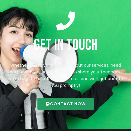
Get in Touch
Whether you have questions about our services, need
betting advice, or simply want to share your feedback,
we’re here to help. Reach out to us and we’ll get back to
you promptly!
CONTACT NOW