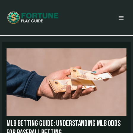
Skip
Post
MAI
to
navigation
MEN
content
MLB Betting Guide: Understanding MLB Odds
for Baseball Betting