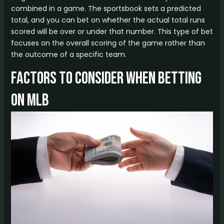
combined in a game. The sportsbook sets a predicted
total, and you can bet on whether the actual total runs
scored will be over or under that number. This type of bet
focuses on the overall scoring of the game rather than
the outcome of a specific team.
Factors to Consider When Betting
on MLB