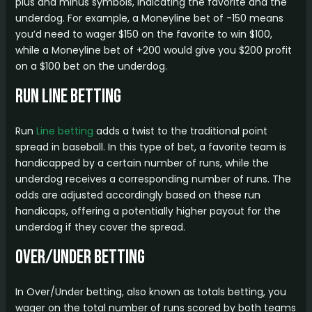
plus and minus symbols, indicating the favorite and the
underdog. For example, a Moneyline bet of -150 means
you’d need to wager $150 on the favorite to win $100,
while a Moneyline bet of +200 would give you $200 profit
on a $100 bet on the underdog.
Run Line Betting
Run
Line betting
adds a twist to the traditional point
spread in baseball. In this type of bet, a favorite team is
handicapped by a certain number of runs, while the
underdog receives a corresponding number of runs. The
odds are adjusted accordingly based on these run
handicaps, offering a potentially higher payout for the
underdog if they cover the spread.
Over/Under Betting
In Over/Under betting, also known as totals betting, you
wager on the total number of runs scored by both teams