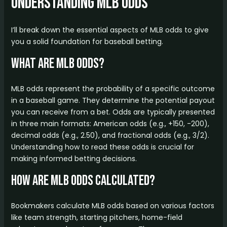
Understanding MLB Odds
I’ll break down the essential aspects of MLB odds to give
you a solid foundation for baseball betting.
What Are MLB Odds?
MLB odds represent the probability of a specific outcome
in a baseball game. They determine the potential payout
you can receive from a bet. Odds are typically presented
in three main formats: American odds (e.g., +150, -200),
decimal odds (e.g., 2.50), and fractional odds (e.g., 3/2).
Understanding how to read these odds is crucial for
making informed betting decisions.
How Are MLB Odds Calculated?
Bookmakers calculate MLB odds based on various factors
like team strength, starting pitchers, home-field