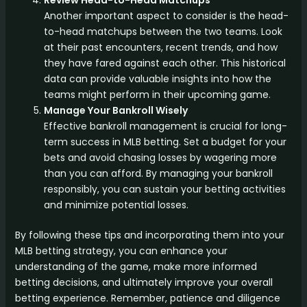
Review Head-to-Head Matchups
Another important aspect to consider is the head-
to-head matchups between the two teams. Look
at their past encounters, recent trends, and how
they have fared against each other. This historical
data can provide valuable insights into how the
teams might perform in their upcoming game.
Manage Your Bankroll Wisely
Effective bankroll management is crucial for long-
term success in MLB betting. Set a budget for your
bets and avoid chasing losses by wagering more
than you can afford. By managing your bankroll
responsibly, you can sustain your betting activities
and minimize potential losses.
By following these tips and incorporating them into your
MLB betting strategy, you can enhance your
understanding of the game, make more informed
betting decisions, and ultimately improve your overall
betting experience. Remember, patience and diligence