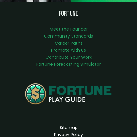
Fortune
Meet the Founder
Community Standards
Career Paths
Promote with Us
Contribute Your Work
Fortune Forecasting Simulator
Sitemap
Privacy Policy