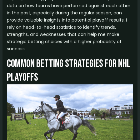
data on how teams have performed against each other
in the past, especially during the regular season, can
provide valuable insights into potential playoff results. I
rely on head-to-head statistics to identify trends,
strengths, and weaknesses that can help me make
strategic betting choices with a higher probability of
success.
Common Betting Strategies for NHL
Playoffs