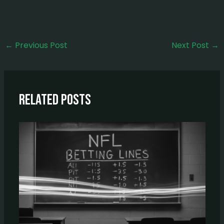
←
Previous Post
Next Post
→
Related Posts