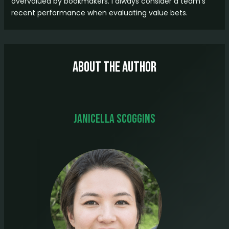
overvalued by bookmakers. I always consider a team’s
recent performance when evaluating value bets.
About The Author
Janicella Scoggins