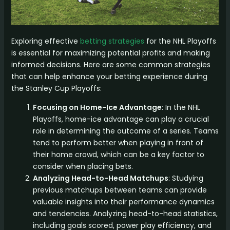
Exploring effective
betting strategies
for the NHL Playoffs
is essential for maximizing potential profits and making
informed decisions. Here are some common strategies
that can help enhance your betting experience during
the Stanley Cup Playoffs:
Focusing on Home-Ice Advantage
: In the NHL
Playoffs, home-ice advantage can play a crucial
role in determining the outcome of a series. Teams
tend to perform better when playing in front of
their home crowd, which can be a key factor to
consider when placing bets.
Analyzing Head-to-Head Matchups
: Studying
previous matchups between teams can provide
valuable insights into their performance dynamics
and tendencies. Analyzing head-to-head statistics,
including goals scored, power play efficiency, and