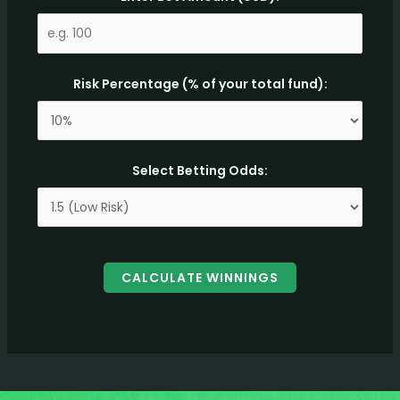
Risk Percentage (% of your total fund):
Select Betting Odds:
CALCULATE WINNINGS