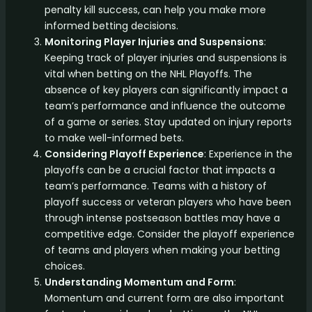
penalty kill success, can help you make more
informed betting decisions.
Monitoring Player Injuries and Suspensions
:
Keeping track of player injuries and suspensions is
vital when betting on the NHL Playoffs. The
absence of key players can significantly impact a
team’s performance and influence the outcome
of a game or series. Stay updated on injury reports
to make well-informed bets.
Considering Playoff Experience
: Experience in the
playoffs can be a crucial factor that impacts a
team’s performance. Teams with a history of
playoff success or veteran players who have been
through intense postseason battles may have a
competitive edge. Consider the playoff experience
of teams and players when making your betting
choices.
Understanding Momentum and Form
:
Momentum and current form are also important