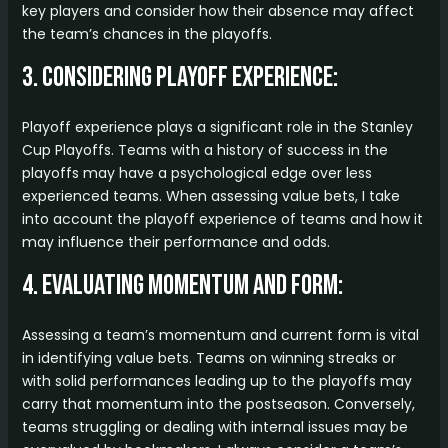
key players and consider how their absence may affect
the team’s chances in the playoffs.
3. Considering Playoff Experience:
Playoff experience plays a significant role in the Stanley
Cup Playoffs. Teams with a history of success in the
playoffs may have a psychological edge over less
experienced teams. When assessing value bets, I take
into account the playoff experience of teams and how it
may influence their performance and odds.
4. Evaluating Momentum and Form:
Assessing a team’s momentum and current form is vital
in identifying value bets. Teams on winning streaks or
with solid performances leading up to the playoffs may
carry that momentum into the postseason. Conversely,
teams struggling or dealing with internal issues may be