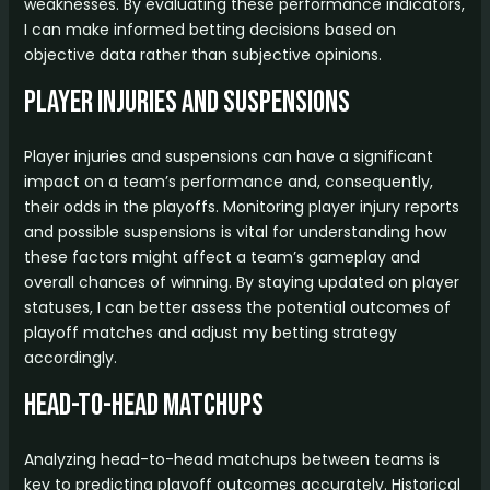
weaknesses. By evaluating these performance indicators,
I can make informed betting decisions based on
objective data rather than subjective opinions.
Player Injuries and Suspensions
Player injuries and suspensions can have a significant
impact on a team’s performance and, consequently,
their odds in the playoffs. Monitoring player injury reports
and possible suspensions is vital for understanding how
these factors might affect a team’s gameplay and
overall chances of winning. By staying updated on player
statuses, I can better assess the potential outcomes of
playoff matches and adjust my betting strategy
accordingly.
Head-to-Head Matchups
Analyzing head-to-head matchups between teams is
key to predicting playoff outcomes accurately. Historical