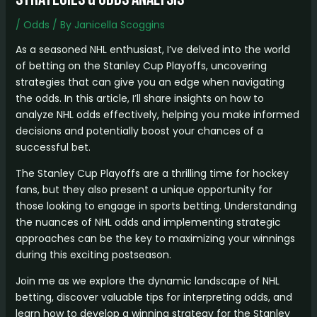
/
Odds
/ By
Janicella Scoggins
As a seasoned NHL enthusiast, I’ve delved into the world
of betting on the Stanley Cup Playoffs, uncovering
strategies that can give you an edge when navigating
the odds. In this article, I’ll share insights on how to
analyze NHL odds effectively, helping you make informed
decisions and potentially boost your chances of a
successful bet.
The Stanley Cup Playoffs are a thrilling time for hockey
fans, but they also present a unique opportunity for
those looking to engage in sports betting. Understanding
the nuances of NHL odds and implementing strategic
approaches can be the key to maximizing your winnings
during this exciting postseason.
Join me as we explore the dynamic landscape of NHL
betting, discover valuable tips for interpreting odds, and
learn how to develop a winning strategy for the Stanley