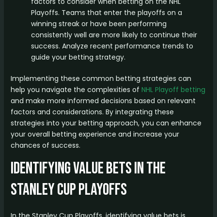
factors to consider when betting on the NHL
Playoffs. Teams that enter the playoffs on a
winning streak or have been performing
consistently well are more likely to continue their
success. Analyze recent performance trends to
guide your betting strategy.
Implementing these common betting strategies can
help you navigate the complexities of
NHL Playoff betting
and make more informed decisions based on relevant
factors and considerations. By integrating these
strategies into your betting approach, you can enhance
your overall betting experience and increase your
chances of success.
Identifying Value Bets in the
Stanley Cup Playoffs
In the Stanley Cup Playoffs, identifying value bets is