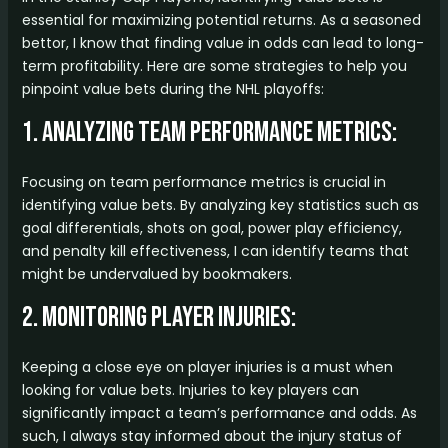
essential for maximizing potential returns. As a seasoned
bettor, I know that finding value in odds can lead to long-
term profitability. Here are some strategies to help you
pinpoint value bets during the NHL playoffs:
1. Analyzing Team Performance Metrics:
Focusing on team performance metrics is crucial in
identifying value bets. By analyzing key statistics such as
goal differentials, shots on goal, power play efficiency,
and penalty kill effectiveness, I can identify teams that
might be undervalued by bookmakers.
2. Monitoring Player Injuries:
Keeping a close eye on player injuries is a must when
looking for value bets. Injuries to key players can
significantly impact a team’s performance and odds. As
such, I always stay informed about the injury status of