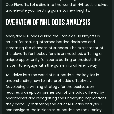
Cup Playoffs. Let’s dive into the world of NHL odds analysis
and elevate your betting game to new heights.
Overview of NHL Odds Analysis
Analyzing NHL odds during the Stanley Cup Playoffs is
crucial for making informed betting decisions and
increasing the chances of success. The excitement of
the playoffs for hockey fans is unmatched, offering a
unique opportunity for sports betting enthusiasts like
myself to engage with the game in a different way.
As I delve into the world of NHL betting, the key lies in
understanding how to interpret odds effectively.
Developing a winning strategy for the postseason
requires a deep comprehension of the odds offered by
bookmakers and recognizing the underlying implications
they carry. By mastering the art of NHL odds analysis, I
can navigate the intricacies of betting on the Stanley