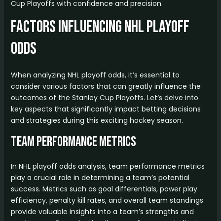
Cup Playoffs with confidence and precision.
Factors Influencing NHL Playoff
Odds
When analyzing NHL playoff odds, it’s essential to
consider various factors that can greatly influence the
outcomes of the Stanley Cup Playoffs. Let’s delve into
key aspects that significantly impact betting decisions
and strategies during this exciting hockey season.
Team Performance Metrics
In NHL playoff odds analysis, team performance metrics
play a crucial role in determining a team’s potential
success. Metrics such as goal differentials, power play
efficiency, penalty kill rates, and overall team standings
provide valuable insights into a team’s strengths and