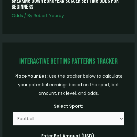
Breaking Down European Soccer Betting Odds for
Beginners
Odds
/ By
Robert Yearby
Interactive Betting Patterns Tracker
Place Your Bet:
Use the tracker below to calculate
your potential earnings based on the sport, bet
amount, risk level, and odds.
Select Sport:
Enter Bet Amount (USD):