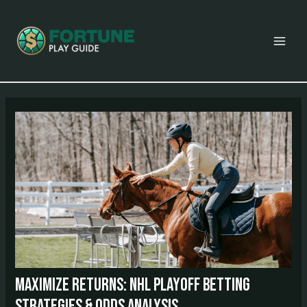
Skip
Post
MAI
to
navigation
MEN
content
Maximize Returns: NHL Playoff Betting
Strategies & Odds Analysis