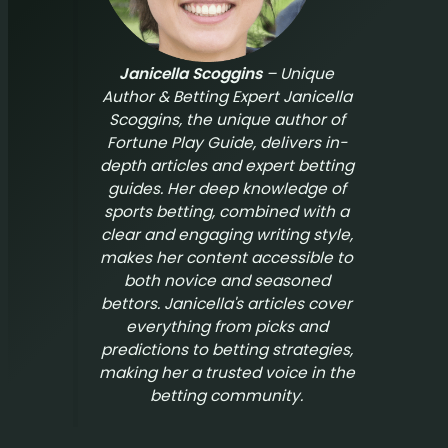
Janicella Scoggins
– Unique
Author & Betting Expert Janicella
Scoggins, the unique author of
Fortune Play Guide
, delivers in-
depth articles and expert betting
guides. Her deep knowledge of
sports betting, combined with a
clear and engaging writing style,
makes her content accessible to
both novice and seasoned
bettors. Janicella's articles cover
everything from picks and
predictions to betting strategies,
making her a trusted voice in the
betting community.