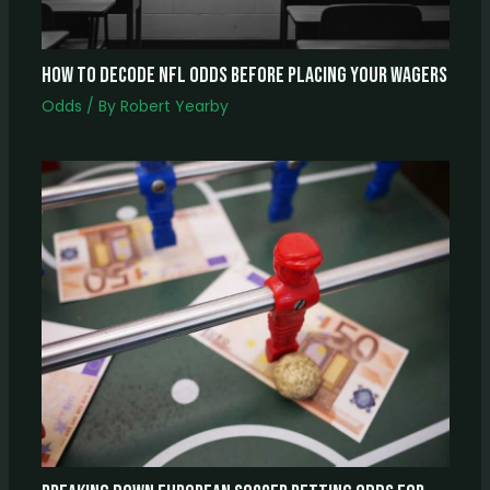
How To Decode NFL Odds Before Placing Your Wagers
Odds
/ By
Robert Yearby