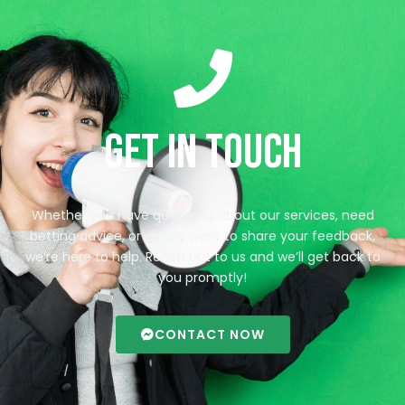
Get in Touch
Whether you have questions about our services, need
betting advice, or simply want to share your feedback,
we’re here to help. Reach out to us and we’ll get back to
you promptly!
CONTACT NOW