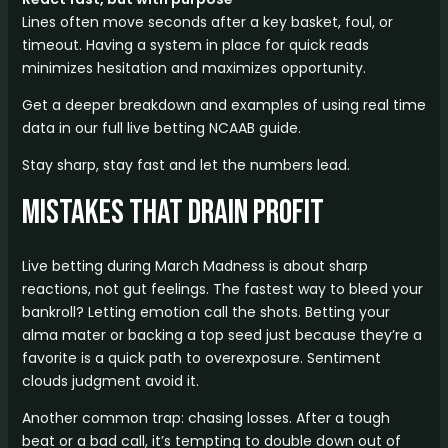
Lines often move seconds after a key basket, foul, or
timeout. Having a system in place for quick reads
minimizes hesitation and maximizes opportunity.
Get a deeper breakdown and examples of using real time
data in our full live betting NCAAB guide.
Stay sharp, stay fast and let the numbers lead.
Mistakes That Drain Profit
Live betting during March Madness is about sharp
reactions, not gut feelings. The fastest way to bleed your
bankroll? Letting emotion call the shots. Betting your
alma mater or backing a top seed just because they’re a
favorite is a quick path to overexposure. Sentiment
clouds judgment avoid it.
Another common trap: chasing losses. After a tough
beat or a bad call, it’s tempting to double down out of