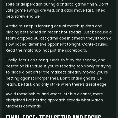
spite or desperation during a chaotic game finish. Don’t.
Late game swings are wild, and odds move fast. Tilted
bets rarely end well.
A third misstep is ignoring actual matchup data and
placing bets based on recent hot streaks. Just because a
team dropped 90 last game doesn’t mean they’ll torch a
slow paced, defensive opponent tonight. Context rules.
Read the matchup, not just the scoreboard.
Finally, focus on timing. Odds shift by the second, and
hesitation kills value. If you’re reacting too slowly or trying
to place a bet after the market’s already moved you’re
betting against sharper lines. Don’t chase ghosts. Be
ready, be fast, and only strike when there’s a real edge.
Avoid these habits, and what’s left is a cleaner, more
disciplined live betting approach exactly what March
Madness demands.