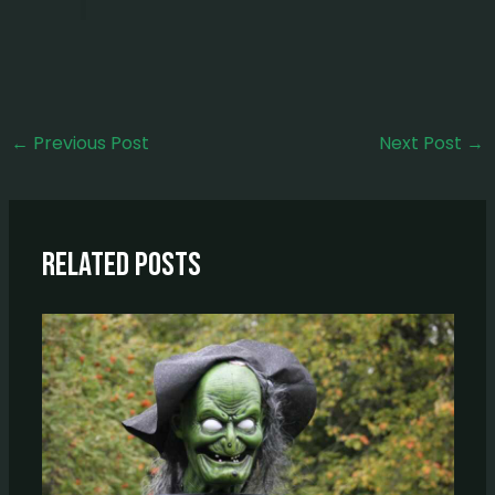
←
Previous Post
Next Post
→
Related Posts