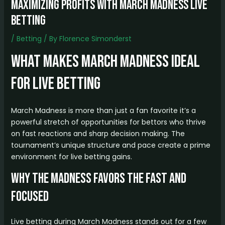
Maximizing Profits with March Madness Live
Betting
/
Betting
/ By
Florence Simonderst
What Makes March Madness Ideal
for Live Betting
March Madness is more than just a fan favorite it’s a
powerful stretch of opportunities for bettors who thrive
on fast reactions and sharp decision making. The
tournament’s unique structure and pace create a prime
environment for live betting gains.
Why the Madness Favors the Fast and
Focused
Live betting during March Madness stands out for a few