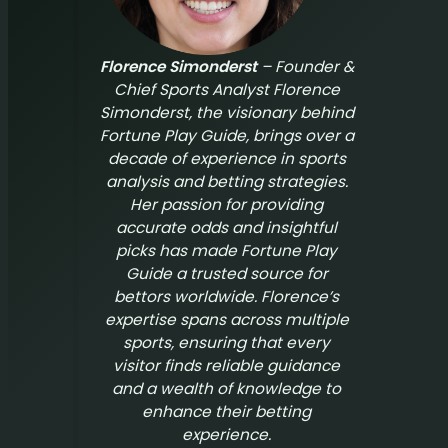
Florence Simonderst
– Founder &
Chief Sports Analyst Florence
Simonderst, the visionary behind
Fortune Play Guide
, brings over a
decade of experience in sports
analysis and betting strategies.
Her passion for providing
accurate odds and insightful
picks has made
Fortune Play
Guide
a trusted source for
bettors worldwide. Florence’s
expertise spans across multiple
sports, ensuring that every
visitor finds reliable guidance
and a wealth of knowledge to
enhance their betting
experience.