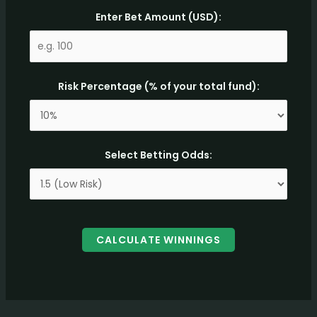
Enter Bet Amount (USD):
Risk Percentage (% of your total fund):
Select Betting Odds:
CALCULATE WINNINGS