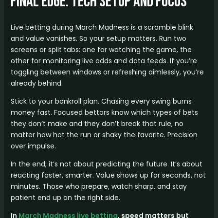
Final Edge: Tech Setup and Focus
Live betting during March Madness is a scramble blink
and value vanishes. So your setup matters. Run two
screens or split tabs: one for watching the game, the
other for monitoring live odds and data feeds. If you’re
toggling between windows or refreshing aimlessly, you’re
already behind.
Stick to your bankroll plan. Chasing every swing burns
money fast. Focused bettors know which types of bets
they don’t make and they don’t break that rule, no
matter how hot the run or shaky the favorite. Precision
over impulse.
In the end, it’s not about predicting the future. It’s about
reacting faster, smarter. Value shows up for seconds, not
minutes. Those who prepare, watch sharp, and stay
patient end up on the right side.
In
March Madness live betting
, speed matters but