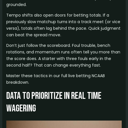
grounded.
Tempo shifts also open doors for betting totals. If a
previously slow matchup turns into a track meet (or vice
versa), totals often lag behind the pace. Quick judgment
can beat the spread move.
Don’t just follow the scoreboard. Foul trouble, bench
rotations, and momentum runs often tell you more than
the score does. A starter with three fouls early in the
second half? That can change everything fast.
Master these tactics in our full live betting NCAAB
breakdown.
Data to Prioritize in Real Time
Wagering