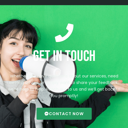
Get in Touch
Whether you have questions about our services, need
betting advice, or simply want to share your feedback,
we’re here to help. Reach out to us and we’ll get back to
you promptly!
CONTACT NOW