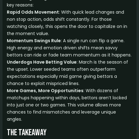
key reasons:
Rapid Odds Movement
: With quick lead changes and
non stop action, odds shift constantly. For those
watching closely, this opens the door to capitalize on in
the moment value.
Momentum Swings Rule
: A single run can flip a game.
High energy and emotion driven shifts mean savvy
bettors can ride or fade team momentum as it happens.
Underdogs Have Betting Value
: March is the season of
the upset. Lower seeded teams often outperform
expectations especially mid game giving bettors a
chance to exploit mispriced lines.
More Games, More Opportunities
: With dozens of
matchups happening within days, bettors aren’t locked
into just one or two games. This volume allows more
chances to find mismatches and leverage unique
angles.
The Takeaway