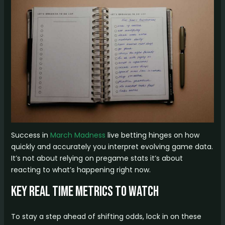
Success in
March Madness
live betting hinges on how
quickly and accurately you interpret evolving game data.
It’s not about relying on pregame stats it’s about
reacting to what’s happening right now.
Key Real Time Metrics to Watch
To stay a step ahead of shifting odds, lock in on these