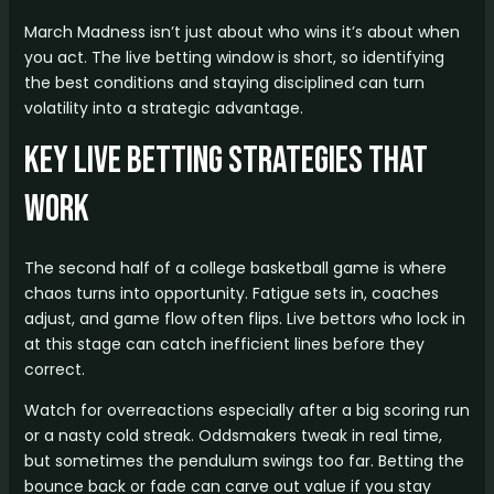
March Madness isn’t just about who wins it’s about when
you act. The live betting window is short, so identifying
the best conditions and staying disciplined can turn
volatility into a strategic advantage.
Key Live Betting Strategies That
Work
The second half of a college basketball game is where
chaos turns into opportunity. Fatigue sets in, coaches
adjust, and game flow often flips. Live bettors who lock in
at this stage can catch inefficient lines before they
correct.
Watch for overreactions especially after a big scoring run
or a nasty cold streak. Oddsmakers tweak in real time,
but sometimes the pendulum swings too far. Betting the
bounce back or fade can carve out value if you stay