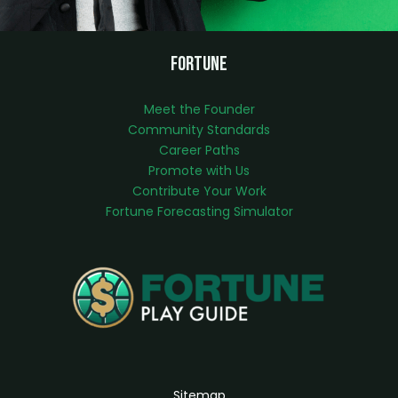
Fortune
Meet the Founder
Community Standards
Career Paths
Promote with Us
Contribute Your Work
Fortune Forecasting Simulator
Sitemap