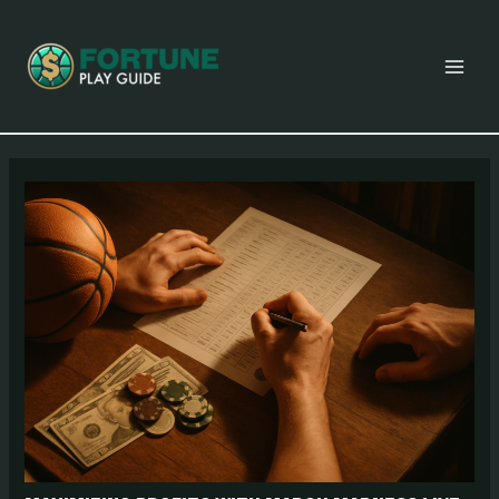
Skip
Post
MAI
to
navigation
MEN
content