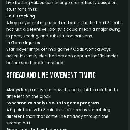
Live betting values can change dramatically based on
stuff fans miss:
Foul Tracking
A key player picking up a third foul in the first half? That’s
not just a defensive liability it could mean a major swing
in pace, scoring, and substitution patterns.
In Game Injuries
Star player limps off mid game? Odds won’t always
adjust instantly alert bettors can capture inefficiencies
before sportsbooks respond.
Spread and Line Movement Timing
Always keep an eye on how the odds shift in relation to
time left on the clock:
Synchronize analysis with in game progress
A 6 point line with 3 minutes left means something
different than that same line midway through the
second half.
React fast, but with purpose