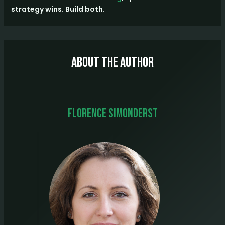
strategy wins. Build both.
About The Author
Florence Simonderst