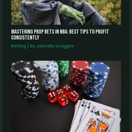
Mastering Prop Bets In NBA: Best Tips To Profit
Consistently
Betting
/ By
Janicella Scoggins