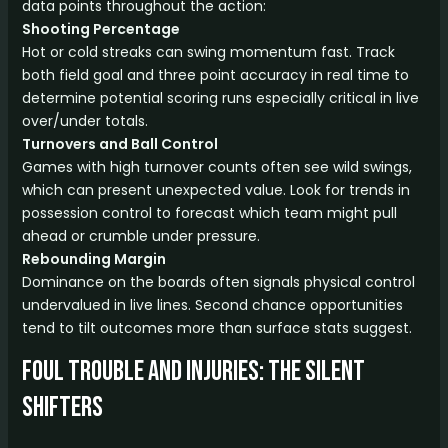
data points throughout the action:
Shooting Percentage
Hot or cold streaks can swing momentum fast. Track
both field goal and three point accuracy in real time to
determine potential scoring runs especially critical in live
over/under totals.
Turnovers and Ball Control
Games with high turnover counts often see wild swings,
which can present unexpected value. Look for trends in
possession control to forecast which team might pull
ahead or crumble under pressure.
Rebounding Margin
Dominance on the boards often signals physical control
undervalued in live lines. Second chance opportunities
tend to tilt outcomes more than surface stats suggest.
Foul Trouble and Injuries: The Silent
Shifters