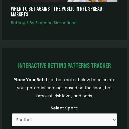
When to Bet Against the Public in NFL Spread
Markets
Betting
/ By
Florence Simonderst
Interactive Betting Patterns Tracker
Place Your Bet:
Use the tracker below to calculate
your potential earnings based on the sport, bet
amount, risk level, and odds.
Select Sport: