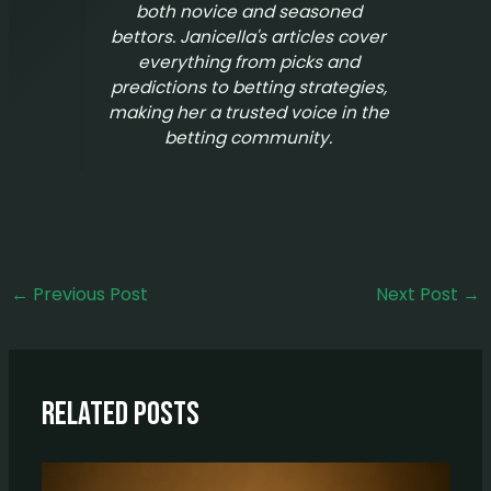
both novice and seasoned
bettors. Janicella's articles cover
everything from picks and
predictions to betting strategies,
making her a trusted voice in the
betting community.
←
Previous Post
Next Post
→
Related Posts