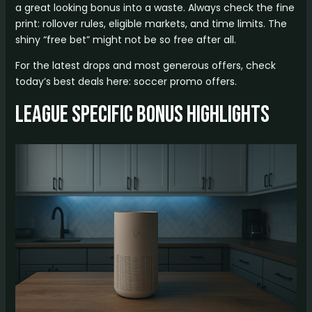
a great looking bonus into a waste. Always check the fine
print: rollover rules, eligible markets, and time limits. The
shiny “free bet” might not be so free after all.
For the latest drops and most generous offers, check
today’s best deals here: soccer promo offers.
League Specific Bonus Highlights