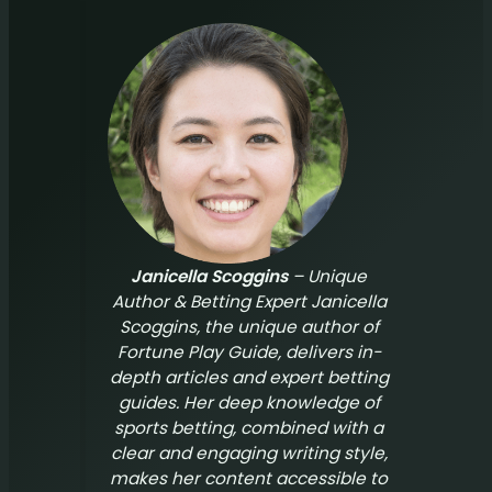
Janicella Scoggins
– Unique
Author & Betting Expert Janicella
Scoggins, the unique author of
Fortune Play Guide
, delivers in-
depth articles and expert betting
guides. Her deep knowledge of
sports betting, combined with a
clear and engaging writing style,
makes her content accessible to