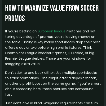
How to Maximize Value from Soccer
Promos
If you’re betting on
European league
matches and not
taking advantage of promos, you’re leaving money on
the table. Timing is key many sportsbooks drop their best
offers a day or two before high profile fixtures. Think
Champions League knockout games, El Clásico, or big
Premier League derbies. Those are your windows for
snagging extra value.
Don’t stick to one book either. Use multiple sportsbooks
to stack promotions. One might offer a deposit match,
another a profit boost on the same game. If you’re smart
about spreading bets, those bonuses can compound
fast.
Just don’t dive in blind. Wagering requirements can turn