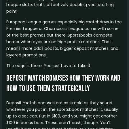
League slate, that’s effectively doubling your starting
point.
European League games especially big matchdays in the
Premier League or Champions League come with some
of the best promos out there. Sportsbooks compete
harder when eyes are on high profile matches. That
means more odds boosts, bigger deposit matches, and
layered promotions.
The edge is there. You just have to take it.
Deposit Match Bonuses How they work and
how to use them strategically
Deposit match bonuses are as simple as they sound
whatever you put in, the sportsbook matches it, usually
up to a set cap. Put in $100, and you might get another
$100 in bonus bets. These aren’t cash, though. You’ll