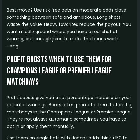
Best move? Use risk free bets on moderate odds plays
something between safe and ambitious. Long shots
waste the value. Heavy favorites reduce the payout. You
want middle ground where you have a real shot at
winning, but enough juice to make the bonus worth
using.
Profit Boosts When to use them for
Champions League or Premier League
matchdays
Profit boosts give you a set percentage increase on your
potential winnings. Books often promote them before big
matchdays in the Champions League or Premier League.
They’re not always automatic sometimes you have to
opt in or apply them manually.
Use them on single bets with decent odds think +150 to