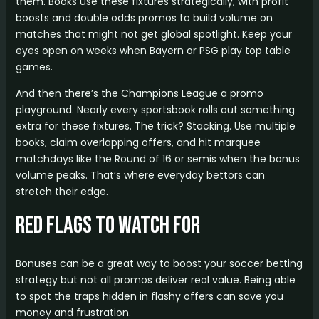
them. Books use these fixtures strategically, with profit
boosts and double odds promos to build volume on
matches that might not get global spotlight. Keep your
eyes open on weeks when Bayern or PSG play top table
games.
And then there’s the Champions League a promo
playground. Nearly every sportsbook rolls out something
extra for these fixtures. The trick? Stacking. Use multiple
books, claim overlapping offers, and hit marquee
matchdays like the Round of 16 or semis when the bonus
volume peaks. That’s where everyday bettors can
stretch their edge.
Red Flags to Watch for
Bonuses can be a great way to boost your soccer betting
strategy but not all promos deliver real value. Being able
to spot the traps hidden in flashy offers can save you
money and frustration.