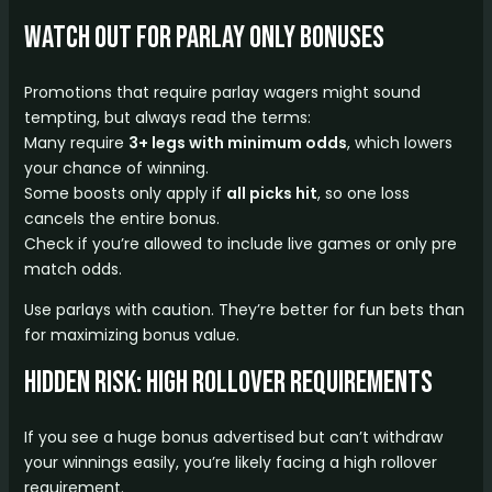
Watch Out for Parlay Only Bonuses
Promotions that require parlay wagers might sound
tempting, but always read the terms:
Many require
3+ legs with minimum odds
, which lowers
your chance of winning.
Some boosts only apply if
all picks hit
, so one loss
cancels the entire bonus.
Check if you’re allowed to include live games or only pre
match odds.
Use parlays with caution. They’re better for fun bets than
for maximizing bonus value.
Hidden Risk: High Rollover Requirements
If you see a huge bonus advertised but can’t withdraw
your winnings easily, you’re likely facing a high rollover
requirement.