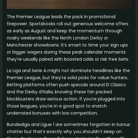
The Premier League leads the pack in promotional
firepower. Sportsbooks roll out generous welcome offers
as early as August and keep the momentum through
rivalry weekends like the North London Derby or
Manchester showdowns. It’s smart to time your sign ups
or bigger wagers during these peak calendar moments
they’re usually paired with boosted odds or risk free bets.
La Liga and Serie A might not dominate headlines like the
Premier League, but they’re solid picks for value hunters.
Betting platforms often push specials around El Clásico
and the Derby d’Italia, knowing these fan packed
blockbusters draw serious action. If you’re plugged into
those leagues, you’re in a good spot to snatch
underrated bonuses with low competition.
Bundesliga and Ligue 1 are sometimes forgotten in bonus
chatter but that’s exactly why you shouldn’t sleep on