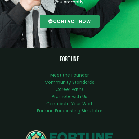
you promptly!
CONTACT NOW
Fortune
Meet the Founder
Community Standards
Career Paths
Promote with Us
Contribute Your Work
Fortune Forecasting Simulator