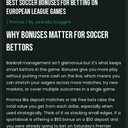
Best Soccer Bonuses For Betting On
European League Games
/
Promos
/ By
Janicella Scoggins
Why Bonuses Matter for Soccer
Bettors
Bankroll management isn’t glamorous but it’s what keeps
smart bettors in the game. Bonuses give you more play
without putting more cash on the line, which means you
can stretch your wagers across more matches, try new
markets, or cover multiple outcomes in a single game.
Promos like deposit matches or risk free bets raise the
total value you get from each dollar, especially when
used strategically. Think of it as stacking small edges. If a
sportsbook is offering a $50 bonus on a $50 deposit and
you were already going to bet on Saturday’s Premier