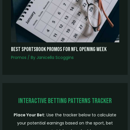
Best Sportsbook Promos for NFL Opening Week
Promos
/ By
Janicella Scoggins
Interactive Betting Patterns Tracker
Place Your Bet:
Use the tracker below to calculate
your potential earnings based on the sport, bet