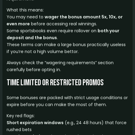
What this means:
You may need to
wager the bonus amount 5x, 10x, or
even more
before accessing real winnings.
Some sportsbooks even require rollover on
both your
deposit and the bonus
.
These terms can make a large bonus practically useless
if you’re not a high volume bettor.
Always check the “wagering requirements” section
carefully before opting in.
Time Limited or Restricted Promos
Some bonuses are packed with strict usage conditions or
expire before you can make the most of them.
Key red flags:
Short expiration windows
(e.g., 24 48 hours) that force
rushed bets