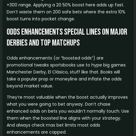
+300 range. Applying a 20 50% boost here adds up fast.
Don’t waste them on 200 safe bets where the extra 10%
boost turns into pocket change.
Odds Enhancements Special lines on major
derbies and top matchups
Odds enhancements (or “boosted odds”) are
promotional tweaks sportsbooks use to hype big games
Manchester Derby, El Clásico, stuff like that. Books will
take a popular prop or moneyline and inflate the odds
beyond market value.
They’re most valuable when the boost actually improves
what you were going to bet anyway. Don’t chase
enhanced odds on bets you wouldn’t normally touch. Use
them when the boosted line aligns with your strategy.
And always check max bet limits most odds
enhancements are capped.