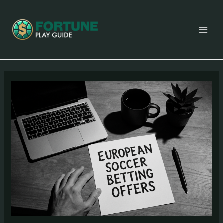
Skip
Post
MAI
to
navigation
MEN
content