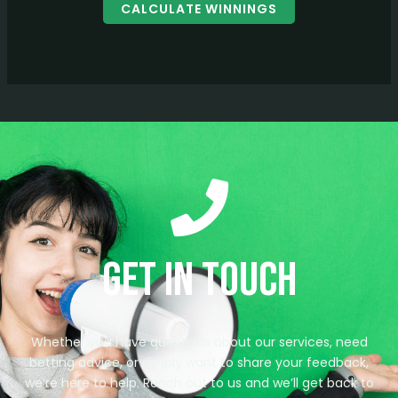
CALCULATE WINNINGS
Get in Touch
Whether you have questions about our services, need
betting advice, or simply want to share your feedback,
we’re here to help. Reach out to us and we’ll get back to