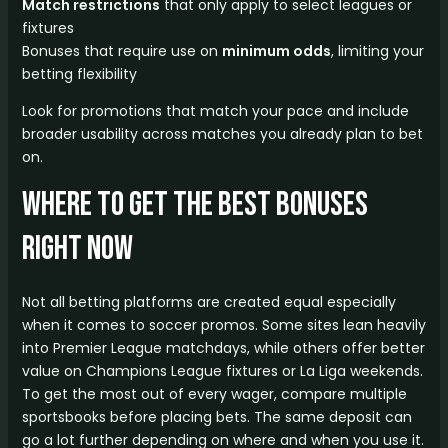
Match restrictions
that only apply to select leagues or
fixtures
Bonuses that require use on
minimum odds
, limiting your
betting flexibility
Look for promotions that match your pace and include
broader usability across matches you already plan to bet
on.
Where to Get the Best Bonuses
Right Now
Not all betting platforms are created equal especially
when it comes to soccer promos. Some sites lean heavily
into Premier League matchdays, while others offer better
value on Champions League fixtures or La Liga weekends.
To get the most out of every wager, compare multiple
sportsbooks before placing bets. The same deposit can
go a lot further depending on where and when you use it.