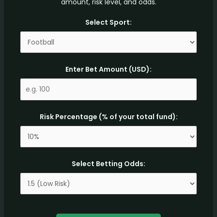
amount, risk level, and odds.
Select Sport:
Enter Bet Amount (USD):
Risk Percentage (% of your total fund):
Select Betting Odds: