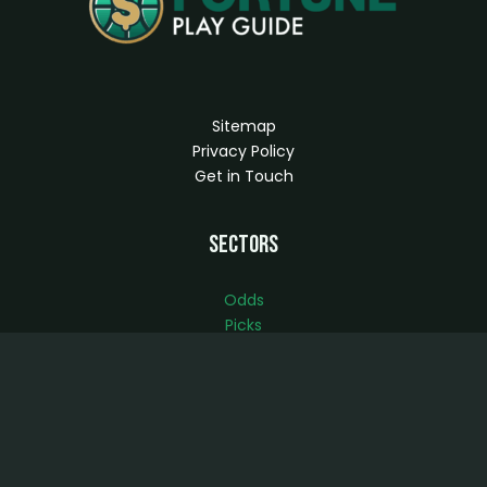
Sitemap
Privacy Policy
Get in Touch
Sectors
Odds
Picks
Promos
Sports
Betting
Interactive Betting Patterns Tracker