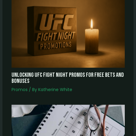
Unlocking UFC Fight Night Promos for Free Bets and
Bonuses
Promos
/ By
Katherine White