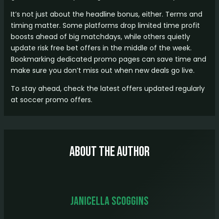
It’s not just about the headline bonus, either. Terms and
timing matter. Some platforms drop limited time profit
boosts ahead of big matchdays, while others quietly
update risk free bet offers in the middle of the week.
Bookmarking dedicated promo pages can save time and
make sure you don’t miss out when new deals go live.
To stay ahead, check the latest offers updated regularly
at soccer promo offers.
About The Author
Janicella Scoggins