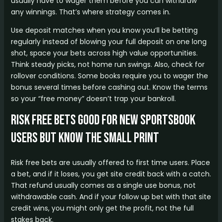
usually have to wager them before you can withdraw
any winnings. That’s where strategy comes in.
Use deposit matches when you know you’ll be betting
regularly instead of blowing your full deposit on one long
shot, space your bets across high value opportunities.
Think steady picks, not home run swings. Also, check for
rollover conditions. Some books require you to wager the
bonus several times before cashing out. Know the terms
so your “free money” doesn’t trap your bankroll.
Risk Free Bets Good for new sportsbook
users but know the small print
Risk free bets are usually offered to first time users. Place
a bet, and if it loses, you get site credit back with a catch.
That refund usually comes as a single use bonus, not
withdrawable cash. And if your follow up bet with that site
credit wins, you might only get the profit, not the full
stakes back.