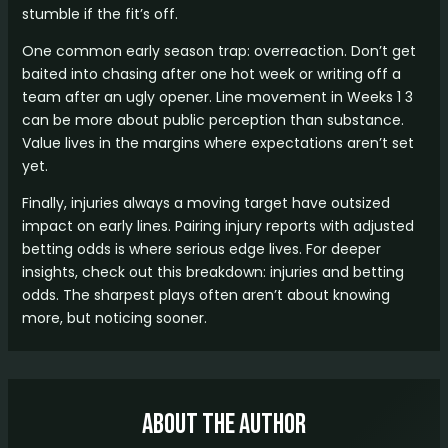
stumble if the fit’s off.
One common early season trap: overreaction. Don’t get
baited into chasing after one hot week or writing off a
team after an ugly opener. Line movement in Weeks 1 3
can be more about public perception than substance.
Value lives in the margins where expectations aren’t set
yet.
Finally, injuries always a moving target have outsized
impact on early lines. Pairing injury reports with adjusted
betting odds is where serious edge lives. For deeper
insights, check out this breakdown: injuries and betting
odds. The sharpest plays often aren’t about knowing
more, but noticing sooner.
About The Author