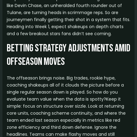
like Devin Chase, an unheralded fourth rounder out of
Tulane, are turning heads in scrimmage reps. So are
journeymen finally getting their shot in a system that fits.
Heading into Week 1, expect shakeups on depth charts
and a few breakout stars fans didn’t see coming.
Betting Strategy Adjustments Amid
Offseason Moves
The offseason brings noise. Big trades, rookie hype,
coaching shakeups all of it clouds the picture before a
single regular season down is played. So how do you
evaluate team value when the data is spotty?Keep it
simple: focus on structure over sizzle. Look at returning
core units, coaching scheme continuity, and where the
team ended last season especially in metrics like red
zone efficiency and third down defense. Ignore the
headlines. Teams can make flashy moves and still