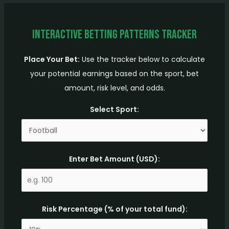
Interactive Betting Patterns Tracker
Place Your Bet:
Use the tracker below to calculate
your potential earnings based on the sport, bet
amount, risk level, and odds.
Select Sport:
Enter Bet Amount (USD):
Risk Percentage (% of your total fund):