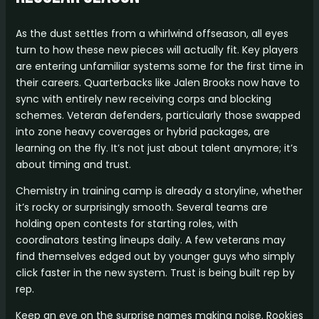
As the dust settles from a whirlwind offseason, all eyes
turn to how these new pieces will actually fit. Key players
are entering unfamiliar systems some for the first time in
their careers. Quarterbacks like Jalen Brooks now have to
sync with entirely new receiving corps and blocking
schemes. Veteran defenders, particularly those swapped
into zone heavy coverages or hybrid packages, are
learning on the fly. It’s not just about talent anymore; it’s
about timing and trust.
Chemistry in training camp is already a storyline, whether
it’s rocky or surprisingly smooth. Several teams are
holding open contests for starting roles, with
coordinators testing lineups daily. A few veterans may
find themselves edged out by younger guys who simply
click faster in the new system. Trust is being built rep by
rep.
Keep an eye on the surprise names making noise. Rookies