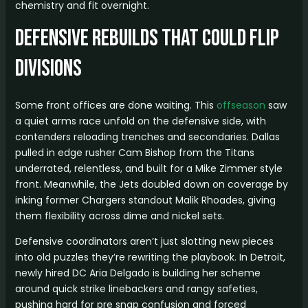
chemistry and fit overnight.
Defensive Rebuilds That Could Flip
Divisions
Some front offices are done waiting. This
offseason
saw
a quiet arms race unfold on the defensive side, with
contenders reloading trenches and secondaries. Dallas
pulled in edge rusher Cam Bishop from the Titans
underrated, relentless, and built for a Mike Zimmer style
front. Meanwhile, the Jets doubled down on coverage by
inking former Chargers standout Malik Rhoades, giving
them flexibility across dime and nickel sets.
Defensive coordinators aren’t just slotting new pieces
into old puzzles they’re rewriting the playbook. In Detroit,
newly hired DC Aria Delgado is building her scheme
around quick strike linebackers and rangy safeties,
pushing hard for pre snap confusion and forced