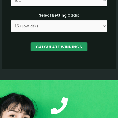
Select Betting Odds:
CALCULATE WINNINGS