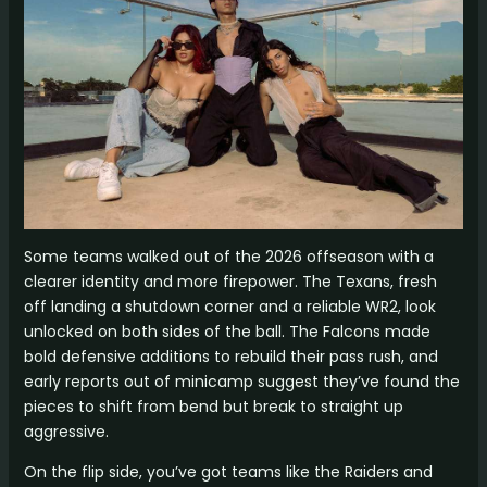
Some teams walked out of the 2026 offseason with a
clearer identity and more firepower. The Texans, fresh
off landing a shutdown corner and a reliable WR2, look
unlocked on both sides of the ball. The Falcons made
bold defensive additions to rebuild their pass rush, and
early reports out of minicamp suggest they’ve found the
pieces to shift from bend but break to straight up
aggressive.
On the flip side, you’ve got teams like the Raiders and