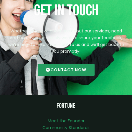
Get in Touch
Whether you have questions about our services, need
betting advice, or simply want to share your feedback,
we’re here to help. Reach out to us and we’ll get back to
you promptly!
CONTACT NOW
Fortune
Meet the Founder
Community Standards