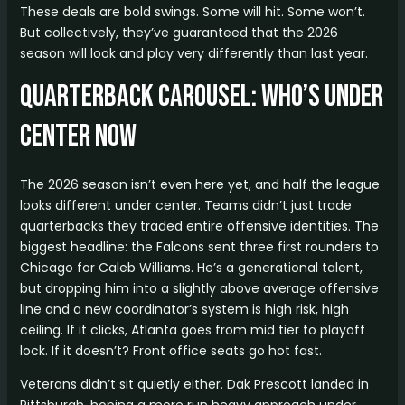
These deals are bold swings. Some will hit. Some won’t.
But collectively, they’ve guaranteed that the 2026
season will look and play very differently than last year.
Quarterback Carousel: Who’s Under
Center Now
The 2026 season isn’t even here yet, and half the league
looks different under center. Teams didn’t just trade
quarterbacks they traded entire offensive identities. The
biggest headline: the Falcons sent three first rounders to
Chicago for Caleb Williams. He’s a generational talent,
but dropping him into a slightly above average offensive
line and a new coordinator’s system is high risk, high
ceiling. If it clicks, Atlanta goes from mid tier to playoff
lock. If it doesn’t? Front office seats go hot fast.
Veterans didn’t sit quietly either. Dak Prescott landed in
Pittsburgh, hoping a more run heavy approach under