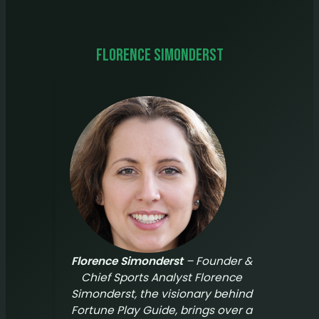
Florence Simonderst
Florence Simonderst
– Founder &
Chief Sports Analyst Florence
Simonderst, the visionary behind
Fortune Play Guide
, brings over a