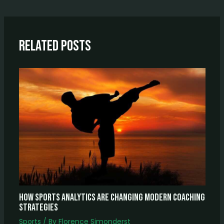
Related Posts
How Sports Analytics Are Changing Modern Coaching
Strategies
Sports
/ By
Florence Simonderst