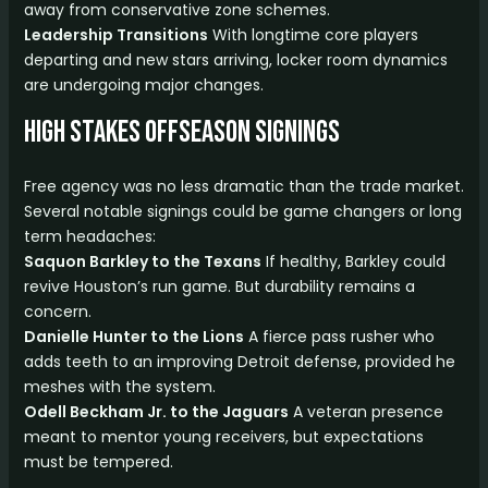
away from conservative zone schemes.
Leadership Transitions
With longtime core players
departing and new stars arriving, locker room dynamics
are undergoing major changes.
High Stakes Offseason Signings
Free agency was no less dramatic than the trade market.
Several notable signings could be game changers or long
term headaches:
Saquon Barkley to the Texans
If healthy, Barkley could
revive Houston’s run game. But durability remains a
concern.
Danielle Hunter to the Lions
A fierce pass rusher who
adds teeth to an improving Detroit defense, provided he
meshes with the system.
Odell Beckham Jr. to the Jaguars
A veteran presence
meant to mentor young receivers, but expectations
must be tempered.