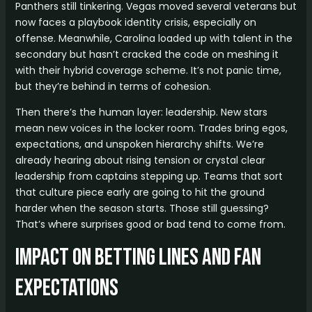
Panthers still tinkering. Vegas moved several veterans but
now faces a playbook identity crisis, especially on
offense. Meanwhile, Carolina loaded up with talent in the
secondary but hasn’t cracked the code on meshing it
with their hybrid coverage scheme. It’s not panic time,
but they’re behind in terms of cohesion.
Then there’s the human layer: leadership. New stars
mean new voices in the locker room. Trades bring egos,
expectations, and unspoken hierarchy shifts. We’re
already hearing about rising tension or crystal clear
leadership from captains stepping up. Teams that sort
that culture piece early are going to hit the ground
harder when the season starts. Those still guessing?
That’s where surprises good or bad tend to come from.
Impact on Betting Lines and Fan
Expectations