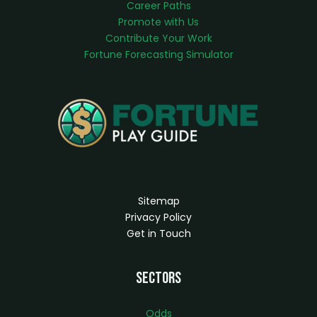
Career Paths
Promote with Us
Contribute Your Work
Fortune Forecasting Simulator
Sitemap
Privacy Policy
Get in Touch
Sectors
Odds