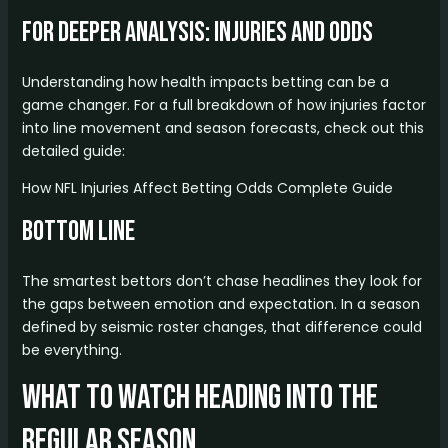
For Deeper Analysis: Injuries and Odds
Understanding how health impacts betting can be a
game changer. For a full breakdown of how injuries factor
into line movement and season forecasts, check out this
detailed guide:
How NFL Injuries Affect Betting Odds Complete Guide
Bottom Line
The smartest bettors don’t chase headlines they look for
the gaps between emotion and expectation. In a season
defined by seismic roster changes, that difference could
be everything.
What to Watch Heading Into the
Regular Season