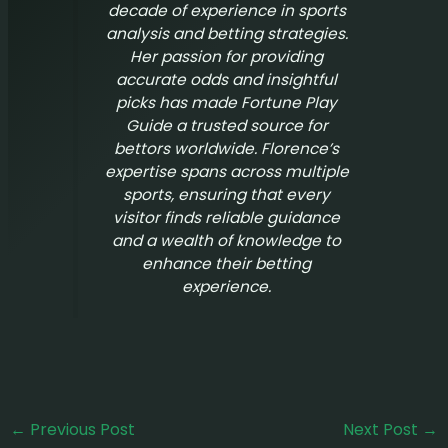
decade of experience in sports
analysis and betting strategies.
Her passion for providing
accurate odds and insightful
picks has made
Fortune Play
Guide
a trusted source for
bettors worldwide. Florence’s
expertise spans across multiple
sports, ensuring that every
visitor finds reliable guidance
and a wealth of knowledge to
enhance their betting
experience.
←
Previous Post
Next Post
→