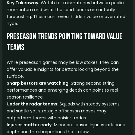
Key Takeaway:
Watch for mismatches between public
momentum and what the sportsbooks are actually
forecasting. These can reveal hidden value or overrated
hype.
Preseason Trends Pointing Toward Value
Teams
While preseason games may be low stakes, they can
offer valuable insights for bettors looking beyond the
surface.
Sharp bettors are watching:
Strong second string
performances and emerging depth can point to real
season resilience.
Under the radar teams:
Squads with steady systems
and subtle yet strategic offseason moves may
outperform teams with noisier trades.
Injuries matter early:
Minor preseason injuries influence
depth and the sharper lines that follow.