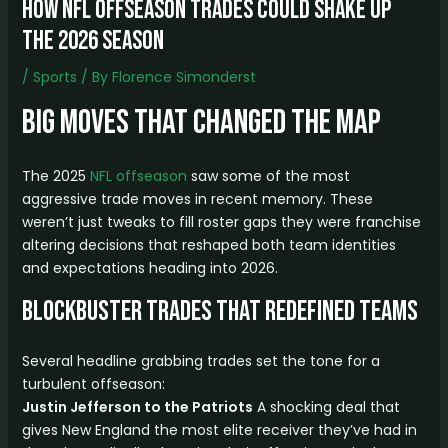
How NFL Offseason Trades Could Shake Up
the 2026 Season
/
Sports
/ By
Florence Simonderst
Big Moves That Changed the Map
The 2025
NFL offseason
saw some of the most
aggressive trade moves in recent memory. These
weren’t just tweaks to fill roster gaps they were franchise
altering decisions that reshaped both team identities
and expectations heading into 2026.
Blockbuster Trades That Redefined Teams
Several headline grabbing trades set the tone for a
turbulent offseason:
Justin Jefferson to the Patriots
A shocking deal that
gives New England the most elite receiver they’ve had in