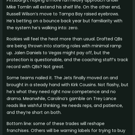
Mike Tomlin will extend his shelf life. On the other end,
Russell Wilson’s move to Tampa Bay raised eyebrows.
He’s betting on a bounce back year but familiarity with
the system he’s walking into: zero.
Rookies will feel the heat more than usual. Drafted QBs
are being thrown into starting roles with minimal ramp
up. Jalen Daniels to Vegas might pay off, but the
protection is questionable, and the coaching staff’s track
record with QBs? Not great.
Some teams nailed it. The Jets finally moved on and
brought in a steady hand with Kirk Cousins. Not flashy, but
he’s what they need right now competence and no
drama. Meanwhile, Carolina’s gamble on Trey Lance
reads like wishful thinking. He needs reps, and patience,
and they’re short on both.
Bottom line: some of these trades will reshape
franchises. Others will be warning labels for trying to buy