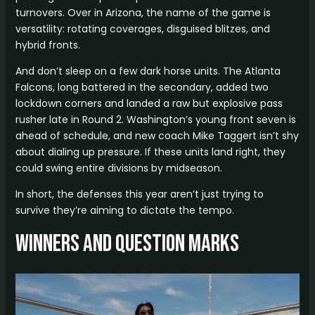
turnovers. Over in Arizona, the name of the game is
versatility: rotating coverages, disguised blitzes, and
hybrid fronts.
And don’t sleep on a few dark horse units. The Atlanta
Falcons, long battered in the secondary, added two
lockdown corners and landed a raw but explosive pass
rusher late in Round 2. Washington’s young front seven is
ahead of schedule, and new coach Mike Taggert isn’t shy
about dialing up pressure. If these units land right, they
could swing entire divisions by midseason.
In short, the defenses this year aren’t just trying to
survive they’re aiming to dictate the tempo.
Winners and Question Marks