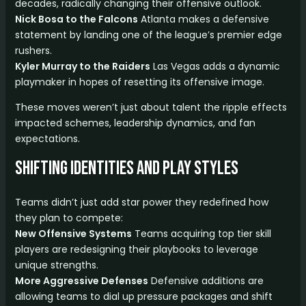
decades, radically changing their offensive outlook.
Nick Bosa to the Falcons
Atlanta makes a defensive
statement by landing one of the league’s premier edge
rushers.
Kyler Murray to the Raiders
Las Vegas adds a dynamic
playmaker in hopes of resetting its offensive image.
These moves weren’t just about talent the ripple effects
impacted schemes, leadership dynamics, and fan
expectations.
Shifting Identities and Play Styles
Teams didn’t just add star power they redefined how
they plan to compete:
New Offensive Systems
Teams acquiring top tier skill
players are redesigning their playbooks to leverage
unique strengths.
More Aggressive Defenses
Defensive additions are
allowing teams to dial up pressure packages and shift