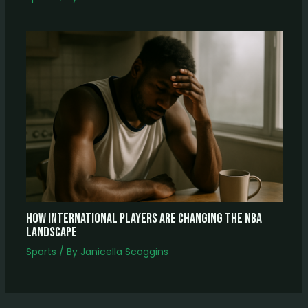
How International Players Are Changing The NBA
Landscape
Sports
/ By
Janicella Scoggins