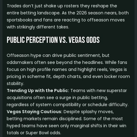
Trades don’t just shake up rosters they reshape the
entire betting landscape. As the 2026 season nears, both
sportsbooks and fans are reacting to offseason moves
with strikingly different takes.
Public Perception vs. Vegas Odds
Offseason hype can drive public sentiment, but
oddsmakers often see beyond the headlines. While fans
focus on high profile names and highlight reels, Vegas is
pricing in scheme fit, depth charts, and even locker room
stability.
Trending Up with the Public:
Teams with new superstar
acquisitions often see a surge in public betting,
regardless of system compatibility or schedule difficulty.
Vegas Staying Cautious:
Despite splashy moves,
betting markets remain disciplined. Some of the most
hyped teams have seen only marginal shifts in their win
totals or Super Bowl odds.