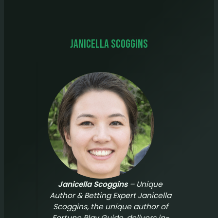
Janicella Scoggins
Janicella Scoggins
– Unique
Author & Betting Expert Janicella
Scoggins, the unique author of
Fortune Play Guide
, delivers in-