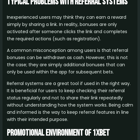
Typical problems with referral systems
Inexperienced users may think they can earn a reward
simply by sharing a link. In reality, bonuses are only
activated after someone clicks the link and completes
the required actions (such as registration).
A common misconception among users is that referral
bonuses can be withdrawn as cash. However, this is not
the case; they are simply additional bonuses that can
only be used within the app for subsequent bets.
Referral systems are a great tool if used in the right way.
It is beneficial for users to keep checking their referral
status regularly and not to share their link repeatedly
without understanding how the system works. Being calm
and informed is the way to keep referral features in line
with their intended ​‍​‌‍​‍‌purpose.
Promotional environment of 1xbet