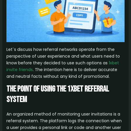
Let`s discuss how referral networks operate from the
perspective of user experience and what users need to
know before they decided to use such options as
1xbet
invite friends
. The intention here is to deliver accurate
and neutral facts without any kind of ​‍​‌‍​‍‌promotional.
The point of using the 1xbet referral
system
An organized method of monitoring user invitations is a
referral system. The platform logs the connection when
a user provides a personal link or code and another user