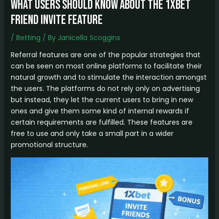
What users should know about the 1xbet
friend invite feature
/
Betting
/ By
Janicella Scoggins
Referral​‍​‌‍​‍‌ features are one of the popular strategies that
can be seen on most online platforms to facilitate their
natural growth and to stimulate the interaction amongst
the users. The platforms do not rely only on advertising
but instead, they let the current users to bring in new
ones and give them some kind of internal rewards if
certain requirements are fulfilled. These features are
free to use and only take a small part in a wider
promotional structure.