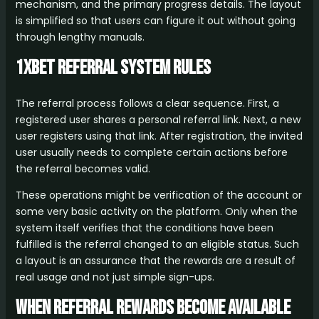
mechanism, and the primary progress details. The layout
is simplified so that users can figure it out without going
through lengthy ​‍​‌‍​‍‌manuals.
1xbet referral system rules
The referral process follows a clear sequence. First, a
registered user shares a personal referral link. Next, a new
user registers using that link. After registration, the invited
user usually needs to complete certain actions before
the referral becomes valid.
These​‍​‌‍​‍‌ operations might be verification of the account or
some very basic activity on the platform. Only when the
system itself verifies that the conditions have been
fulfilled is the referral changed to an eligible status. Such
a layout is an assurance that the rewards are a result of
real usage and not just simple sign-ups.
When​‍​‌‍​‍‌ referral rewards become available