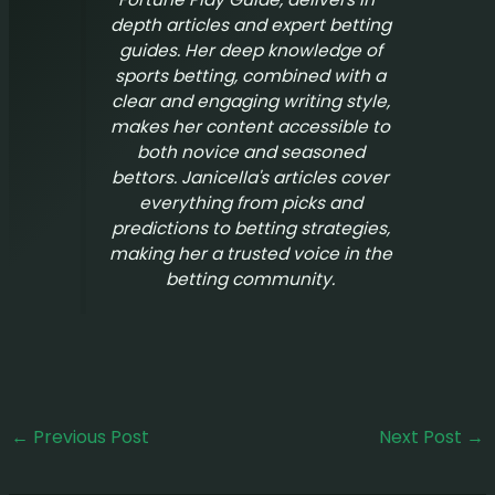
depth articles and expert betting
guides. Her deep knowledge of
sports betting, combined with a
clear and engaging writing style,
makes her content accessible to
both novice and seasoned
bettors. Janicella's articles cover
everything from picks and
predictions to betting strategies,
making her a trusted voice in the
betting community.
←
Previous Post
Next Post
→