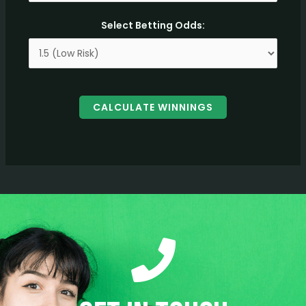
Select Betting Odds:
CALCULATE WINNINGS