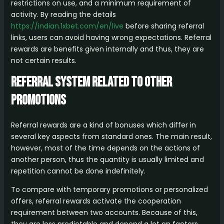
restrictions on use, and a minimum requirement of
activity. By reading the details
https://indian.1xbet.com/en/live
before sharing referral
links, users can avoid having wrong expectations. Referral
rewards are benefits given internally and thus, they are
not certain ​‍​‌‍​‍‌results.
Referral​‍​‌‍​‍‌ system related to other
promotions
Referral rewards are a kind of bonuses which differ in
several key aspects from standard ones. The main result,
however, most of the time depends on the actions of
another person, thus the quantity is usually limited and
repetition cannot be done indefinitely.
To compare with temporary promotions or personalized
offers, referral rewards activate the cooperation
requirement between two accounts. Because of this,