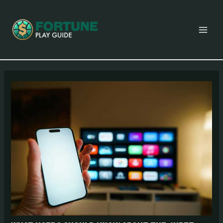
Skip
Post
MAI
to
navigation
MEN
content