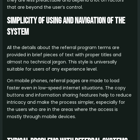
they are less predictable and depend a lot on factors
that are beyond the user’s control.
Simplicity of using and navigation of the
system
All the details about the referral program terms are
provided in brief pieces of text with proper titles and
almost no technical jargon. This style is universally
suitable for users of any experience level.
On mobile phones, referral pages are made to load
faster even in low-speed internet situations. The copy
buttons and information sharing features help to reduce
intricacy and make the process simpler, especially for
the users who are in the areas where the access is
mostly through mobile ​‍​‌‍​‍‌devices.