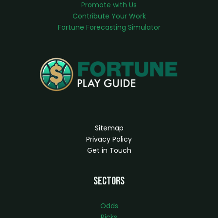
Promote with Us
Contribute Your Work
Fortune Forecasting Simulator
Sitemap
Privacy Policy
Get in Touch
Sectors
Odds
Picks