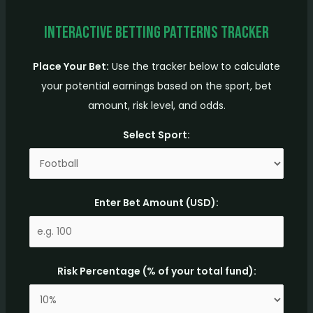
Interactive Betting Patterns Tracker
Place Your Bet:
Use the tracker below to calculate
your potential earnings based on the sport, bet
amount, risk level, and odds.
Select Sport:
Enter Bet Amount (USD):
Risk Percentage (% of your total fund):