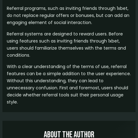
Referral programs, such as inviting friends through 1xbet,
do not replace regular offers or bonuses, but can add an
engaging element of social interaction.
Referral systems are designed to reward users. Before
using features such as inviting friends through 1xbet,
users should familiarize themselves with the terms and
conditions.
With a clear understanding of the terms of use, referral
features can be a simple addition to the user experience.
Without this understanding, they can lead to
unnecessary confusion. First and foremost, users should
decide whether referral tools suit their personal usage
style.
About The Author