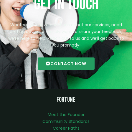
Get in Touch
Whether you have questions about our services, need
betting advice, or simply want to share your feedback,
we’re here to help. Reach out to us and we’ll get back to
you promptly!
CONTACT NOW
Fortune
Meet the Founder
Community Standards
Career Paths