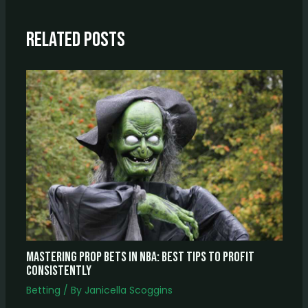
Related Posts
Mastering Prop Bets In NBA: Best Tips To Profit
Consistently
Betting
/ By
Janicella Scoggins