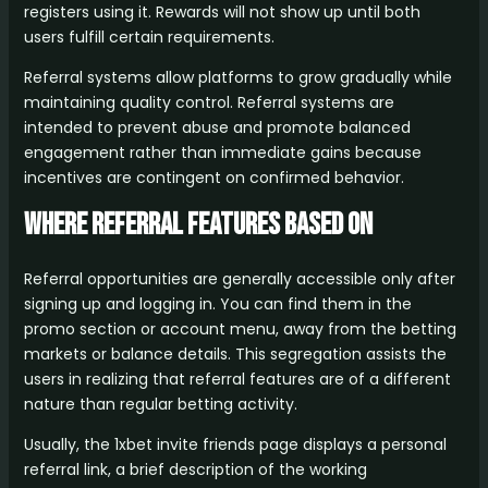
registers using it. Rewards will not show up until both
users fulfill certain requirements.
Referral systems allow platforms to grow gradually while
maintaining quality control. Referral systems are
intended to prevent abuse and promote balanced
engagement rather than immediate gains because
incentives are contingent on confirmed behavior.
Where referral features based on
Referral​‍​‌‍​‍‌ opportunities are generally accessible only after
signing up and logging in. You can find them in the
promo section or account menu, away from the betting
markets or balance details. This segregation assists the
users in realizing that referral features are of a different
nature than regular betting activity.
Usually, the 1xbet invite friends page displays a personal
referral link, a brief description of the working