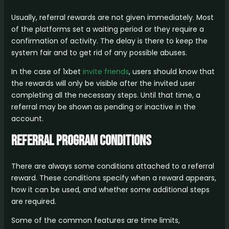
Usually, referral rewards are not given immediately. Most
of the platforms set a waiting period or they require a
confirmation of activity. The delay is there to keep the
system fair and to get rid of any possible abuses.
In the case of 1xbet
invite friends
, users should know that
the rewards will only be visible after the invited user
completing all the necessary steps. Until that time, a
referral may be shown as pending or inactive in the ​‍​‌‍​
‍‌account.
Referral program conditions
There are always some conditions attached to a referral
reward. These conditions specify when a reward appears,
how it can be used, and whether some additional steps
are required.
Some of the common features are time limits,