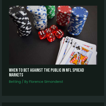
When to Bet Against the Public in NFL Spread
Markets
Betting
/ By
Florence Simonderst